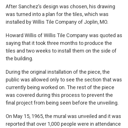
After Sanchez’s design was chosen, his drawing
was turned into a plan for the tiles, which was
installed by Willis Tile Company of Joplin, MO.
Howard Willis of Willis Tile Company was quoted as
saying that it took three months to produce the
tiles and two weeks to install them on the side of
the building.
During the original installation of the piece, the
public was allowed only to see the section that was
currently being worked on. The rest of the piece
was covered during this process to prevent the
final project from being seen before the unveiling.
On May 15, 1965, the mural was unveiled and it was
reported that over 1,000 people were in attendance