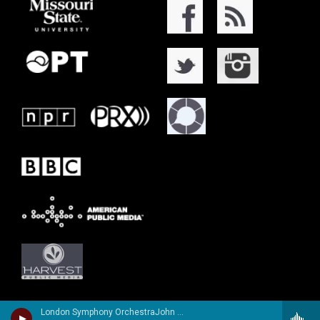
London Symphony OrchestraJohn Williams, guitar - Richard Harvey