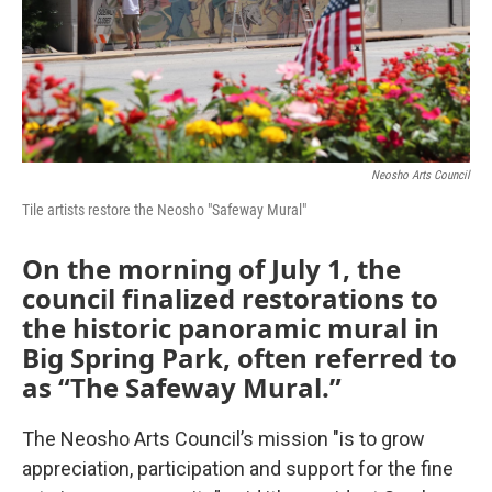
Neosho Arts Council
Tile artists restore the Neosho "Safeway Mural"
On the morning of July 1, the
council finalized restorations to
the historic panoramic mural in
Big Spring Park, often referred to
as “The Safeway Mural.”
The Neosho Arts Council’s mission "is to grow
appreciation, participation and support for the fine