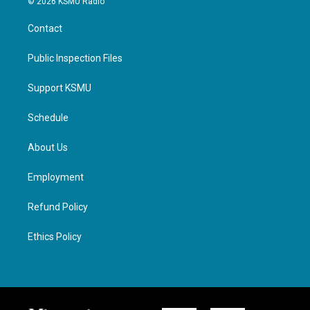
© 2026 KSMU Radio
Contact
Public Inspection Files
Support KSMU
Schedule
About Us
Employment
Refund Policy
Ethics Policy