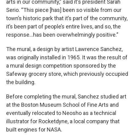
arts in our community,” said it's president Sarah
Serio. “This piece [has] been so visible from our
town’s historic park that it’s part of the community,
it’s been part of people’s entire lives, and so, the
response...has been overwhelmingly positive.”
The mural, a design by artist Lawrence Sanchez,
was originally installed in 1965. It was the result of
a mural design competition sponsored by the
Safeway grocery store, which previously occupied
the building.
Before completing the mural, Sanchez studied art
at the Boston Museum School of Fine Arts and
eventually relocated to Neosho as a technical
illustrator for Rocketdyne, a local company that
built engines for NASA.