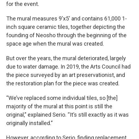
for the event.
The mural measures 9'x5' and contains 61,000 1-
inch square ceramic tiles, together depicting the
founding of Neosho through the beginning of the
space age when the mural was created.
But over the years, the mural deteriorated, largely
due to water damage. In 2019, the Arts Council had
the piece surveyed by an art preservationist, and
the restoration plan for the piece was created.
“We’ve replaced some individual tiles, so [the]
majority of the mural at this point is still the
original,” explained Serio. “It’s still exactly as it was
originally installed.”
However, according to Serio, finding replacement