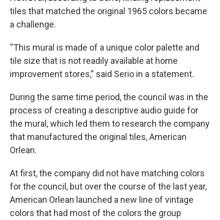
tiles that matched the original 1965 colors became
a challenge.
“This mural is made of a unique color palette and
tile size that is not readily available at home
improvement stores,” said Serio in a statement.
During the same time period, the council was in the
process of creating a descriptive audio guide for
the mural, which led them to research the company
that manufactured the original tiles, American
Orlean.
At first, the company did not have matching colors
for the council, but over the course of the last year,
American Orlean launched a new line of vintage
colors that had most of the colors the group