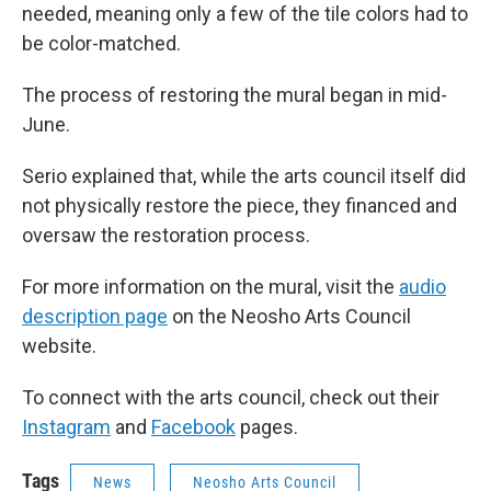
needed, meaning only a few of the tile colors had to
be color-matched.
The process of restoring the mural began in mid-
June.
Serio explained that, while the arts council itself did
not physically restore the piece, they financed and
oversaw the restoration process.
For more information on the mural, visit the
audio
description page
on the Neosho Arts Council
website.
To connect with the arts council, check out their
Instagram
and
Facebook
pages.
Tags
News
Neosho Arts Council