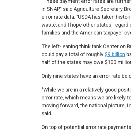
"These payment error rates are further 
in SNAP," said Agriculture Secretary Br
error rate data. "USDA has taken histor
waste, and I hope other states, regardle
families and the American taxpayer over
The left-leaning think tank Center on B
could pay a total of roughly
$9 billion
ba
half of the states may owe $100 millio
Only nine states have an error rate be
"While we are in a relatively good posit
error rate, which means we are likely 
moving forward, the national picture, I 
said.
On top of potential error rate payments,