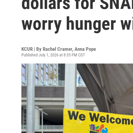
dollars for SNA
worry hunger wi
KCUR | By
Rachel Cramer
,
Anna Pope
Published July 1, 2026 at 8:35 PM CDT