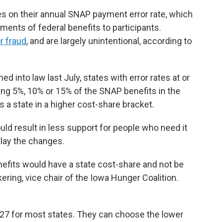
es on their annual SNAP payment error rate, which
ents of federal benefits to participants.
r fraud
, and are largely unintentional, according to
ed into law last July, states with error rates at or
ing 5%, 10% or 15% of the SNAP benefits in the
s a state in a higher cost-share bracket.
uld result in less support for people who need it
elay the changes.
benefits would have a state cost-share and not be
kering, vice chair of the Iowa Hunger Coalition.
027 for most states. They can choose the lower