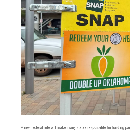
A new federal rule will make many states responsible for funding par