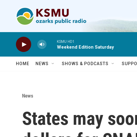
Skip to main content
KSMU HD1
Weekend Edition Saturday
HOME
NEWS
SHOWS & PODCASTS
SUPPO
News
States may soo