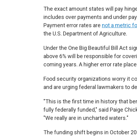
The exact amount states will pay hing
includes over payments and under paym
Payment error rates are
not a metric fo
the U.S. Department of Agriculture.
Under the One Big Beautiful Bill Act sign
above 6% will be responsible for cover
coming years. A higher error rate place
Food security organizations worry it co
and are urging federal lawmakers to d
"This is the first time in history that 
fully federally funded," said Paige Chic
"We really are in uncharted waters."
The funding shift begins in October 2