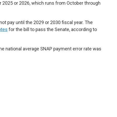
year 2025 or 2026, which runs from October through
ot pay until the 2029 or 2030 fiscal year. The
otes
for the bill to pass the Senate, according to
he national average SNAP payment error rate was