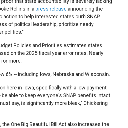
proof that state accountability is severely lacking
ooke Rollins in a
press release
announcing the
ic action to help interested states curb SNAP
ss of political leadership, prioritize needy
 politics."
udget Policies and Priorities estimates states
sed on the 2025 fiscal year error rates. Nearly
n or more.
low 6% -- including Iowa, Nebraska and Wisconsin.
ion here in Iowa, specifically with a low payment
to be able to keep everyone's SNAP benefits intact
must say, is significantly more bleak," Chickering
 the One Big Beautiful Bill Act also increases the