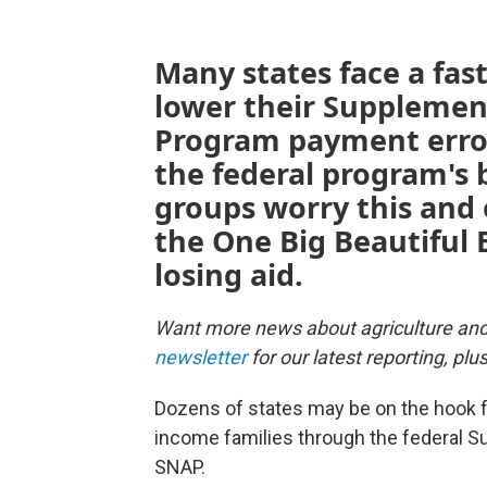
Many states face a fas
lower their Supplemen
Program payment error
the federal program's 
groups worry this and
the One Big Beautiful B
losing aid.
Want more news about agriculture an
newsletter
for our latest reporting, pl
Dozens of states may be on the hook for
income families through the federal S
SNAP.