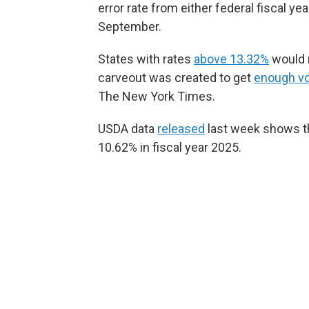
error rate from either federal fiscal 
September.
States with rates
above 13.32%
would n
carveout was created to get
enough v
The New York Times.
USDA data
released
last week shows t
10.62% in fiscal year 2025.