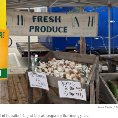
Sierra Pfeifer
/
K
t of the nation's largest food aid program in the coming years.