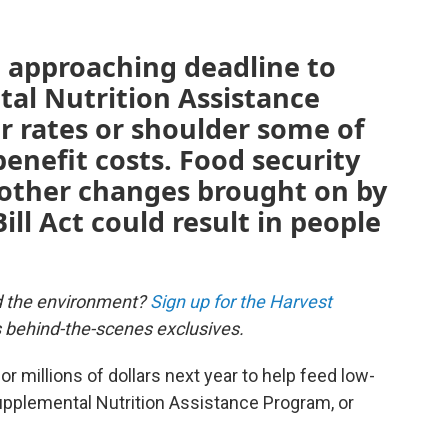
t approaching deadline to
tal Nutrition Assistance
 rates or shoulder some of
benefit costs. Food security
 other changes brought on by
ill Act could result in people
d the environment?
Sign up for the Harvest
us behind-the-scenes exclusives.
 millions of dollars next year to help feed low-
upplemental Nutrition Assistance Program, or