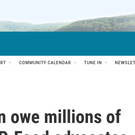
RT
COMMUNITY CALENDAR
TUNE IN
NEWSLE
n owe millions of