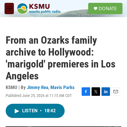
Skip to main content
S
DONATE
e
M
a
e
r
n
c
u
h
From an Ozarks family
u
e
archive to Hollywood:
r
y
'marigold' premieres in Los
Angeles
KSMU | By
Jimmy Rea
,
Mavis Parks
Published June 25, 2026 at 11:15 AM CDT
F
T
L
E
a
w
i
m
c
i
n
a
LISTEN
•
18:42
e
t
k
i
b
t
e
l
o
e
d