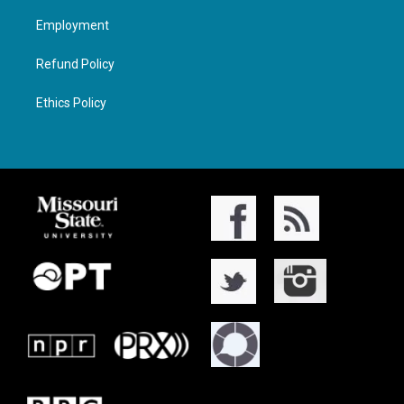
Employment
Refund Policy
Ethics Policy