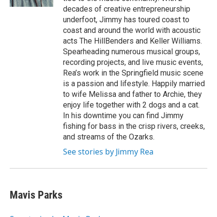
decades of creative entrepreneurship
underfoot, Jimmy has toured coast to
coast and around the world with acoustic
acts The HillBenders and Keller Williams.
Spearheading numerous musical groups,
recording projects, and live music events,
Rea’s work in the Springfield music scene
is a passion and lifestyle. Happily married
to wife Melissa and father to Archie, they
enjoy life together with 2 dogs and a cat.
In his downtime you can find Jimmy
fishing for bass in the crisp rivers, creeks,
and streams of the Ozarks.
See stories by Jimmy Rea
Mavis Parks