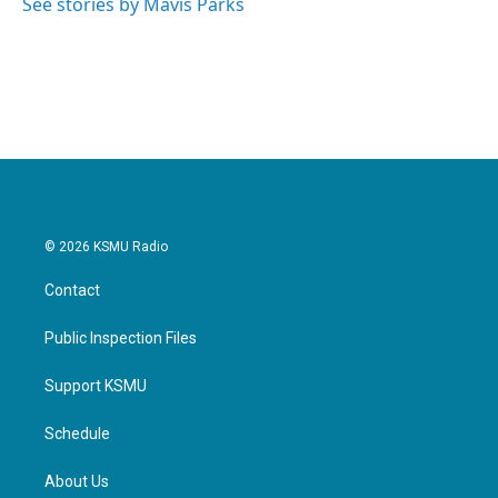
See stories by Mavis Parks
© 2026 KSMU Radio
Contact
Public Inspection Files
Support KSMU
Schedule
About Us