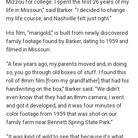
Mizzou for college. I spent the first 26 years of my
life in Missouri,” said Barker. “I decided to change
my life course, and Nashville felt just right.”
His film, “marigold,” is built from newly discovered
family footage found by Barker, dating to 1959 and
filmed in Missouri.
“A few years ago, my parents moved and, in doing
so, you go through old boxes of stuff. I found this
roll of 8mm film [from my grandfather] that had his
handwriting on the box,” Barker said. “We didn't
even know that they had an 8mm camera, I went
and got it developed, and it was four minutes of
color footage from 1959 that was shot on our
family farm near Bennett Spring State Park.”
“It was kind of wild to see that because it's what