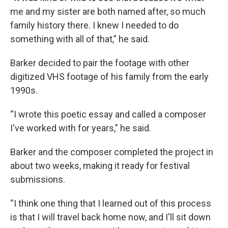
me and my sister are both named after, so much
family history there. I knew I needed to do
something with all of that,” he said.
Barker decided to pair the footage with other
digitized VHS footage of his family from the early
1990s.
“I wrote this poetic essay and called a composer
I've worked with for years," he said.
Barker and the composer completed the project in
about two weeks, making it ready for festival
submissions.
“I think one thing that I learned out of this process
is that I will travel back home now, and I'll sit down