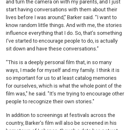
and turn the camera on with my parents, and I just
start having conversations with them about their
lives before I was around,” Barker said. “I want to
know random little things. And with me, the stories
influence everything that I do. So, that's something
I've started to encourage people to do, is actually
sit down and have these conversations.”
“This is a deeply personal film that, in so many
ways, I made for myself and my family. I think it is
so important for us to at least catalog memories
for ourselves, which is what the whole point of the
film was," he said. "It's me trying to encourage other
people to recognize their own stories."
In addition to screenings at festivals across the
country, Barker's film will also be screened in his