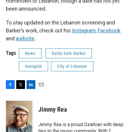
hometown of Lebanon, though a date has not yet
been announced.
To stay updated on the Lebanon screening and
Barker’s work, check out his
Instagram
,
Facebook
and
website
.
Tags
News
Dusty Dale Barker
marigold
City of Lebanon
F
T
L
E
a
w
i
m
c
i
n
a
e
t
k
i
Jimmy Rea
b
t
e
l
o
e
d
o
r
I
Jimmy Rea is a proud Ozarkian with deep
k
n
ties to the music community. With 2