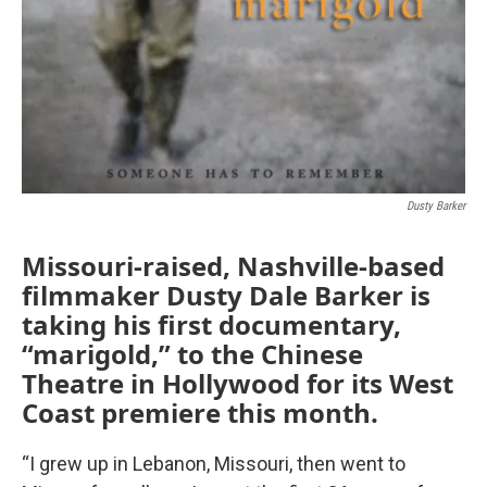
Dusty Barker
Missouri-raised, Nashville-based
filmmaker Dusty Dale Barker is
taking his first documentary,
“marigold,” to the Chinese
Theatre in Hollywood for its West
Coast premiere this month.
“I grew up in Lebanon, Missouri, then went to