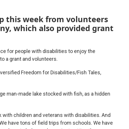
lp this week from volunteers
ny, which also provided grant
ace for people with disabilities to enjoy the
to a grant and volunteers.
versified Freedom for Disabilities/Fish Tales,
arge man-made lake stocked with fish, as a hidden
k with children and veterans with disabilities. And
We have tons of field trips from schools. We have