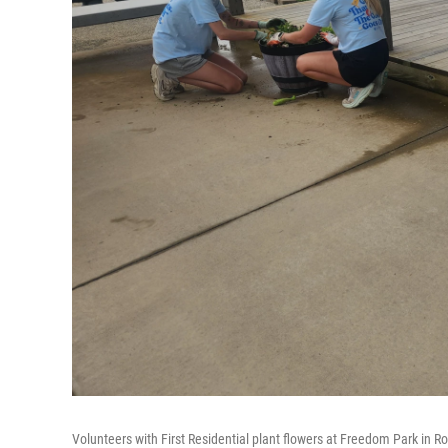
Volunteers with First Residential plant flowers at Freedom Park in R