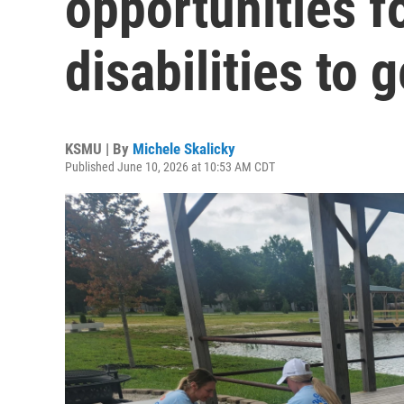
opportunities f
disabilities to 
KSMU | By
Michele Skalicky
Published June 10, 2026 at 10:53 AM CDT