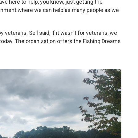
have here to help, you know, just getting the
ronment where we can help as many people as we
 veterans. Sell said, if it wasn't for veterans, we
today. The organization offers the Fishing Dreams