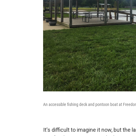
An accessible fishing deck and pontoon boat at Freedom
It's difficult to imagine it now, but t