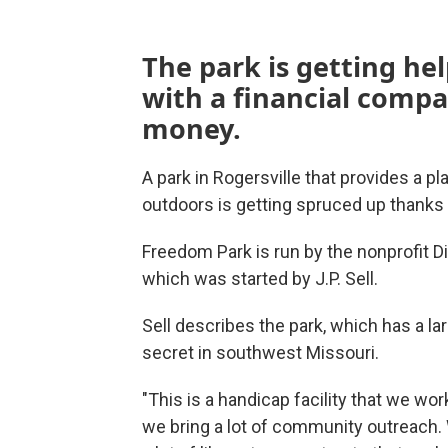
The park is getting he
with a financial compa
money.
A park in Rogersville that provides a pl
outdoors is getting spruced up thanks 
Freedom Park is run by the nonprofit Di
which was started by J.P. Sell.
Sell describes the park, which has a l
secret in southwest Missouri.
"This is a handicap facility that we wor
we bring a lot of community outreach. 