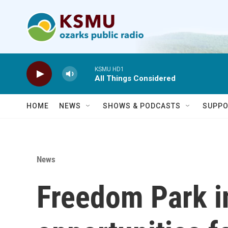
Skip to main content
KSMU HD1
All Things Considered
HOME
NEWS
SHOWS & PODCASTS
SUPPO
News
Freedom Park in