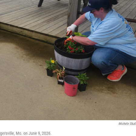
Michele Skal
ogersville, Mo. on June 9, 2026.