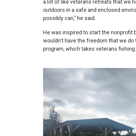
a lot of like veterans retreats that we 
outdoors in a safe and enclosed envi
possibly can," he said.
He was inspired to start the nonprofit by
wouldn't have the freedom that we do 
program, which takes veterans fishing.