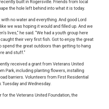
ecently built in Rogersville. Friends from local
e the hole left behind into what it is today.
 pit with no water and everything. And good Lord
 like we was hoping it would and filled up. And we
n's lives," he said. "We had a youth group here
 caught their very first fish. Got to enjoy the great
o spend the great outdoors than getting to hang
re and stuff."
cently received a grant from Veterans United
 Park, including planting flowers, installing
road barriers. Volunteers from First Residential
rk Tuesday and Wednesday.
or for the Veterans United Foundation, the