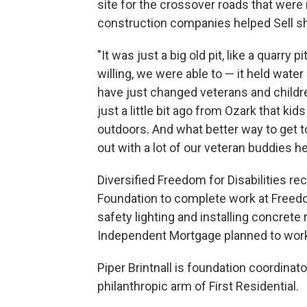
site for the crossover roads that were r
construction companies helped Sell shap
"It was just a big old pit, like a quarry
willing, we were able to — it held water
have just changed veterans and childre
just a little bit ago from Ozark that kids
outdoors. And what better way to get t
out with a lot of our veteran buddies he
Diversified Freedom for Disabilities re
Foundation to complete work at Freedom
safety lighting and installing concrete 
Independent Mortgage planned to wo
Piper Brintnall is foundation coordinat
philanthropic arm of First Residential.