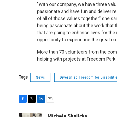
"With our company, we have three valu
passionate and have fun and deliver re
of all of those values together," she s
being passionate about the work that th
that are going to enhance lives for the
opportunity to experience the great out
More than 70 volunteers from the com
helping with projects at Freedom Park.
Tags
News
Diversified Freedom for Disabiliti
F
T
L
E
a
w
i
m
c
i
n
a
Michele Skalicky