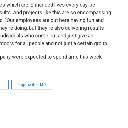
es which are: Enhanced lives every day, be
sults. And projects like this are so encompassing
aid. "Our employees are out here having fun and
ey're doing, but they're also delivering results
 individuals who come out and just give an
doors for all people and not just a certain group.
pany were expected to spend time this week
es
Rogersville, MO