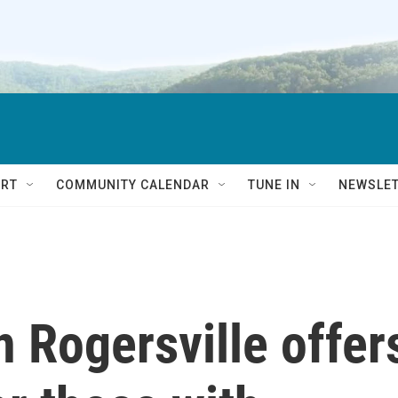
RT
COMMUNITY CALENDAR
TUNE IN
NEWSLE
 Rogersville offer