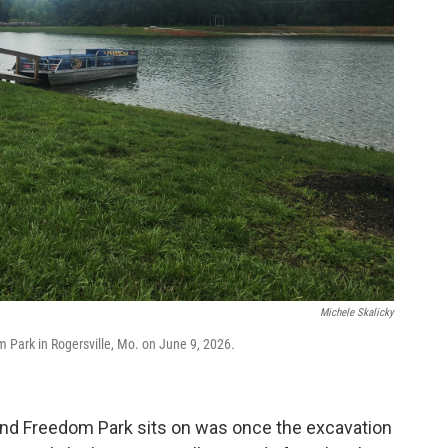
Michele Skalicky
 Park in Rogersville, Mo. on June 9, 2026.
he land Freedom Park sits on was once the excavation