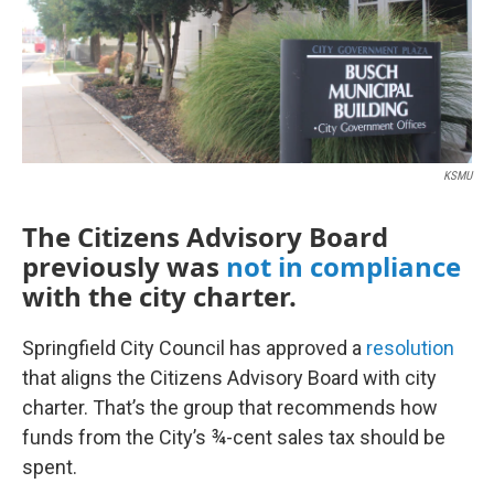
KSMU
The Citizens Advisory Board
previously was
not in compliance
with the city charter.
Springfield City Council has approved a
resolution
that aligns the Citizens Advisory Board with city
charter. That’s the group that recommends how
funds from the City’s ¾-cent sales tax should be
spent.