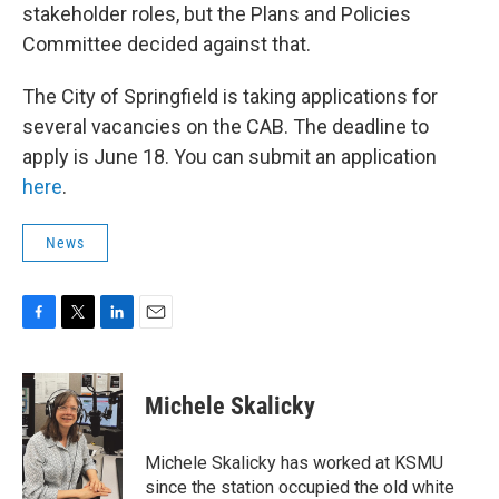
stakeholder roles, but the Plans and Policies
Committee decided against that.
The City of Springfield is taking applications for
several vacancies on the CAB. The deadline to
apply is June 18. You can submit an application
here
.
News
F
T
L
E
a
w
i
m
c
i
n
a
e
t
k
i
Michele Skalicky
b
t
e
l
o
e
d
o
r
I
Michele Skalicky has worked at KSMU
k
n
since the station occupied the old white