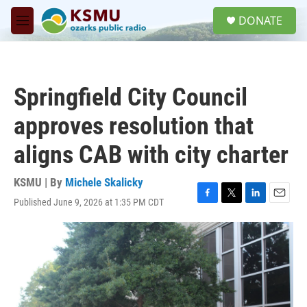
Skip to main content
S
DONATE
e
M
a
e
r
n
c
u
h
Springfield City Council
u
e
approves resolution that
r
y
aligns CAB with city charter
KSMU | By
Michele Skalicky
Published June 9, 2026 at 1:35 PM CDT
F
T
L
E
a
w
i
m
c
i
n
a
e
t
k
i
b
t
e
l
o
e
d
o
r
I
k
n