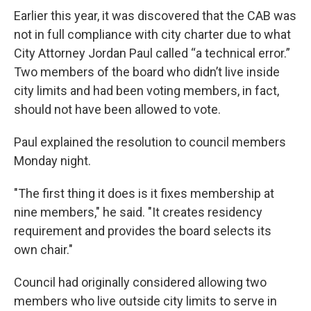
Earlier this year, it was discovered that the CAB was
not in full compliance with city charter due to what
City Attorney Jordan Paul called “a technical error.”
Two members of the board who didn’t live inside
city limits and had been voting members, in fact,
should not have been allowed to vote.
Paul explained the resolution to council members
Monday night.
"The first thing it does is it fixes membership at
nine members," he said. "It creates residency
requirement and provides the board selects its
own chair."
Council had originally considered allowing two
members who live outside city limits to serve in