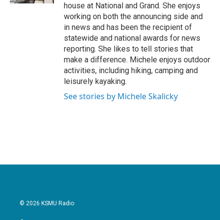
house at National and Grand. She enjoys
working on both the announcing side and
in news and has been the recipient of
statewide and national awards for news
reporting. She likes to tell stories that
make a difference. Michele enjoys outdoor
activities, including hiking, camping and
leisurely kayaking.
See stories by Michele Skalicky
© 2026 KSMU Radio