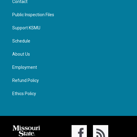
Contact
Public Inspection Files
Support KSMU
Schedule
About Us
Employment
Refund Policy
Ethics Policy