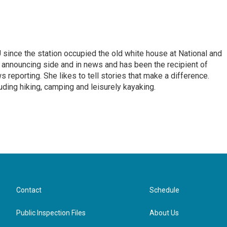
ince the station occupied the old white house at National and
 announcing side and in news and has been the recipient of
 reporting. She likes to tell stories that make a difference.
luding hiking, camping and leisurely kayaking.
Contact
Schedule
Public Inspection Files
About Us