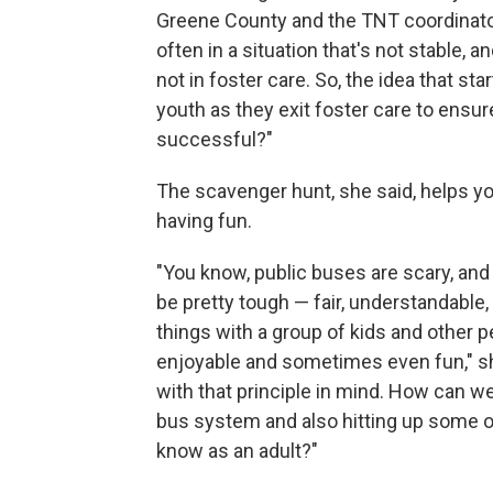
Greene County and the TNT coordinator
often in a situation that's not stable, 
not in foster care. So, the idea that s
youth as they exit foster care to ensu
successful?"
The scavenger hunt, she said, helps you
having fun.
"You know, public buses are scary, and
be pretty tough — fair, understandable
things with a group of kids and other p
enjoyable and sometimes even fun," she
with that principle in mind. How can w
bus system and also hitting up some of
know as an adult?"