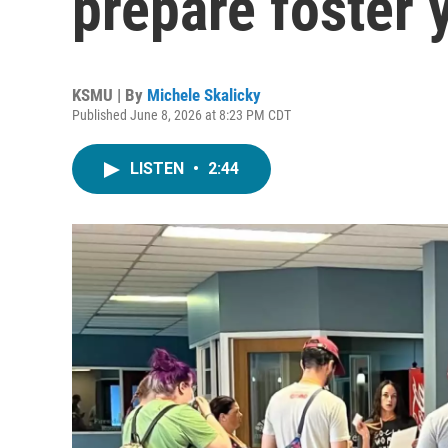
prepare foster 
KSMU | By
Michele Skalicky
Published June 8, 2026 at 8:23 PM CDT
LISTEN
•
2:44