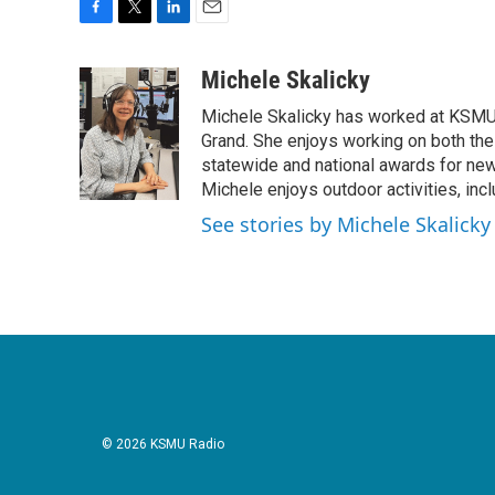
F
T
L
E
a
w
i
m
c
i
n
a
Michele Skalicky
e
t
k
i
Michele Skalicky has worked at KSMU s
b
t
e
l
o
e
d
Grand. She enjoys working on both the
o
r
I
statewide and national awards for news
k
n
Michele enjoys outdoor activities, inc
See stories by Michele Skalicky
© 2026 KSMU Radio