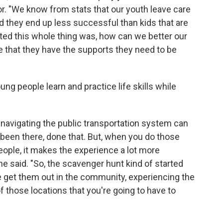
. "We know from stats that our youth leave care
and they end up less successful than kids that are
tarted this whole thing was, how can we better our
re that they have the supports they need to be
ng people learn and practice life skills while
 navigating the public transportation system can
, been there, done that. But, when you do those
eople, it makes the experience a lot more
 said. "So, the scavenger hunt kind of started
e get them out in the community, experiencing the
 those locations that you're going to have to