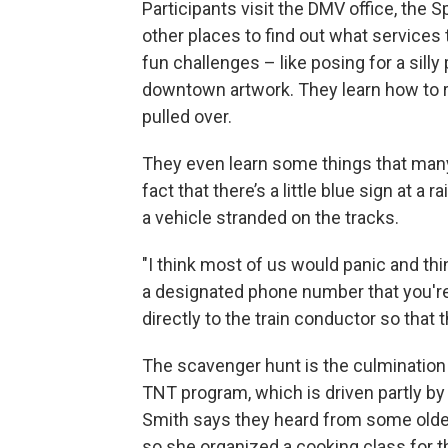
Participants visit the DMV office, the
other places to find out what service
fun challenges – like posing for a silly
downtown artwork. They learn how to res
pulled over.
They even learn some things that many 
fact that there’s a little blue sign at a r
a vehicle stranded on the tracks.
"I think most of us would panic and think,
a designated phone number that you're 
directly to the train conductor so that t
The scavenger hunt is the culmination
TNT program, which is driven partly by
Smith says they heard from some older
so she organized a cooking class for t