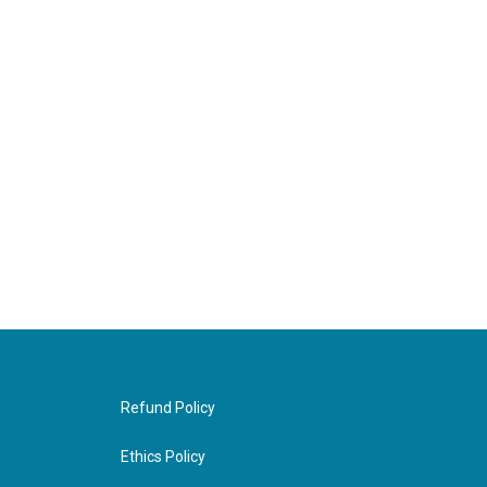
Refund Policy
Ethics Policy