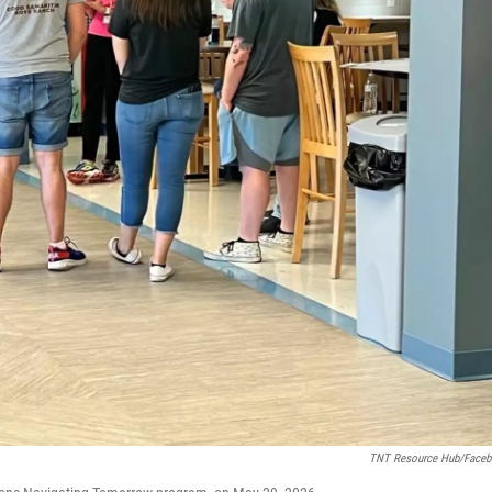
TNT Resource Hub/Face