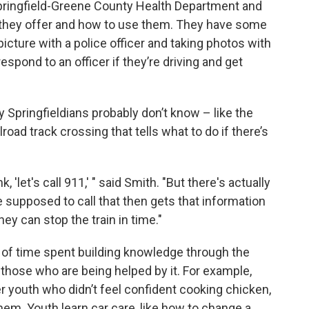
 Springfield-Greene County Health Department and
s they offer and how to use them. They have some
 picture with a police officer and taking photos with
pond to an officer if they’re driving and get
Springfieldians probably don’t know – like the
ailroad track crossing that tells what to do if there’s
 'let's call 911,' " said Smith. "But there's actually
supposed to call that then gets that information
hey can stop the train in time."
 of time spent building knowledge through the
 those who are being helped by it. For example,
 youth who didn’t feel confident cooking chicken,
hem. Youth learn car care, like how to change a