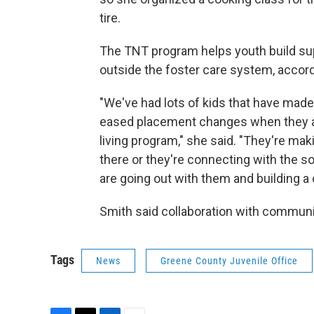
tire.
The TNT program helps youth build su
outside the foster care system, accord
"We've had lots of kids that have made 
eased placement changes when they are
living program," she said. "They're ma
there or they're connecting with the s
are going out with them and building a
Smith said collaboration with communi
Tags
News
Greene County Juvenile Office