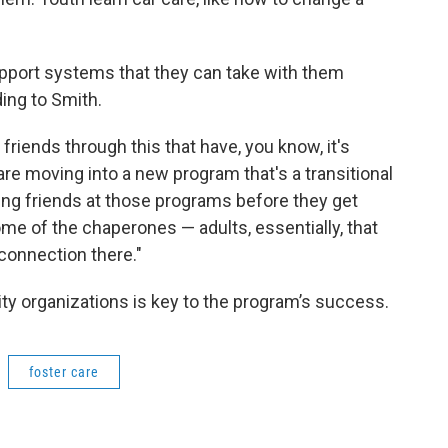
pport systems that they can take with them
ing to Smith.
friends through this that have, you know, it's
 moving into a new program that's a transitional
king friends at those programs before they get
ome of the chaperones — adults, essentially, that
 connection there."
ty organizations is key to the program’s success.
foster care