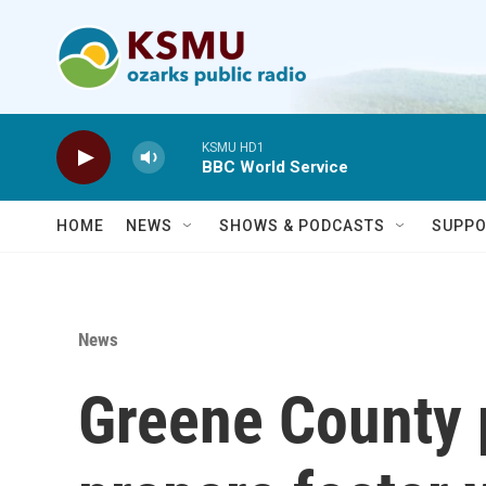
Skip to main content
KSMU HD1
BBC World Service
HOME
NEWS
SHOWS & PODCASTS
SUPPO
News
Greene County 