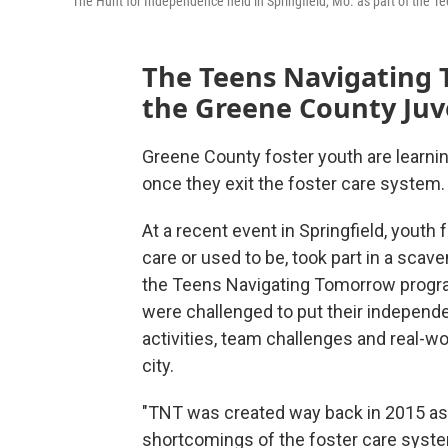
The Hunt for Independence held in Springfield, Mo. as part of the
The Teens Navigating 
the Greene County Juve
Greene County foster youth are learnin
once they exit the foster care system.
At a recent event in Springfield, youth 
care or used to be, took part in a scav
the Teens Navigating Tomorrow progra
were challenged to put their independen
activities, team challenges and real-
city.
"TNT was created way back in 2015 as b
shortcomings of the foster care system