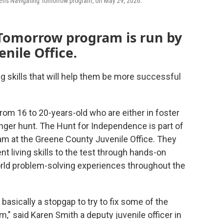
 Teens Navigating Tomorrow program, on May 29, 2026.
Tomorrow program is run by
nile Office.
g skills that will help them be more successful
from 16 to 20-years-old who are either in foster
enger hunt. The Hunt for Independence is part of
m at the Greene County Juvenile Office. They
t living skills to the test through hands-on
world problem-solving experiences throughout the
asically a stopgap to try to fix some of the
," said Karen Smith a deputy juvenile officer in