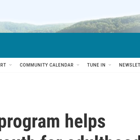
RT
COMMUNITY CALENDAR
TUNE IN
NEWSLE
program helps