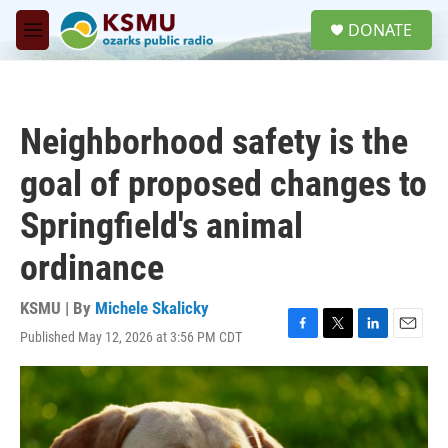
Skip to main content
S
DONATE
e
M
a
e
r
n
c
u
h
Neighborhood safety is the
u
e
goal of proposed changes to
r
y
Springfield's animal
ordinance
KSMU | By
Michele Skalicky
Published May 12, 2026 at 3:56 PM CDT
F
T
L
E
a
w
i
m
c
i
n
a
e
t
k
i
b
t
e
l
o
e
d