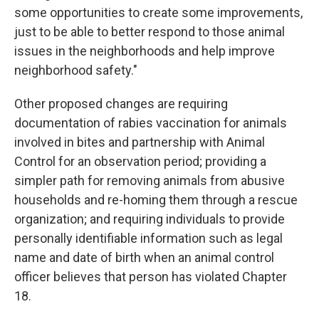
some opportunities to create some improvements,
just to be able to better respond to those animal
issues in the neighborhoods and help improve
neighborhood safety."
Other proposed changes are requiring
documentation of rabies vaccination for animals
involved in bites and partnership with Animal
Control for an observation period; providing a
simpler path for removing animals from abusive
households and re-homing them through a rescue
organization; and requiring individuals to provide
personally identifiable information such as legal
name and date of birth when an animal control
officer believes that person has violated Chapter
18.