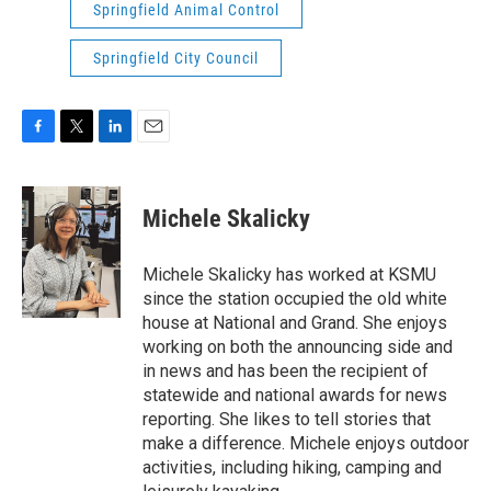
Springfield Animal Control
Springfield City Council
F
T
L
E
a
w
i
m
c
i
n
a
e
t
k
i
Michele Skalicky
b
t
e
l
o
e
d
o
r
I
Michele Skalicky has worked at KSMU
k
n
since the station occupied the old white
house at National and Grand. She enjoys
working on both the announcing side and
in news and has been the recipient of
statewide and national awards for news
reporting. She likes to tell stories that
make a difference. Michele enjoys outdoor
activities, including hiking, camping and