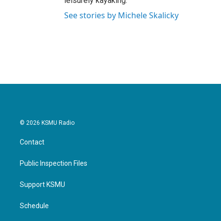
leisurely kayaking.
See stories by Michele Skalicky
© 2026 KSMU Radio
Contact
Public Inspection Files
Support KSMU
Schedule