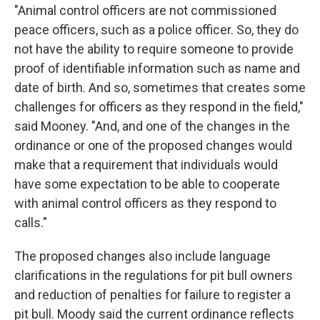
"Animal control officers are not commissioned
peace officers, such as a police officer. So, they do
not have the ability to require someone to provide
proof of identifiable information such as name and
date of birth. And so, sometimes that creates some
challenges for officers as they respond in the field,"
said Mooney. "And, and one of the changes in the
ordinance or one of the proposed changes would
make that a requirement that individuals would
have some expectation to be able to cooperate
with animal control officers as they respond to
calls."
The proposed changes also include language
clarifications in the regulations for pit bull owners
and reduction of penalties for failure to register a
pit bull. Moody said the current ordinance reflects