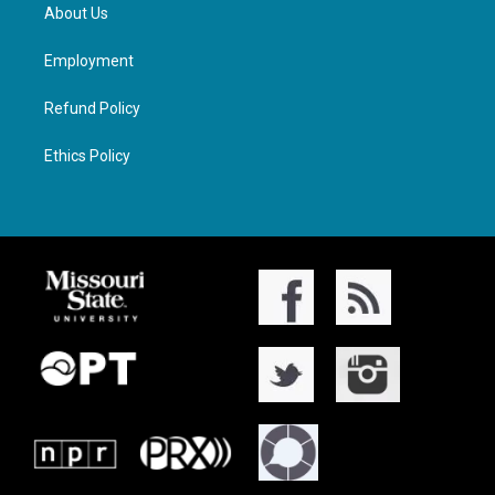
About Us
Employment
Refund Policy
Ethics Policy