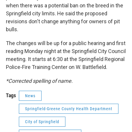
when there was a potential ban on the breed in the
Springfield city limits. He said the proposed
revisions don't change anything for owners of pit
bulls.
The changes will be up for a public hearing and first
reading Monday night at the Springfield City Council
meeting. It starts at 6:30 at the Springfield Regional
Police-Fire Training Center on W. Battlefield.
*Corrected spelling of name.
Tags
News
Springfield-Greene County Health Department
City of Springfield