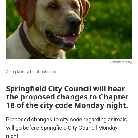
o
r
I
k
n
Couleur/Pixabay
A dog takes a break outdoors.
Springfield City Council will hear
the proposed changes to Chapter
18 of the city code Monday night.
Proposed changes to city code regarding animals
will go before Springfield City Council Monday
night.