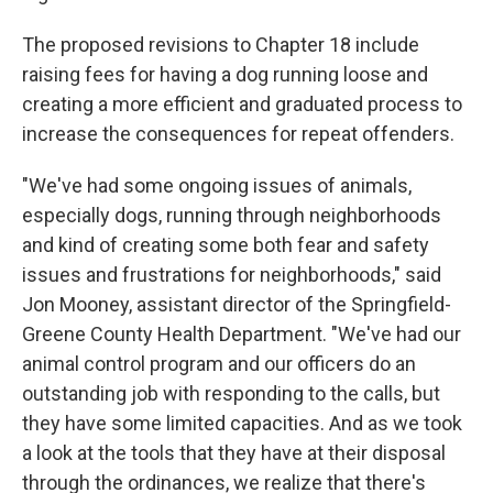
The proposed revisions to Chapter 18 include
raising fees for having a dog running loose and
creating a more efficient and graduated process to
increase the consequences for repeat offenders.
"We've had some ongoing issues of animals,
especially dogs, running through neighborhoods
and kind of creating some both fear and safety
issues and frustrations for neighborhoods," said
Jon Mooney, assistant director of the Springfield-
Greene County Health Department. "We've had our
animal control program and our officers do an
outstanding job with responding to the calls, but
they have some limited capacities. And as we took
a look at the tools that they have at their disposal
through the ordinances, we realize that there's