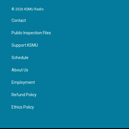
© 2026 KSMU Radio
Contact
Public Inspection Files
Support KSMU
Schedule
About Us
Employment
Refund Policy
Ethics Policy