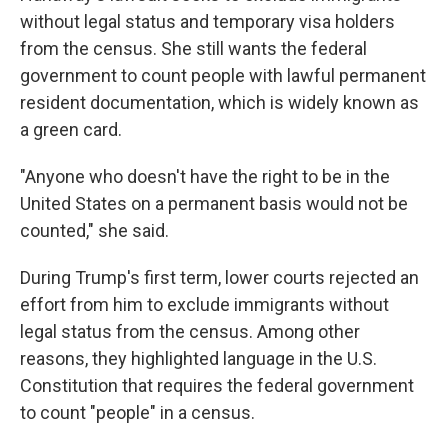
without legal status and temporary visa holders
from the census. She still wants the federal
government to count people with lawful permanent
resident documentation, which is widely known as
a green card.
"Anyone who doesn't have the right to be in the
United States on a permanent basis would not be
counted," she said.
During Trump's first term, lower courts rejected an
effort from him to exclude immigrants without
legal status from the census. Among other
reasons, they highlighted language in the U.S.
Constitution that requires the federal government
to count "people" in a census.