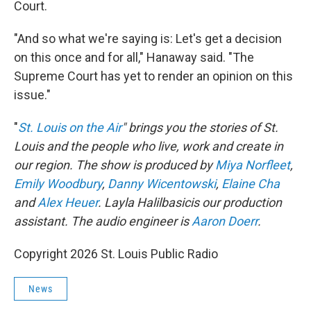
Court.
"And so what we're saying is: Let's get a decision
on this once and for all," Hanaway said. "The
Supreme Court has yet to render an opinion on this
issue."
"
St. Louis on the Air
" brings you the stories of St.
Louis and the people who live, work and create in
our region. The show is produced by
Miya Norfleet
,
Emily Woodbury
,
Danny Wicentowski
,
Elaine Cha
and
Alex Heuer
. Layla Halilbasicis our production
assistant. The audio engineer is
Aaron Doerr
.
Copyright 2026 St. Louis Public Radio
News