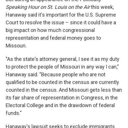
Speaking Hour on St. Louis on the Air
this week,
Hanaway said it's important for the U.S. Supreme
Court to resolve the issue – since it could have a
big impact on how much congressional
representation and federal money goes to
Missouri.
"As the state's attorney general, I see it as my duty
to protect the people of Missouri in any way I can,"
Hanaway said. "Because people who are not
qualified to be counted in the census are currently
counted in the census. And Missouri gets less than
its fair share of representation in Congress, in the
Electoral College and in the drawdown of federal
funds."
Hanaway's lawsuit seeks to exclude immigrants