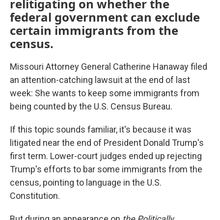
relitigating on whether the
federal government can exclude
certain immigrants from the
census.
Missouri Attorney General Catherine Hanaway filed
an attention-catching lawsuit at the end of last
week: She wants to keep some immigrants from
being counted by the U.S. Census Bureau.
If this topic sounds familiar, it's because it was
litigated near the end of President Donald Trump's
first term. Lower-court judges ended up rejecting
Trump's efforts to bar some immigrants from the
census, pointing to language in the U.S.
Constitution.
But during an appearance on
the Politically