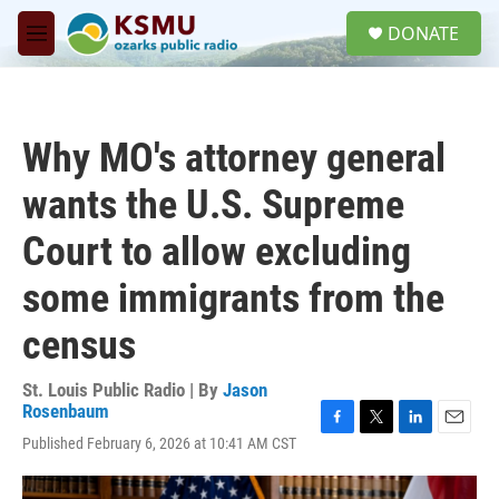
Skip to main content
S
DONATE
e
M
a
e
r
n
c
u
h
Why MO's attorney general
u
e
wants the U.S. Supreme
r
y
Court to allow excluding
some immigrants from the
census
St. Louis Public Radio | By
Jason
Rosenbaum
F
T
L
E
Published February 6, 2026 at 10:41 AM CST
a
w
i
m
c
i
n
a