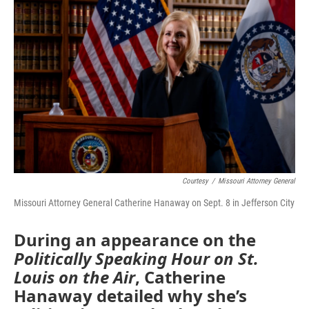
e
t
k
i
b
t
e
l
o
e
d
o
r
I
k
n
Courtesy
/
Missouri Attorney General
Missouri Attorney General Catherine Hanaway on Sept. 8 in Jefferson City
During an appearance on the
Politically Speaking Hour on St.
Louis on the Air
, Catherine
Hanaway detailed why she’s