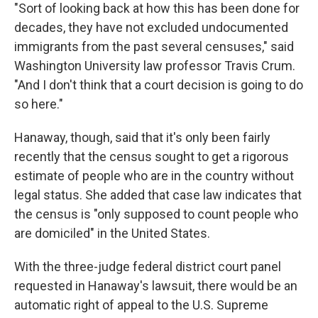
"Sort of looking back at how this has been done for
decades, they have not excluded undocumented
immigrants from the past several censuses," said
Washington University law professor Travis Crum.
"And I don't think that a court decision is going to do
so here."
Hanaway, though, said that it's only been fairly
recently that the census sought to get a rigorous
estimate of people who are in the country without
legal status. She added that case law indicates that
the census is "only supposed to count people who
are domiciled" in the United States.
With the three-judge federal district court panel
requested in Hanaway's lawsuit, there would be an
automatic right of appeal to the U.S. Supreme