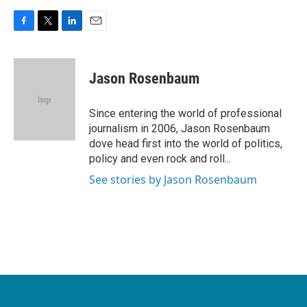
F
T
L
E
a
w
i
m
c
i
n
a
e
t
k
i
Jason Rosenbaum
b
t
e
l
o
e
d
o
r
I
Since entering the world of professional
k
n
journalism in 2006, Jason Rosenbaum
dove head first into the world of politics,
policy and even rock and roll...
See stories by Jason Rosenbaum