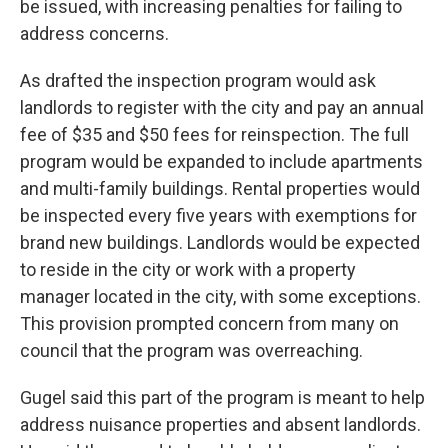
be issued, with increasing penalties for failing to
address concerns.
As drafted the inspection program would ask
landlords to register with the city and pay an annual
fee of $35 and $50 fees for reinspection. The full
program would be expanded to include apartments
and multi-family buildings. Rental properties would
be inspected every five years with exemptions for
brand new buildings. Landlords would be expected
to reside in the city or work with a property
manager located in the city, with some exceptions.
This provision prompted concern from many on
council that the program was overreaching.
Gugel said this part of the program is meant to help
address nuisance properties and absent landlords.