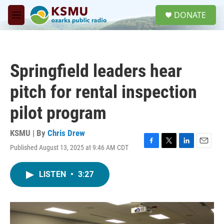
Skip to main content
S
DONATE
e
M
a
e
r
n
c
u
h
Springfield leaders hear
u
e
pitch for rental inspection
r
y
pilot program
KSMU | By
Chris Drew
Published August 13, 2025 at 9:46 AM CDT
F
T
L
E
a
w
i
m
c
i
n
a
LISTEN
•
3:27
e
t
k
i
b
t
e
l
o
e
d
o
r
I
k
n