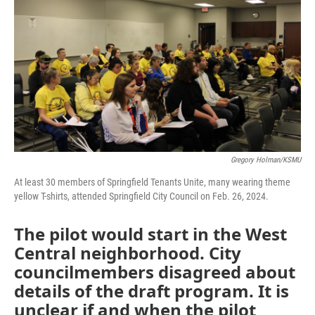
Gregory Holman/KSMU
At least 30 members of Springfield Tenants Unite, many wearing theme
yellow T-shirts, attended Springfield City Council on Feb. 26, 2024.
The pilot would start in the West
Central neighborhood. City
councilmembers disagreed about
details of the draft program. It is
unclear if and when the pilot