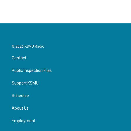
© 2026 KSMU Radio
Contact
Public Inspection Files
Support KSMU
Schedule
About Us
Employment