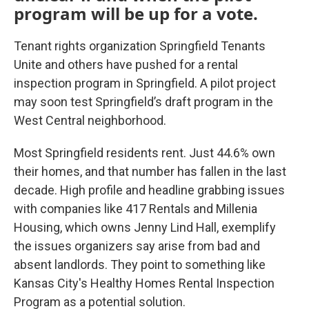
program will be up for a vote.
Tenant rights organization Springfield Tenants
Unite and others have pushed for a rental
inspection program in Springfield. A pilot project
may soon test Springfield’s draft program in the
West Central neighborhood.
Most Springfield residents rent. Just 44.6% own
their homes, and that number has fallen in the last
decade. High profile and headline grabbing issues
with companies like 417 Rentals and Millenia
Housing, which owns Jenny Lind Hall, exemplify
the issues organizers say arise from bad and
absent landlords. They point to something like
Kansas City's Healthy Homes Rental Inspection
Program as a potential solution.