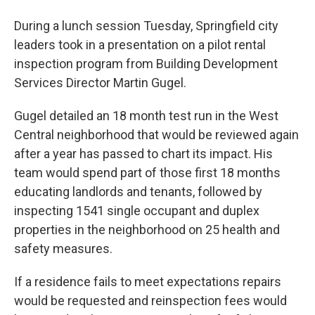
During a lunch session Tuesday, Springfield city
leaders took in a presentation on a pilot rental
inspection program from Building Development
Services Director Martin Gugel.
Gugel detailed an 18 month test run in the West
Central neighborhood that would be reviewed again
after a year has passed to chart its impact. His
team would spend part of those first 18 months
educating landlords and tenants, followed by
inspecting 1541 single occupant and duplex
properties in the neighborhood on 25 health and
safety measures.
If a residence fails to meet expectations repairs
would be requested and reinspection fees would