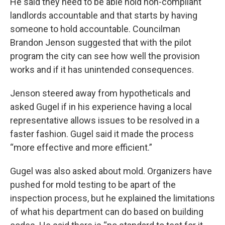
He said they need to be able hold non-compliant
landlords accountable and that starts by having
someone to hold accountable. Councilman
Brandon Jenson suggested that with the pilot
program the city can see how well the provision
works and if it has unintended consequences.
Jenson steered away from hypotheticals and
asked Gugel if in his experience having a local
representative allows issues to be resolved in a
faster fashion. Gugel said it made the process
“more effective and more efficient.”
Gugel was also asked about mold. Organizers have
pushed for mold testing to be apart of the
inspection process, but he explained the limitations
of what his department can do based on building