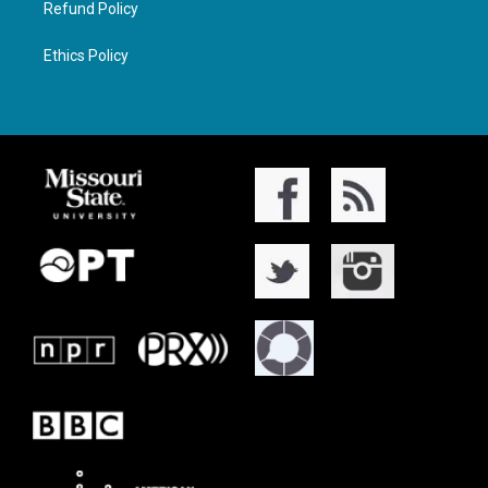
Refund Policy
Ethics Policy