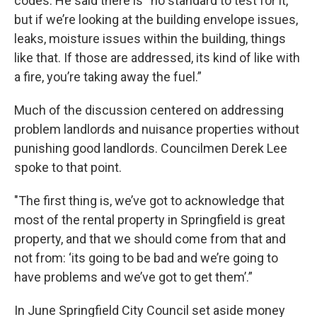
codes. He said there is “no standard to test for it,
but if we’re looking at the building envelope issues,
leaks, moisture issues within the building, things
like that. If those are addressed, its kind of like with
a fire, you’re taking away the fuel.”
Much of the discussion centered on addressing
problem landlords and nuisance properties without
punishing good landlords. Councilmen Derek Lee
spoke to that point.
"The first thing is, we’ve got to acknowledge that
most of the rental property in Springfield is great
property, and that we should come from that and
not from: ‘its going to be bad and we’re going to
have problems and we’ve got to get them’.”
In June Springfield City Council set aside money