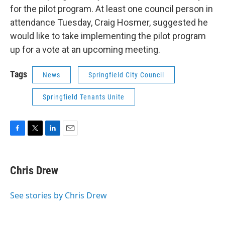
for the pilot program. At least one council person in
attendance Tuesday, Craig Hosmer, suggested he
would like to take implementing the pilot program
up for a vote at an upcoming meeting.
Tags
News
Springfield City Council
Springfield Tenants Unite
F
T
L
E
a
w
i
m
c
i
n
a
e
t
k
i
Chris Drew
b
t
e
l
o
e
d
o
r
I
See stories by Chris Drew
k
n