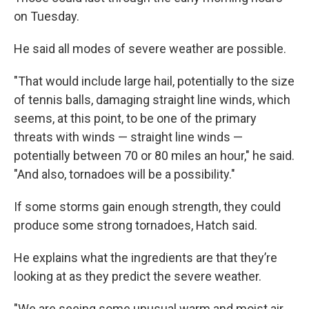
on Tuesday.
He said all modes of severe weather are possible.
"That would include large hail, potentially to the size
of tennis balls, damaging straight line winds, which
seems, at this point, to be one of the primary
threats with winds — straight line winds —
potentially between 70 or 80 miles an hour," he said.
"And also, tornadoes will be a possibility."
If some storms gain enough strength, they could
produce some strong tornadoes, Hatch said.
He explains what the ingredients are that they’re
looking at as they predict the severe weather.
"We are seeing some unusual warm and moist air