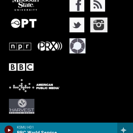
KSMU HD1
BBC World Service