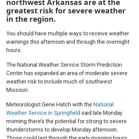
northwest Arkansas are at the
greatest risk for severe weather
in the region.
You should have multiple ways to receive weather
warnings this afternoon and through the overnight
hours.
The National Weather Service Storm Prediction
Center has expanded an area of moderate severe
weather risk to include much of southwest
Missouri.
Meteorologist Gene Hatch with the
National
Weather Service in Springfield
said late Monday
morning there’s the potential for strong to severe
thunderstorms to develop Monday afternoon.
Those could last through the early morning hours