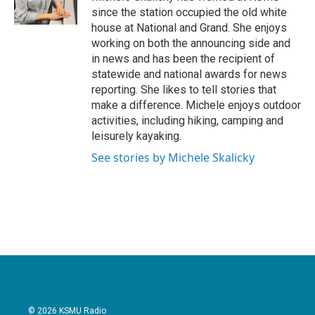
k
n
since the station occupied the old white
house at National and Grand. She enjoys
working on both the announcing side and
in news and has been the recipient of
statewide and national awards for news
reporting. She likes to tell stories that
make a difference. Michele enjoys outdoor
activities, including hiking, camping and
leisurely kayaking.
See stories by Michele Skalicky
© 2026 KSMU Radio