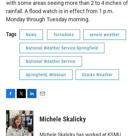
with some areas seeing more than 2 to 4 inches of
rainfall. A flood watch is in effect from 1 p.m.
Monday through Tuesday morning.
Tags
News
Tornadoes
severe weather
National Weather Service-Springfield
National Weather Service
Springfield, Missouri
Ozarks Weather
F
T
L
E
a
w
i
m
c
i
n
a
e
t
k
i
Michele Skalicky
b
t
e
l
o
e
d
o
r
I
Michele Skalicky has worked at KSMU