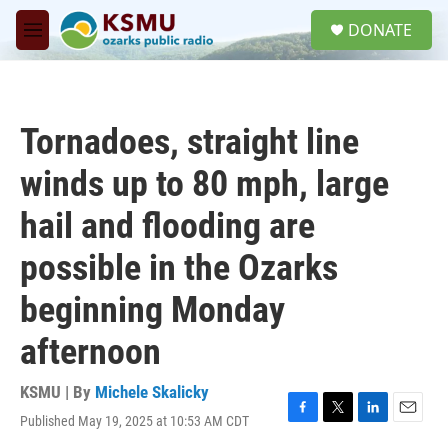
Skip to main content
S
DONATE
e
M
a
e
r
n
c
u
h
Tornadoes, straight line
u
e
winds up to 80 mph, large
r
y
hail and flooding are
possible in the Ozarks
beginning Monday
afternoon
KSMU | By
Michele Skalicky
Published May 19, 2025 at 10:53 AM CDT
F
T
L
E
a
w
i
m