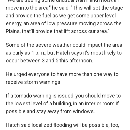
move into the area," he said. "This will set the stage
and provide the fuel as we get some upper level
energy, an area of low pressure moving across the
Plains, that'll provide that lift across our area."
Some of the severe weather could impact the area
as early as 1 p.m., but Hatch says it’s most likely to
occur between 3 and 5 this afternoon.
He urged everyone to have more than one way to
receive storm warnings.
If a tornado warning is issued, you should move to
the lowest level of a building, in an interior room if
possible and stay away from windows.
Hatch said localized flooding will be possible, too,