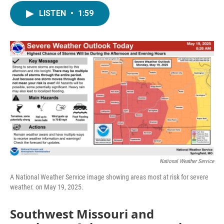
c
i
n
a
LISTEN
•
1:59
e
t
k
i
b
t
e
l
o
e
d
o
r
I
k
n
National Weather Service
A National Weather Service image showing areas most at risk for severe
weather. on May 19, 2025.
Southwest Missouri and