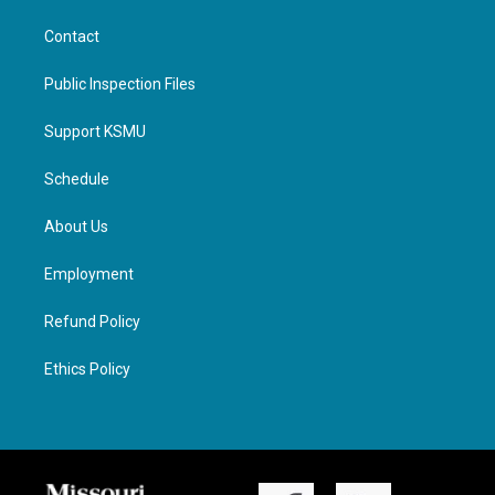
Contact
Public Inspection Files
Support KSMU
Schedule
About Us
Employment
Refund Policy
Ethics Policy