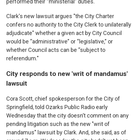
performed their “ministerial” duties.
Clark's new lawsuit argues "the City Charter
confers no authority to the City Clerk to unilaterally
adjudicate" whether a given act by City Council
would be “administrative” or “legislative,” or
whether Council acts can be “subject to
referendum."
City responds to new 'writ of mandamus'
lawsuit
Cora Scott, chief spokesperson for the City of
Springfield, told Ozarks Public Radio early
Wednesday that the city doesn’t comment on any
pending litigation such as the new "writ of
mandamus" lawsuit by Clark. And, she said, as of