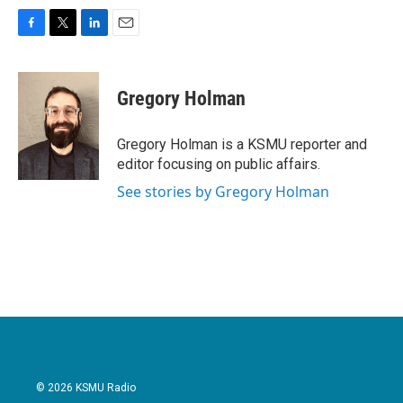
F
T
L
E
a
w
i
m
c
i
n
a
e
t
k
i
Gregory Holman
b
t
e
l
o
e
d
o
r
I
Gregory Holman is a KSMU reporter and
k
n
editor focusing on public affairs.
See stories by Gregory Holman
© 2026 KSMU Radio