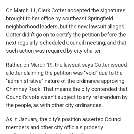
On March 11, Clerk Cotter accepted the signatures
brought to her office by southeast Springfield
neighborhood leaders, but the new lawsuit alleges
Cotter didn’t go on to certify the petition before the
next regularly-scheduled Council meeting, and that
such action was required by city charter.
Rather, on March 19, the lawsuit says Cotter issued
a letter claiming the petition was "void" due to the
"administrative" nature of the ordinance approving
Chimney Rock. That means the city contended that
Council's vote wasn't subject to any referendum by
the people, as with other city ordinances.
As in January, the city’s position asserted Council
members and other city officials properly