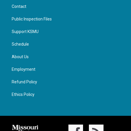
Contact
Public Inspection Files
Support KSMU
Schedule
About Us
Employment
Refund Policy
Ethics Policy