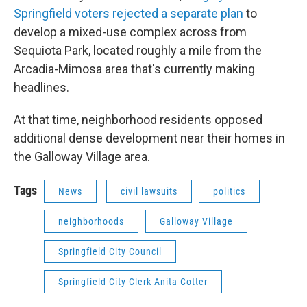
Springfield voters rejected a separate plan
to
develop a mixed-use complex across from
Sequiota Park, located roughly a mile from the
Arcadia-Mimosa area that's currently making
headlines.
At that time, neighborhood residents opposed
additional dense development near their homes in
the Galloway Village area.
Tags
News
civil lawsuits
politics
neighborhoods
Galloway Village
Springfield City Council
Springfield City Clerk Anita Cotter