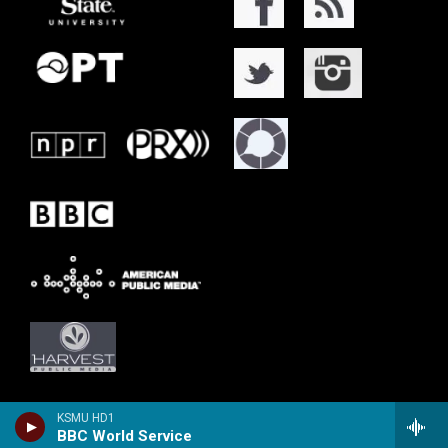
KSMU HD1
BBC World Service