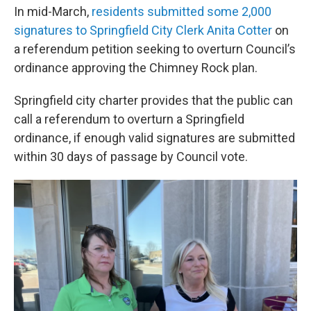
In mid-March,
residents submitted some 2,000
signatures to Springfield City Clerk Anita Cotter
on
a referendum petition seeking to overturn Council’s
ordinance approving the Chimney Rock plan.
Springfield city charter provides that the public can
call a referendum to overturn a Springfield
ordinance, if enough valid signatures are submitted
within 30 days of passage by Council vote.