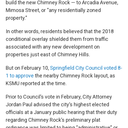
build the new Chimney Rock — to Arcadia Avenue,
Mimosa Street, or “any residentially zoned
property.”
In other words, residents believed that the 2018
conditional overlay shielded them from traffic
associated with any new development on
properties just east of Chimney Hills.
But on February 10,
Springfield City Council voted 8-
1 to approve
the nearby Chimney Rock layout, as
KSMU reported at the time.
Prior to Council’s vote in February, City Attorney
Jordan Paul advised the city’s highest elected
officials at a January public hearing that their duty
regarding Chimney Rock’s preliminary plat
ordinance was limited to being “administrative” or