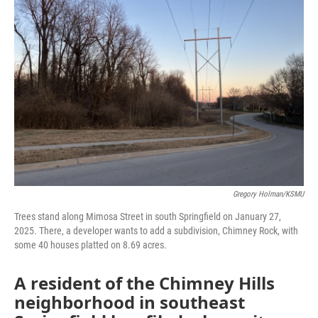
Gregory Holman/KSMU
Trees stand along Mimosa Street in south Springfield on January 27,
2025. There, a developer wants to add a subdivision, Chimney Rock, with
some 40 houses platted on 8.69 acres.
A resident of the Chimney Hills
neighborhood in southeast