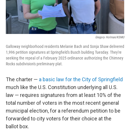
Gregory Holman/KSMU
Galloway neighborhood residents Melanie Bach and Sonja Shaw delivered
1,996 petition signatures at Springfield's Busch building Tuesday. They're
seeking the repeal of a February 2025 ordinance authorizing the Chimney
Rocks subdivision's preliminary plat.
The charter —
a basic law for the City of Springfield
much like the U.S. Constitution underlying all U.S.
law — requires signatures from at least 10% of the
total number of voters in the most recent general
municipal election, for a referendum petition to be
forwarded to city voters for their choice at the
ballot box.