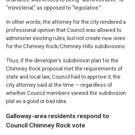
“ministerial,” as opposed to “legislative.”
In other words, the attorney for the city rendered a
professional opinion that Council was allowed to
administer existing rules, but not create new ones
for the Chimney Rock/Chimney Hills subdivisions.
Thus, if the developer’s subdivision plan for the
Chimney Rock proposal met the requirements of
state and local law, Council had to approve it, the
city attorney said at the time — regardless of
whether Council members viewed the subdivision
plat as a good or bad idea.
Galloway-area residents respond to
Council Chimney Rock vote