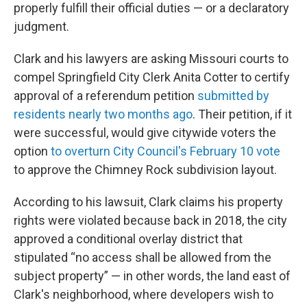
properly fulfill their official duties — or a declaratory
judgment.
Clark and his lawyers are asking Missouri courts to
compel Springfield City Clerk Anita Cotter to certify
approval of a referendum petition
submitted by
residents nearly two months ago
. Their petition, if it
were successful, would give citywide voters the
option
to overturn City Council's February 10 vote
to approve the Chimney Rock subdivision layout.
According to his lawsuit, Clark claims his property
rights were violated because back in 2018, the city
approved a conditional overlay district that
stipulated “no access shall be allowed from the
subject property” — in other words, the land east of
Clark's neighborhood, where developers wish to