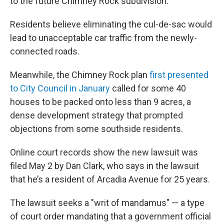
to the future Chimney Rock subdivision.
Residents believe eliminating the cul-de-sac would
lead to unacceptable car traffic from the newly-
connected roads.
Meanwhile, the Chimney Rock plan
first presented
to City Council in January
called for some 40
houses to be packed onto less than 9 acres, a
dense development strategy that prompted
objections from some southside residents.
Online court records show the new lawsuit was
filed May 2 by Dan Clark, who says in the lawsuit
that he’s a resident of Arcadia Avenue for 25 years.
The lawsuit seeks a "writ of mandamus" — a type
of court order mandating that a government official