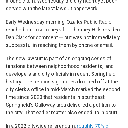
around 7 a.m. Wednesday the city hadn’t yet been
served with the latest lawsuit paperwork.
Early Wednesday morning, Ozarks Public Radio
reached out to attorneys for Chimney Hills resident
Dan Clark for comment — but was not immediately
successful in reaching them by phone or email.
The new lawsuit is part of an ongoing series of
tensions between neighborhood residents, land
developers and city officials in recent Springfield
history. The petition signatures dropped off at the
city clerk's office in mid-March marked the second
time since 2020 that residents in southeast
Springfield's Galloway area delivered a petition to
the city. That earlier matter also ended up in court.
In a 2022 citywide referendum,
roughly 70% of