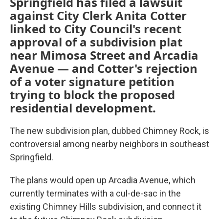
Springfield has filed a lawsuit
against City Clerk Anita Cotter
linked to City Council's recent
approval of a subdivision plat
near Mimosa Street and Arcadia
Avenue — and Cotter's rejection
of a voter signature petition
trying to block the proposed
residential development.
The new subdivision plan, dubbed Chimney Rock, is
controversial among nearby neighbors in southeast
Springfield.
The plans would open up Arcadia Avenue, which
currently terminates with a cul-de-sac in the
existing Chimney Hills subdivision, and connect it