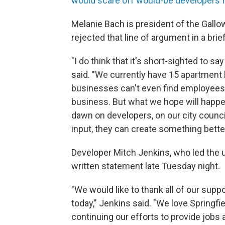
would scare off would-be developers fr
Melanie Bach is president of the Gall
rejected that line of argument in a bri
"I do think that it's short-sighted to sa
said. "We currently have 15 apartment 
businesses can't even find employees. C
business. But what we hope will happen 
dawn on developers, on our city council
input, they can create something bette
Developer Mitch Jenkins, who led the
written statement late Tuesday night.
"We would like to thank all of our sup
today," Jenkins said. "We love Springfi
continuing our efforts to provide jobs