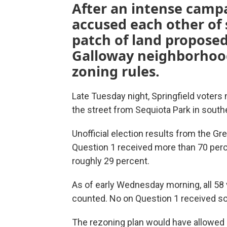
After an intense campa
accused each other of
patch of land propose
Galloway neighborhood
zoning rules.
Late Tuesday night, Springfield voters 
the street from Sequiota Park in south
Unofficial election results from the G
Question 1 received more than 70 perce
roughly 29 percent.
As of early Wednesday morning, all 58 
counted. No on Question 1 received so
The rezoning plan would have allowed