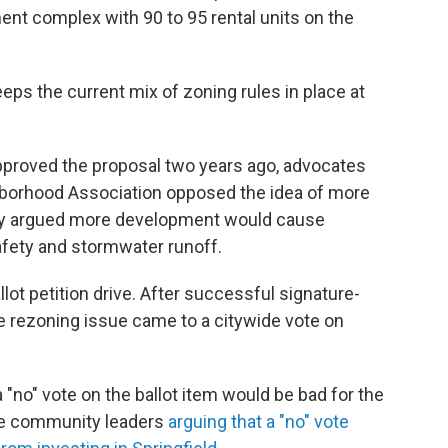
nt complex with 90 to 95 rental units on the
eeps the current mix of zoning rules in place at
y approved the proposal two years ago, advocates
hborhood Association opposed the idea of more
hey argued more development would cause
safety and stormwater runoff.
llot petition drive. After successful signature-
he rezoning issue came to a citywide vote on
"no" vote on the ballot item would be bad for the
ile community leaders
arguing that a "no" vote