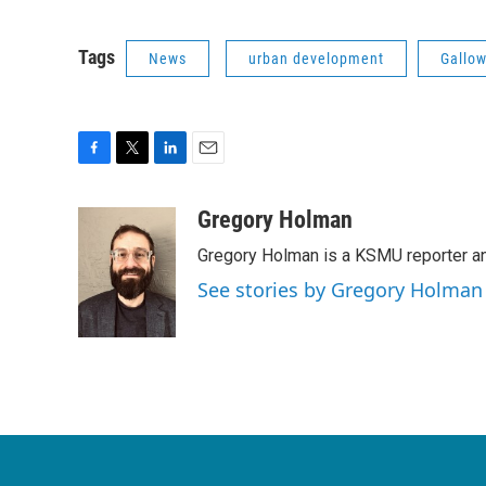
Tags
News
urban development
Gallow
F
T
L
E
a
w
i
m
c
i
n
a
Gregory Holman
e
t
k
i
Gregory Holman is a KSMU reporter and
b
t
e
l
o
e
d
See stories by Gregory Holman
o
r
I
k
n