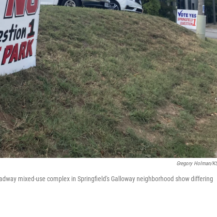
Gregory Holman/
eadway mixed-use complex in Springfield's Galloway neighborhood show differing