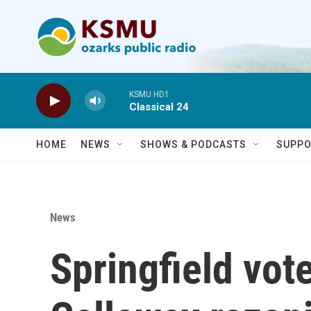
Skip to main content
KSMU HD1
Classical 24
HOME
NEWS
SHOWS & PODCASTS
SUPPO
News
Springfield vote