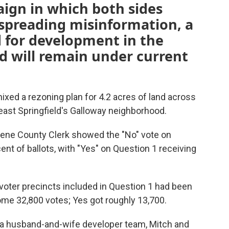
ign in which both sides
 spreading misinformation, a
d for development in the
 will remain under current
nixed a rezoning plan for 4.2 acres of land across
east Springfield's Galloway neighborhood.
reene County Clerk showed the "No" vote on
nt of ballots, with "Yes" on Question 1 receiving
voter precincts included in Question 1 had been
me 32,800 votes; Yes got roughly 13,700.
 a husband-and-wife developer team, Mitch and