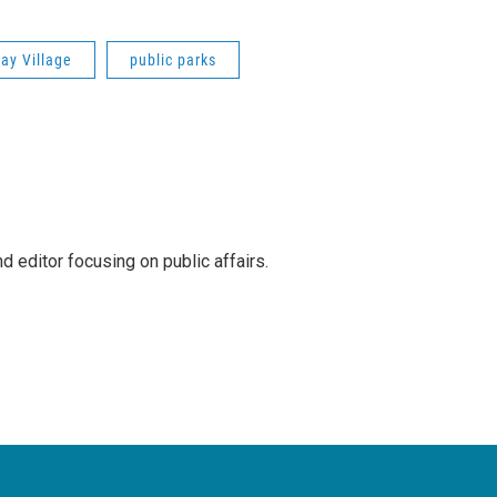
ay Village
public parks
 editor focusing on public affairs.