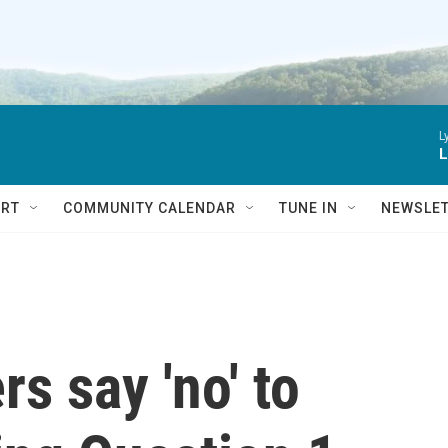
L
L
RT
COMMUNITY CALENDAR
TUNE IN
NEWSLE
rs say 'no' to