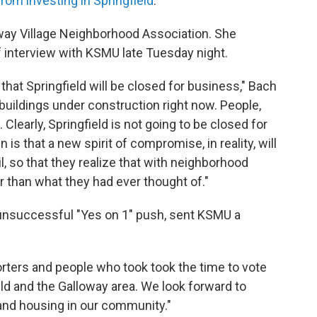
om investing in Springfield
.
oway Village Neighborhood Association. She
ef interview with KSMU late Tuesday night.
y that Springfield will be closed for business," Bach
buildings under construction right now. People,
learly, Springfield is not going to be closed for
is that a new spirit of compromise, in reality, will
, so that they realize that with neighborhood
r than what they had ever thought of."
 unsuccessful "Yes on 1" push, sent KSMU a
porters and people who took took the time to vote
eld and the Galloway area. We look forward to
 and housing in our community."