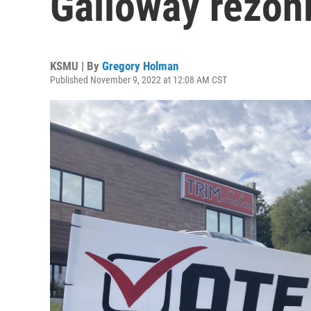
Galloway rezon
KSMU | By
Gregory Holman
Published November 9, 2022 at 12:08 AM CST