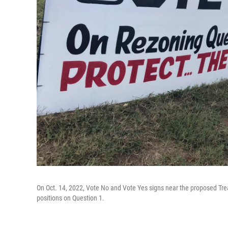
On Oct. 14, 2022, Vote No and Vote Yes signs near the proposed Tr
positions on Question 1.