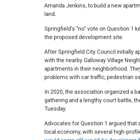
Amanda Jenkins, to build a new apartme
land.
Springfield's "no" vote on Question 1 k
the proposed development site.
After Springfield City Council initiall
with the nearby Galloway Village Neig
apartments in their neighborhood. T
problems with car traffic, pedestrian 
In 2020, the association organized a ba
gathering and a lengthy court battle, t
Tuesday.
Advocates for Question 1 argued that a 
local economy, with several high-prof