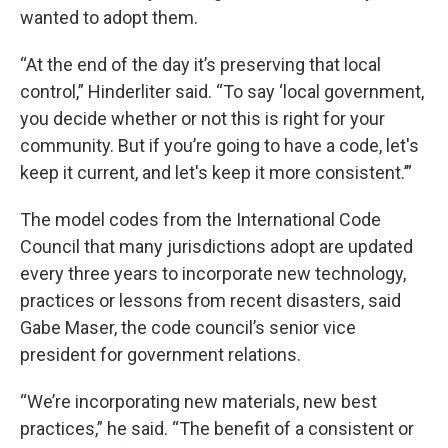
wanted to adopt them.
“At the end of the day it’s preserving that local
control,” Hinderliter said. “To say ‘local government,
you decide whether or not this is right for your
community. But if you’re going to have a code, let's
keep it current, and let's keep it more consistent.’”
The model codes from the International Code
Council that many jurisdictions adopt are updated
every three years to incorporate new technology,
practices or lessons from recent disasters, said
Gabe Maser, the code council’s senior vice
president for government relations.
“We’re incorporating new materials, new best
practices,” he said. “The benefit of a consistent or