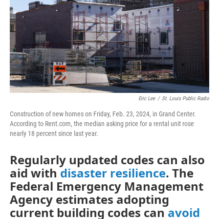
o
r
I
k
n
Eric Lee
/
St. Louis Public Radio
Construction of new homes on Friday, Feb. 23, 2024, in Grand Center.
According to Rent.com, the median asking price for a rental unit rose
nearly 18 percent since last year.
Regularly updated codes can also
aid with
disaster resilience
. The
Federal Emergency Management
Agency estimates adopting
current building codes can
avoid