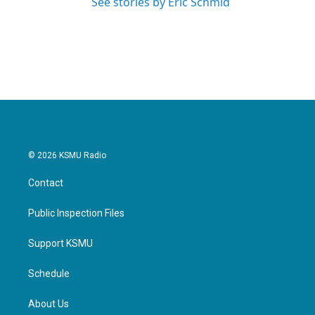
See stories by Eric Schmid
© 2026 KSMU Radio
Contact
Public Inspection Files
Support KSMU
Schedule
About Us