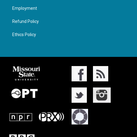
Employment
Refund Policy
Ethics Policy