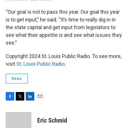
“Our goal is not to pass this year. Our goal this year
is to get input,” he said. “It’s time to really dig in in
the state capital and get input from legislators to
see what their appetite is and see what issues they
see.”
Copyright 2024 St. Louis Public Radio. To see more,
visit
St. Louis Public Radio
.
News
F
T
L
E
a
w
i
m
c
i
n
a
e
t
k
i
Eric Schmid
b
t
e
l