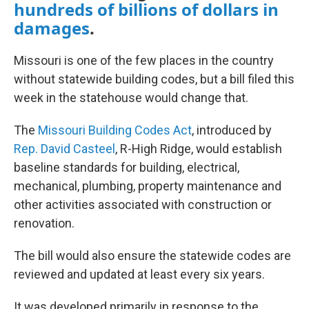
hundreds of billions of dollars in
damages
.
Missouri is one of the few places in the country
without statewide building codes, but a bill filed this
week in the statehouse would change that.
The
Missouri Building Codes Act
, introduced by
Rep. David Casteel
, R-High Ridge, would establish
baseline standards for building, electrical,
mechanical, plumbing, property maintenance and
other activities associated with construction or
renovation.
The bill would also ensure the statewide codes are
reviewed and updated at least every six years.
It was developed primarily in response to the