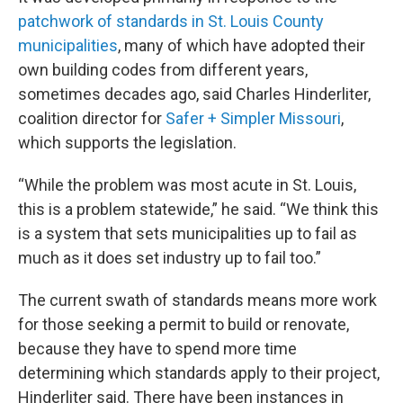
patchwork of standards in St. Louis County
municipalities
, many of which have adopted their
own building codes from different years,
sometimes decades ago, said Charles Hinderliter,
coalition director for
Safer + Simpler Missouri
,
which supports the legislation.
“While the problem was most acute in St. Louis,
this is a problem statewide,” he said. “We think this
is a system that sets municipalities up to fail as
much as it does set industry up to fail too.”
The current swath of standards means more work
for those seeking a permit to build or renovate,
because they have to spend more time
determining which standards apply to their project,
Hinderliter said. There have been instances in