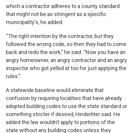
which a contractor adheres to a county standard
that might not be as stringent as a specific
municipality's, he added.
“The right intention by the contractor, but they
followed the wrong code, so then they had to come
back and redo the work,” he said. “Now you have an
angry homeowner, an angry contractor and an angry
inspector who got yelled at too for just applying the
rules.”
A statewide baseline would eliminate that
confusion by requiring localities that have already
adopted building codes to use the state standard or
something stricter if desired, Hinderliter said. He
added the law wouldn’t apply to portions of the
state without any building codes unless they