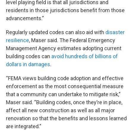
level playing field is that all jurisdictions and
residents in those jurisdictions benefit from those
advancements.”
Regularly updated codes can also aid with
disaster
resilience
, Maser said. The Federal Emergency
Management Agency estimates adopting current
building codes can
avoid hundreds of billions of
dollars in damages
.
“FEMA views building code adoption and effective
enforcement as the most consequential measure
that a community can undertake to mitigate risk,”
Maser said. “Building codes, once they’re in place,
affect all new construction as well as all major
renovation so that the benefits and lessons learned
are integrated.”