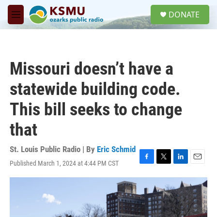
Skip to main content
S
DONATE
e
M
a
e
r
n
c
u
h
Missouri doesn’t have a
u
e
statewide building code.
r
y
This bill seeks to change
that
St. Louis Public Radio | By
Eric Schmid
Published March 1, 2024 at 4:44 PM CST
F
T
L
E
a
w
i
m
c
i
n
a
e
t
k
i
b
t
e
l
o
e
d