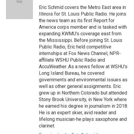
o
e
d
o
r
I
Eric Schmid covers the Metro East area in
k
n
Illinois for St. Louis Public Radio. He joins
the news team as its first Report for
America corps member and is tasked with
expanding KWMU's coverage east from
the Mississippi. Before joining St. Louis
Public Radio, Eric held competitive
internships at Fox News Channel, NPR-
affiliate WSHU Public Radio and
AccuWeather. As a news fellow at WSHU's
Long Island Bureau, he covered
governments and environmental issues as
well as other general assignments. Eric
grew up in Northern Colorado but attended
Stony Brook University, in New York where
he earned his degree in journalism in 2018.
He is an expert skier, avid reader and
lifelong musician-he plays saxophone and
clarinet.