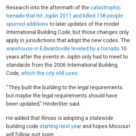
Research into the aftermath of the
catastrophic
tornado that hit Joplin 2011 and killed 158 people
spurred additions
to later updates of the model
International Building Code, but those changes only
apply in jurisdictions that adopt the new codes. The
warehouse in Edwardsville leveled by a tornado
10
years after the events in Joplin only had to meet to
standards from the 2006 International Building
Code,
which the city still uses.
“They built the building to the legal requirements
but maybe the legal requirements should have
been updated,” Hinderliter said.
He added that Illinois is adopting a statewide
building code
starting next year
and hopes Missouri
will follow suit soon.