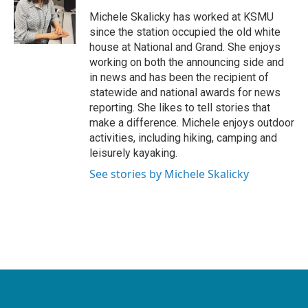
o
e
d
o
r
I
Michele Skalicky has worked at KSMU
k
n
since the station occupied the old white
house at National and Grand. She enjoys
working on both the announcing side and
in news and has been the recipient of
statewide and national awards for news
reporting. She likes to tell stories that
make a difference. Michele enjoys outdoor
activities, including hiking, camping and
leisurely kayaking.
See stories by Michele Skalicky