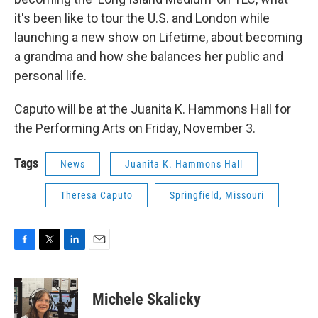
it's been like to tour the U.S. and London while
launching a new show on Lifetime, about becoming
a grandma and how she balances her public and
personal life.
Caputo will be at the Juanita K. Hammons Hall for
the Performing Arts on Friday, November 3.
Tags
News
Juanita K. Hammons Hall
Theresa Caputo
Springfield, Missouri
F
T
L
E
a
w
i
m
c
i
n
a
e
t
k
i
Michele Skalicky
b
t
e
l