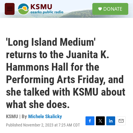
Skip to main content
S
DONATE
e
M
a
e
r
n
c
u
h
'Long Island Medium'
u
e
returns to the Juanita K.
r
y
Hammons Hall for the
Performing Arts Friday, and
she talked with KSMU about
what she does.
KSMU | By
Michele Skalicky
Published November 2, 2023 at 7:25 AM CDT
F
T
L
E
a
w
i
m