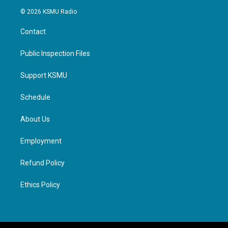
© 2026 KSMU Radio
Contact
Public Inspection Files
Support KSMU
Schedule
About Us
Employment
Refund Policy
Ethics Policy