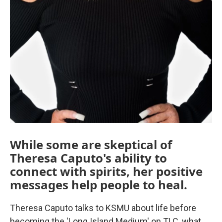
While some are skeptical of
Theresa Caputo's ability to
connect with spirits, her positive
messages help people to heal.
Theresa Caputo talks to KSMU about life before
becoming the 'Long Island Medium' on TLC, what