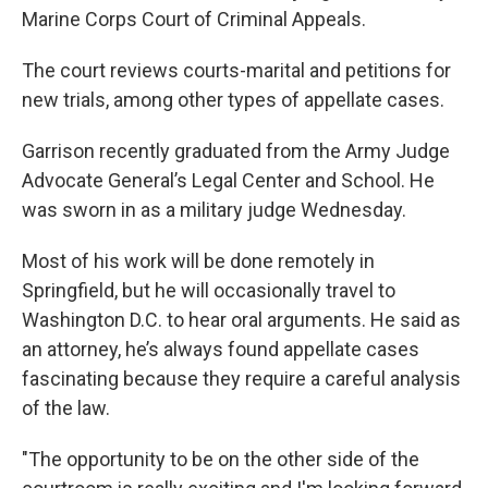
Marine Corps Court of Criminal Appeals.
The court reviews courts-marital and petitions for
new trials, among other types of appellate cases.
Garrison recently graduated from the Army Judge
Advocate General’s Legal Center and School. He
was sworn in as a military judge Wednesday.
Most of his work will be done remotely in
Springfield, but he will occasionally travel to
Washington D.C. to hear oral arguments. He said as
an attorney, he’s always found appellate cases
fascinating because they require a careful analysis
of the law.
"The opportunity to be on the other side of the