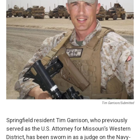
o
r
I
k
n
Tim Garrison/Submitted
Springfield resident Tim Garrison, who previously
served as the U.S. Attorney for Missouri’s Western
District, has been sworn in as a judge on the Navy-