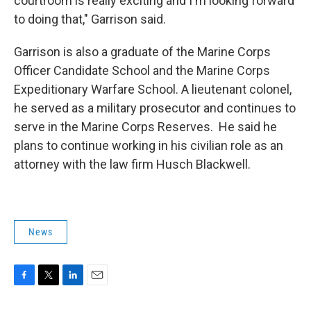
courtroom is really exciting and I'm looking forward
to doing that," Garrison said.
Garrison is also a graduate of the Marine Corps
Officer Candidate School and the Marine Corps
Expeditionary Warfare School. A lieutenant colonel,
he served as a military prosecutor and continues to
serve in the Marine Corps Reserves. He said he
plans to continue working in his civilian role as an
attorney with the law firm Husch Blackwell.
News
F
T
L
E
a
w
i
m