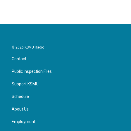
c
i
n
a
e
t
k
i
b
t
e
l
o
e
d
o
r
I
k
n
© 2026 KSMU Radio
Contact
Public Inspection Files
Support KSMU
Schedule
About Us
Employment