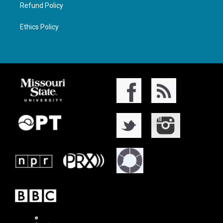
Refund Policy
Ethics Policy