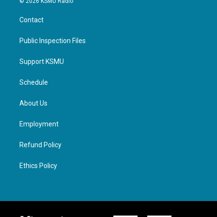
© 2026 KSMU Radio
Contact
Public Inspection Files
Support KSMU
Schedule
About Us
Employment
Refund Policy
Ethics Policy