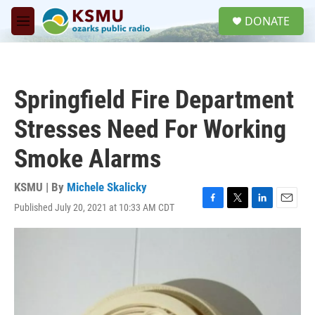
Skip to main content
S
DONATE
e
M
a
e
r
n
c
u
h
Springfield Fire Department
u
e
Stresses Need For Working
r
y
Smoke Alarms
KSMU | By
Michele Skalicky
Published July 20, 2021 at 10:33 AM CDT
F
T
L
E
a
w
i
m
c
i
n
a
e
t
k
i
b
t
e
l
o
e
d
o
r
I
k
n