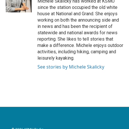
Michele Skalicky has worked at KSMU
k
n
since the station occupied the old white
house at National and Grand. She enjoys
working on both the announcing side and
in news and has been the recipient of
statewide and national awards for news
reporting. She likes to tell stories that
make a difference. Michele enjoys outdoor
activities, including hiking, camping and
leisurely kayaking.
See stories by Michele Skalicky