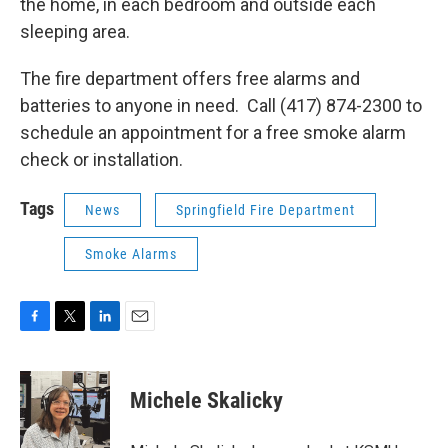
the home, in each bedroom and outside each
sleeping area.
The fire department offers free alarms and
batteries to anyone in need. Call (417) 874-2300 to
schedule an appointment for a free smoke alarm
check or installation.
Tags
News
Springfield Fire Department
Smoke Alarms
F
T
L
E
a
w
i
m
c
i
n
a
e
t
k
i
Michele Skalicky
b
t
e
l
o
e
d
o
r
I