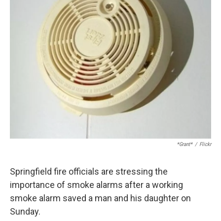
*Grant*
/
Flickr
Springfield fire officials are stressing the
importance of smoke alarms after a working
smoke alarm saved a man and his daughter on
Sunday.