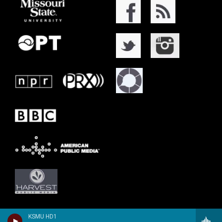
KSMU HD1