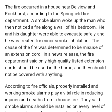
The fire occurred in a house near Belview and
Rockhurst, according to the Springfield fire
department. A smoke alarm woke up the man who
then noticed a fire along a wall of his bedroom. He
and his daughter were able to evacuate safely, and
he was treated for minor smoke inhalation. The
cause of the fire was determined to be misuse of
an extension cord. In a news release, the fire
department said only high-quality, listed extension
cords should be used in the home, and they should
not be covered with anything.
According to fire officials, properly installed and
working smoke alarms play a vital role in reducing
injuries and deaths from a house fire. They said
smoke alarms should be installed on every level of