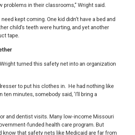
 problems in their classrooms,” Wright said.
f need kept coming. One kid didn’t have a bed and
r child’s teeth were hurting, and yet another
ct tape.
gether
right turned this safety net into an organization
esser to put his clothes in. He had nothing like
n ten minutes, somebody said, ‘I’ll bring a
r and dentist visits. Many low-income Missouri
e government-funded health care program. But
d know that safety nets like Medicaid are far from