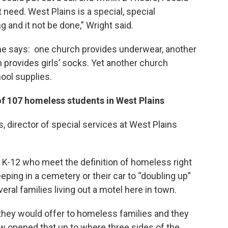
 need. West Plains is a special, special
 and it not be done,” Wright said.
e says: one church provides underwear, another
provides girls’ socks. Yet another church
ool supplies.
f 107 homeless students in West Plains
, director of special services at West Plains
 K-12 who meet the definition of homeless right
ping in a cemetery or their car to “doubling up”
veral families living out a motel here in town.
 they would offer to homeless families and they
 opened that up to where three sides of the