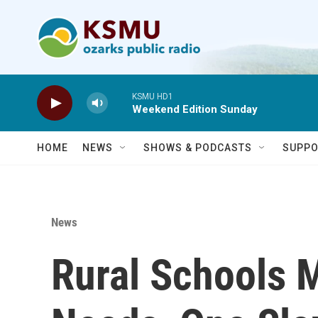
Skip to main content
KSMU HD1
Weekend Edition Sunday
HOME
NEWS
SHOWS & PODCASTS
SUPPO
News
Rural Schools 