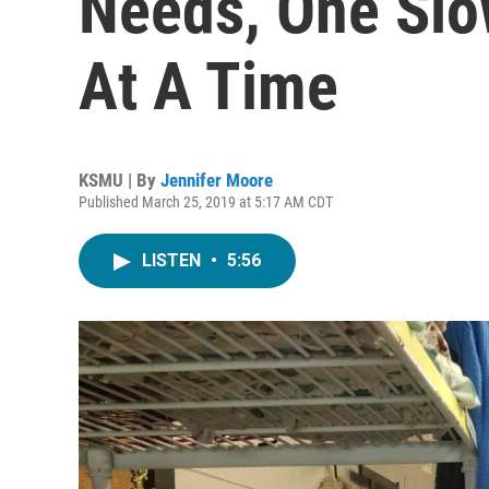
Needs, One Slo
At A Time
KSMU | By
Jennifer Moore
Published March 25, 2019 at 5:17 AM CDT
LISTEN
•
5:56