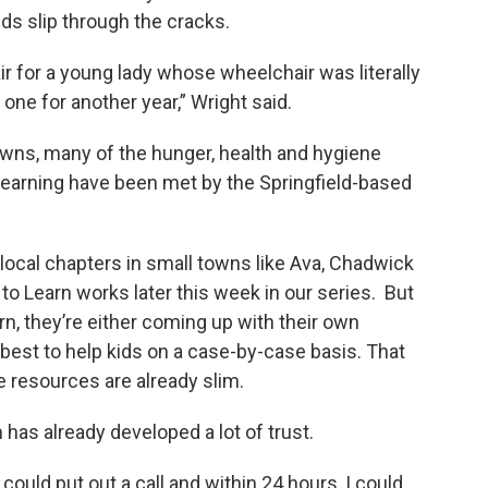
kids slip through the cracks.
r for a young lady whose wheelchair was literally
 one for another year,” Wright said.
owns, many of the hunger, health and hygiene
learning have been met by the Springfield-based
local chapters in small towns like Ava, Chadwick
to Learn works later this week in our series. But
arn, they’re either coming up with their own
r best to help kids on a case-by-case basis. That
e resources are already slim.
has already developed a lot of trust.
 could put out a call and within 24 hours, I could