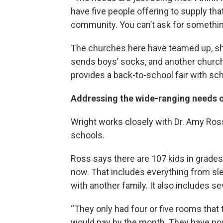
have five people offering to supply that
community. You can’t ask for something
The churches here have teamed up, sh
sends boys’ socks, and another church 
provides a back-to-school fair with sch
Addressing the wide-ranging needs o
Wright works closely with Dr. Amy Ross
schools.
Ross says there are 107 kids in grades
now. That includes everything from slee
with another family. It also includes se
“They only had four or five rooms that
would pay by the month. They have now