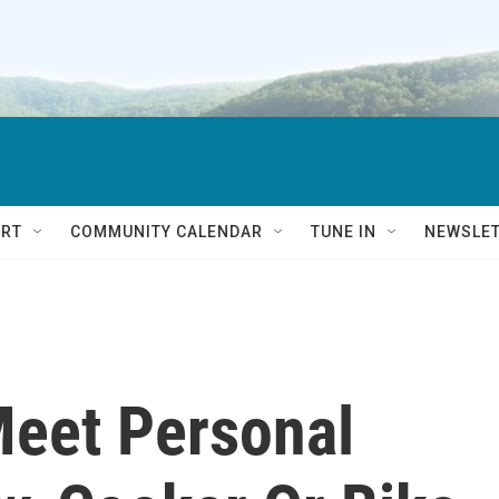
RT
COMMUNITY CALENDAR
TUNE IN
NEWSLE
Meet Personal