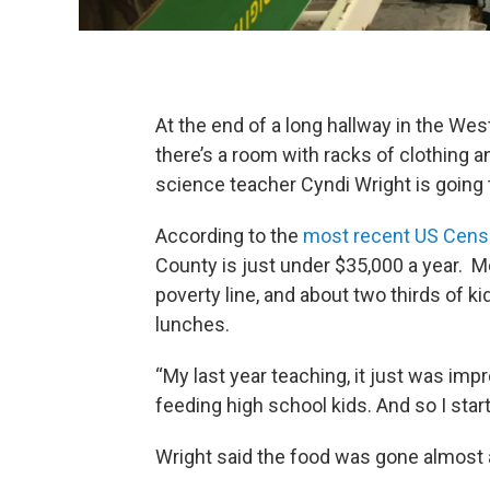
At the end of a long hallway in the Wes
there’s a room with racks of clothing 
science teacher Cyndi Wright is going 
According to the
most recent US Cens
County is just under $35,000 a year. Mo
poverty line, and about two thirds of kid
lunches.
“My last year teaching, it just was im
feeding high school kids. And so I star
Wright said the food was gone almost