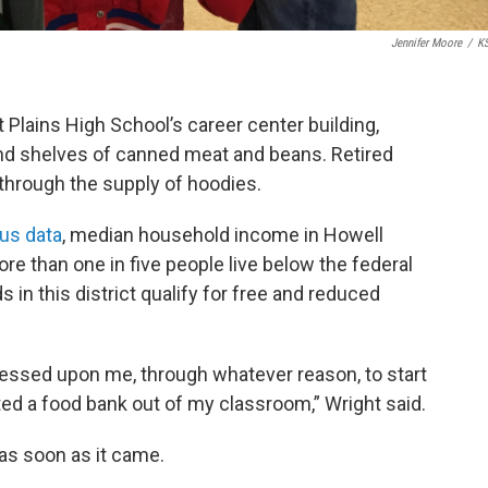
Jennifer Moore
/
K
t Plains High School’s career center building,
and shelves of canned meat and beans. Retired
through the supply of hoodies.
us data
, median household income in Howell
re than one in five people live below the federal
s in this district qualify for free and reduced
pressed upon me, through whatever reason, to start
ted a food bank out of my classroom,” Wright said.
 as soon as it came.