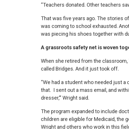
“Teachers donated. Other teachers saw
That was five years ago. The stories o
was coming to school exhausted. Anothe
was piecing his shoes together with du
A grassroots safety net is woven to
When she retired from the classroom, W
called Bridges. And it just took off.
“We had a student who needed just a dr
that. I sent out a mass email, and withi
dresser,’” Wright said.
The program expanded to include docto
children are eligible for Medicaid, th
Wright and others who work in this fiel