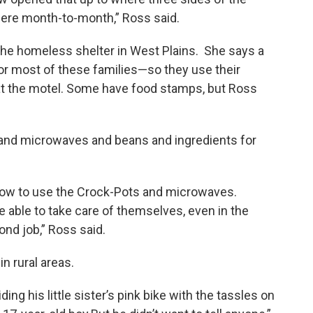
there month-to-month,” Ross said.
r the homeless shelter in West Plains. She says a
or most of these families—so they use their
 at the motel. Some have food stamps, but Ross
 and microwaves and beans and ingredients for
how to use the Crock-Pots and microwaves.
e able to take care of themselves, even in the
ond job,” Ross said.
in rural areas.
ng his little sister’s pink bike with the tassles on