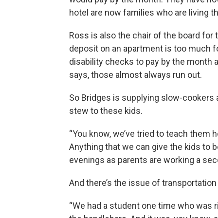
hotel are now families who are living 
Ross is also the chair of the board fo
deposit on an apartment is too much f
disability checks to pay by the month
says, those almost always run out.
So Bridges is supplying slow-cookers
stew to these kids.
“You know, we’ve tried to teach them 
Anything that we can give the kids to b
evenings as parents are working a sec
And there’s the issue of transportation 
“We had a student one time who was ridi