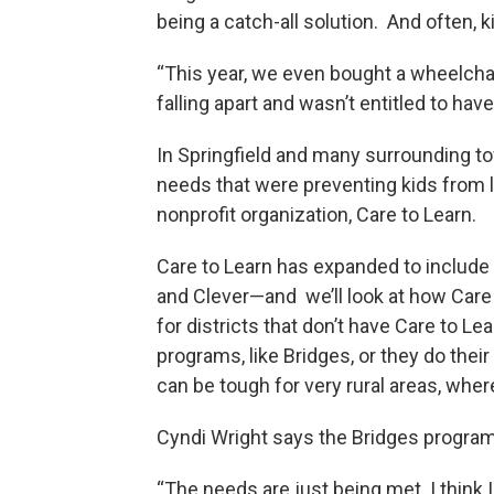
being a catch-all solution. And often, 
“This year, we even bought a wheelchai
falling apart and wasn’t entitled to have
In Springfield and many surrounding t
needs that were preventing kids from 
nonprofit organization, Care to Learn.
Care to Learn has expanded to include 
and Clever—and we’ll look at how Care 
for districts that don’t have Care to Le
programs, like Bridges, or they do thei
can be tough for very rural areas, wher
Cyndi Wright says the Bridges program 
“The needs are just being met. I think I