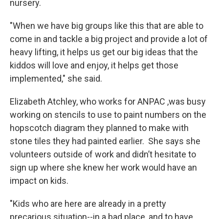
nursery.
"When we have big groups like this that are able to
come in and tackle a big project and provide a lot of
heavy lifting, it helps us get our big ideas that the
kiddos will love and enjoy, it helps get those
implemented," she said.
Elizabeth Atchley, who works for ANPAC ,was busy
working on stencils to use to paint numbers on the
hopscotch diagram they planned to make with
stone tiles they had painted earlier. She says she
volunteers outside of work and didn’t hesitate to
sign up where she knew her work would have an
impact on kids.
"Kids who are here are already in a pretty
precarious situation--in a bad place, and to have