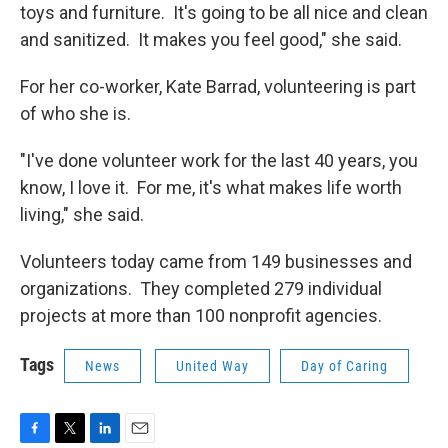
toys and furniture. It's going to be all nice and clean
and sanitized. It makes you feel good," she said.
For her co-worker, Kate Barrad, volunteering is part
of who she is.
"I've done volunteer work for the last 40 years, you
know, I love it. For me, it's what makes life worth
living," she said.
Volunteers today came from 149 businesses and
organizations. They completed 279 individual
projects at more than 100 nonprofit agencies.
Tags
News
United Way
Day of Caring