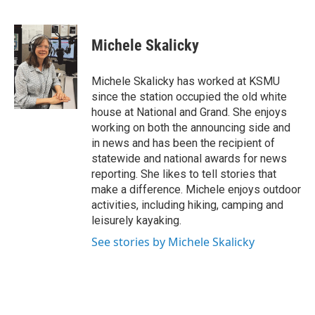
F
T
L
E
a
w
i
m
c
i
n
a
e
t
k
i
Michele Skalicky
b
t
e
l
o
e
d
o
r
I
Michele Skalicky has worked at KSMU
k
n
since the station occupied the old white
house at National and Grand. She enjoys
working on both the announcing side and
in news and has been the recipient of
statewide and national awards for news
reporting. She likes to tell stories that
make a difference. Michele enjoys outdoor
activities, including hiking, camping and
leisurely kayaking.
See stories by Michele Skalicky