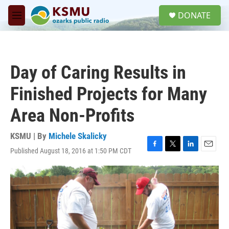
Skip to main content
S
DONATE
e
M
a
e
r
n
c
u
h
Day of Caring Results in
u
e
Finished Projects for Many
r
y
Area Non-Profits
KSMU | By
Michele Skalicky
Published August 18, 2016 at 1:50 PM CDT
F
T
L
E
a
w
i
m
c
i
n
a
e
t
k
i
b
t
e
l
o
e
d
o
r
I
k
n