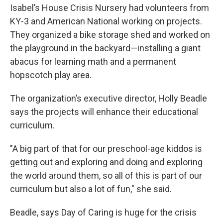
Isabel’s House Crisis Nursery had volunteers from
KY-3 and American National working on projects.
They organized a bike storage shed and worked on
the playground in the backyard—installing a giant
abacus for learning math and a permanent
hopscotch play area.
The organization’s executive director, Holly Beadle
says the projects will enhance their educational
curriculum.
"A big part of that for our preschool-age kiddos is
getting out and exploring and doing and exploring
the world around them, so all of this is part of our
curriculum but also a lot of fun," she said.
Beadle, says Day of Caring is huge for the crisis