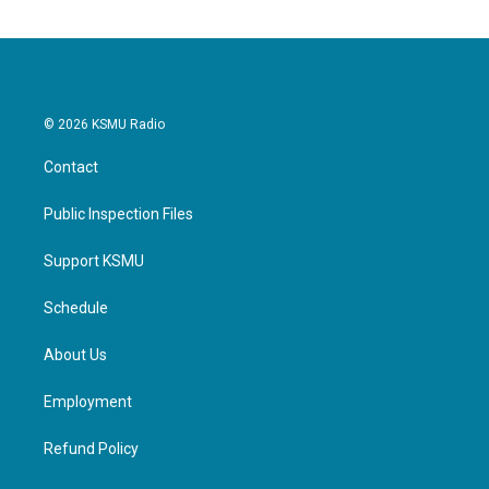
© 2026 KSMU Radio
Contact
Public Inspection Files
Support KSMU
Schedule
About Us
Employment
Refund Policy