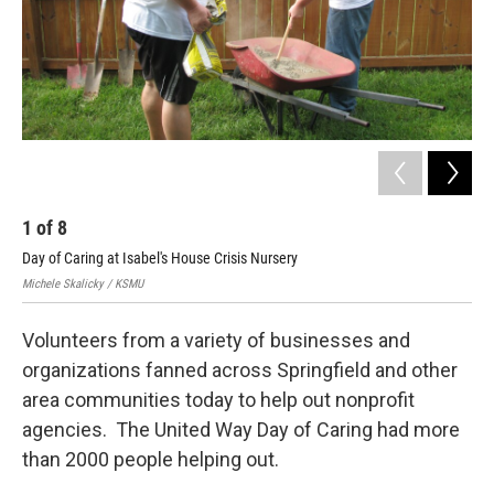
1
of
8
2
Day of Caring at Isabel's House Crisis Nursery
ANP
Michele Skalicky / KSMU
Mich
Volunteers from a variety of businesses and
organizations fanned across Springfield and other
area communities today to help out nonprofit
agencies. The United Way Day of Caring had more
than 2000 people helping out.