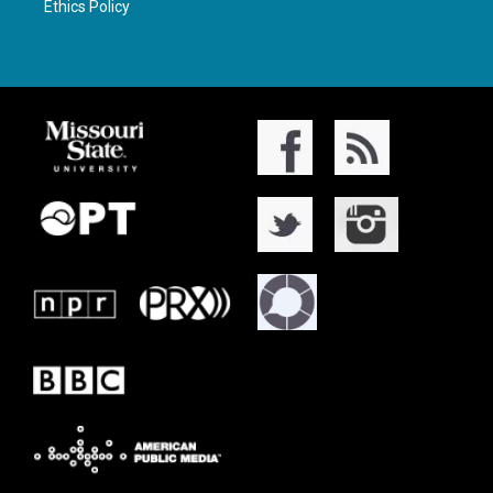
Ethics Policy