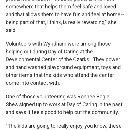
somewhere that helps them feel safe and loved
and that allows them to have fun and feel at home--
being part of that, I think, is really rewarding," she
said.
Volunteers with Wyndham were among those
helping out during Day of Caring at the
Developmental Center of the Ozarks. They power
and hand washed playground equipment, toys and
other items that the kids who attend the center
come into contact with.
One of those volunteering was Ronnee Bogle.
She’s signed up to work at Day of Caring in the past
and says it feels good to help out the community.
"The kids are going to really enjoy, you know, these