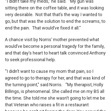
“I didn’t take my meds," he said. “My gun was
sitting there on the coffee table, and it was looking
very desirable. Not that that’s the way I wanted to
go, but that was the solution to end the screams, to
end the pain. That would’ve fixed it all."
A chance visit by Norris’ mother prevented what
would’ve become a personal tragedy for the family,
and that day’s heart to heart talk convinced Anthony
to seek professional help.
“I didn’t want to cause my mom that pain, so I
agreed to go to therapy for her, and that was kind of
the turning point," said Norris. “My therapist, Holly
Billings, is phenomenal. She called me on my BS all
the time. She told me she wasn’t going to let me be
that Veteran who raises a fit in a restaurant