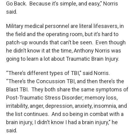
Go Back. Because it’s simple, and easy," Norris
said.
Military medical personnel are literal lifesavers, in
the field and the operating room, but it’s hard to
patch-up wounds that can’t be seen. Even though
he didn’t know it at the time, Anthony Norris was
going to learn a lot about Traumatic Brain Injury.
“There’s different types of TBI,” said Norris.
“There’s the Concussion TBI, and then there’s the
Blast TBI. They both share the same symptoms of
Post-Traumatic Stress Disorder; memory loss,
irritability, anger, depression, anxiety, insomnia, and
the list continues. And so being in combat with a
brain injury, I didn’t know I had a brain injury," he
said.