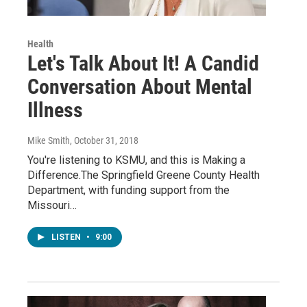
Health
Let's Talk About It! A Candid
Conversation About Mental
Illness
Mike Smith
, October 31, 2018
You're listening to KSMU, and this is Making a
Difference.The Springfield Greene County Health
Department, with funding support from the
Missouri…
LISTEN
•
9:00