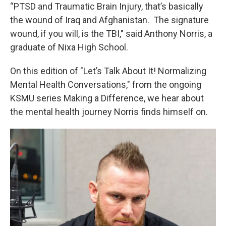
“PTSD and Traumatic Brain Injury, that’s basically
the wound of Iraq and Afghanistan. The signature
wound, if you will, is the TBI," said Anthony Norris, a
graduate of Nixa High School.
On this edition of "Let’s Talk About It! Normalizing
Mental Health Conversations," from the ongoing
KSMU series Making a Difference, we hear about
the mental health journey Norris finds himself on.