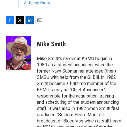
Anthony Norris
F
T
L
E
a
w
i
m
c
i
n
a
e
t
k
i
Mike Smith
b
t
e
l
o
e
d
o
r
I
Mike Smith's career at KSMU began in
k
n
1980 as a student announcer when the
former Navy Submariner attended (then)
SMSU with help from the GI Bill. In 1982
Smith became a full time member of the
KSMU family as "Chief Announcer",
responsible for the acquisition, training
and scheduling of the student announcing
staff. It was also in 1982 when Smith first
produced "Seldom Heard Music" a
broadcast of Bluegrass which is still heard