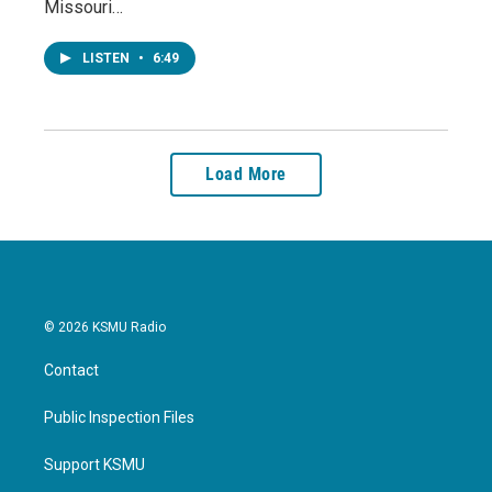
Missouri…
LISTEN
•
6:49
Load More
© 2026 KSMU Radio
Contact
Public Inspection Files
Support KSMU