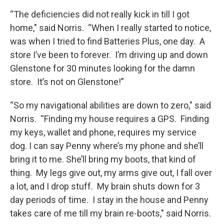
“The deficiencies did not really kick in till I got
home," said Norris. “When I really started to notice,
was when I tried to find Batteries Plus, one day. A
store I’ve been to forever. I’m driving up and down
Glenstone for 30 minutes looking for the damn
store. It’s not on Glenstone!”
“So my navigational abilities are down to zero," said
Norris. “Finding my house requires a GPS. Finding
my keys, wallet and phone, requires my service
dog. I can say Penny where’s my phone and she’ll
bring it to me. She’ll bring my boots, that kind of
thing. My legs give out, my arms give out, I fall over
a lot, and I drop stuff. My brain shuts down for 3
day periods of time. I stay in the house and Penny
takes care of me till my brain re-boots," said Norris.