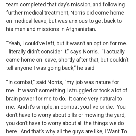
team completed that day’s mission, and following
further medical treatment, Norris did come home
on medical leave, but was anxious to get back to
his men and missions in Afghanistan.
“Yeah, I could’ve left, but it wasn’t an option for me.
I literally didn’t consider it," says Norris. “I actually
came home on leave, shortly after that, but couldn’t
tell anyone I was going back,” he said.
“In combat," said Norris, “my job was nature for
me. It wasn’t something I struggled or took a lot of
brain power for me to do. It came very natural to
me. And it’s simple; in combat you live or die. You
don’t have to worry about bills or mowing the yard,
you don’t have to worry about all the things we do
here. And that’s why all the guys are like, I Want To