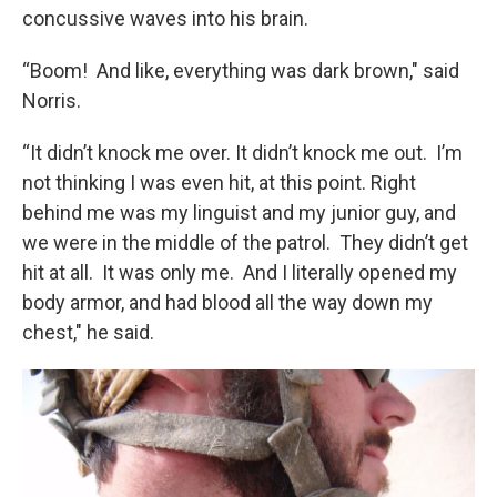
concussive waves into his brain.
“Boom! And like, everything was dark brown," said
Norris.
“It didn’t knock me over. It didn’t knock me out. I’m
not thinking I was even hit, at this point. Right
behind me was my linguist and my junior guy, and
we were in the middle of the patrol. They didn’t get
hit at all. It was only me. And I literally opened my
body armor, and had blood all the way down my
chest," he said.