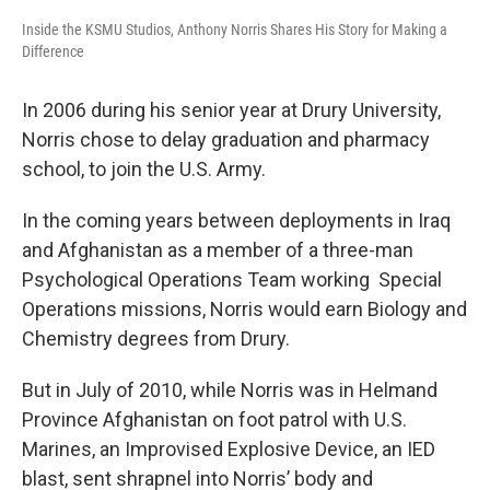
Inside the KSMU Studios, Anthony Norris Shares His Story for Making a
Difference
In 2006 during his senior year at Drury University,
Norris chose to delay graduation and pharmacy
school, to join the U.S. Army.
In the coming years between deployments in Iraq
and Afghanistan as a member of a three-man
Psychological Operations Team working Special
Operations missions, Norris would earn Biology and
Chemistry degrees from Drury.
But in July of 2010, while Norris was in Helmand
Province Afghanistan on foot patrol with U.S.
Marines, an Improvised Explosive Device, an IED
blast, sent shrapnel into Norris’ body and