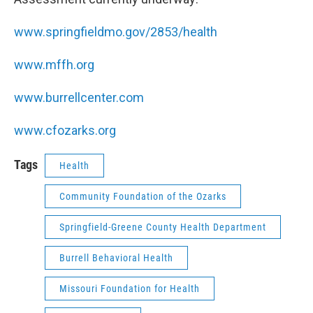
www.springfieldmo.gov/2853/health
www.mffh.org
www.burrellcenter.com
www.cfozarks.org
Tags
Health
Community Foundation of the Ozarks
Springfield-Greene County Health Department
Burrell Behavioral Health
Missouri Foundation for Health