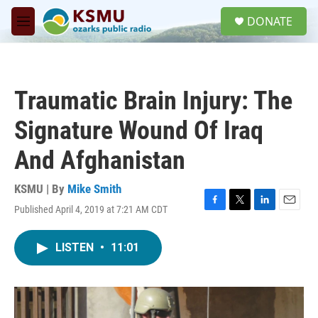
Skip to main content
S
DONATE
e
M
a
e
r
n
c
u
h
Traumatic Brain Injury: The
u
e
Signature Wound Of Iraq
r
y
And Afghanistan
KSMU | By
Mike Smith
Published April 4, 2019 at 7:21 AM CDT
F
T
L
E
a
w
i
m
c
i
n
a
LISTEN
•
11:01
e
t
k
i
b
t
e
l
o
e
d
o
r
I
k
n