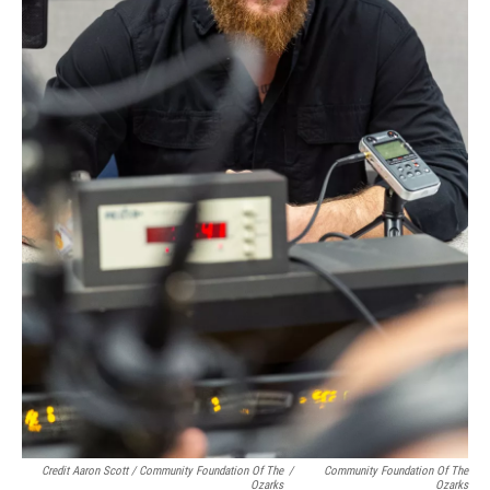
Credit Aaron Scott / Community Foundation Of The
/
Community Foundation Of The
Ozarks
Ozarks