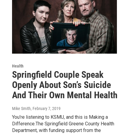
Health
Springfield Couple Speak
Openly About Son’s Suicide
And Their Own Mental Health
Mike Smith
, February 7, 2019
You're listening to KSMU, and this is Making a
Difference.The Springfield Greene County Health
Department, with funding support from the