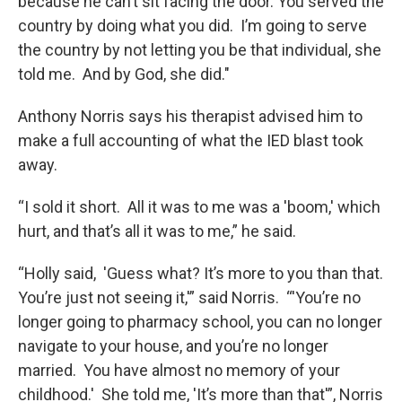
because he can’t sit facing the door. You served the
country by doing what you did. I’m going to serve
the country by not letting you be that individual, she
told me. And by God, she did."
Anthony Norris says his therapist advised him to
make a full accounting of what the IED blast took
away.
“I sold it short. All it was to me was a 'boom,' which
hurt, and that’s all it was to me,” he said.
“Holly said, 'Guess what? It’s more to you than that.
You’re just not seeing it,'” said Norris. “'You’re no
longer going to pharmacy school, you can no longer
navigate to your house, and you’re no longer
married. You have almost no memory of your
childhood.' She told me, 'It’s more than that'”, Norris