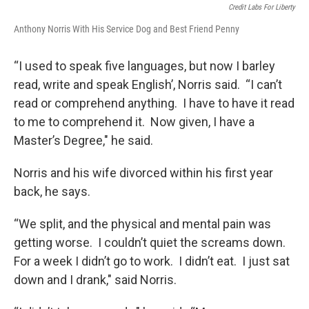
Credit Labs For Liberty
Anthony Norris With His Service Dog and Best Friend Penny
“I used to speak five languages, but now I barley
read, write and speak English’, Norris said. “I can’t
read or comprehend anything. I have to have it read
to me to comprehend it. Now given, I have a
Master’s Degree," he said.
Norris and his wife divorced within his first year
back, he says.
“We split, and the physical and mental pain was
getting worse. I couldn’t quiet the screams down.
For a week I didn’t go to work. I didn’t eat. I just sat
down and I drank," said Norris.