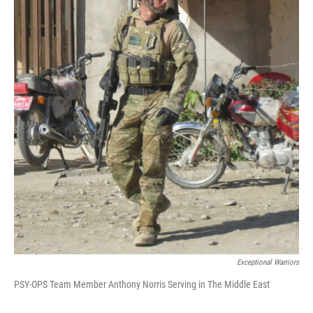
Exceptional Warriors
PSY-OPS Team Member Anthony Norris Serving in The Middle East