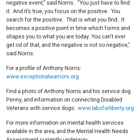
negative event,” said Norris. “You just have to find
it. And it’s true, you focus on the positive. You
search for the positive. That is what you find. It
becomes a positive point in time which forms and
shapes you to what you are today. You can’t ever
get rid of that, and the negative is not so negative,”
said Norris.
For a profile of Anthony Norris:
www.exceptionalwarriors.org
Find a photo of Anthony Norris and his service dog
Penny, and information on connecting Disabled
Veterans with service dogs:
www.labsforliberty.org
For more information on mental health services
available in the area, and the Mental Health Needs
Assessment currently underway: