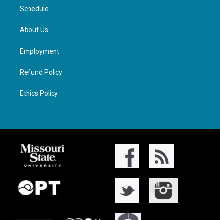
Schedule
About Us
Employment
Refund Policy
Ethics Policy