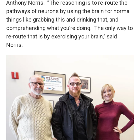
Anthony Norris. “The reasoning is to re-route the
pathways of neurons by using the brain for normal
things like grabbing this and drinking that, and
comprehending what you’re doing. The only way to
re-route that is by exercising your brain,” said
Norris.