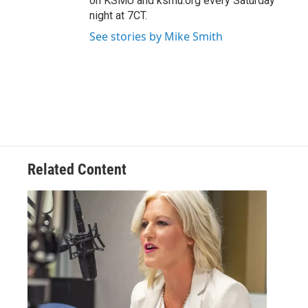
on KSMU and ksmu.org every Saturday
night at 7CT.
See stories by Mike Smith
Related Content