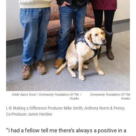
Credit Aaron Scott / Community Foundation Of The
/
Community Foundation Of The
Ozarks
Ozarks
L-R: Making a Difference Producer Mike Smith; Anthony Norris & Penny;
Co-Producer Jamie Henline
“I had a fellow tell me there’s always a positive in a