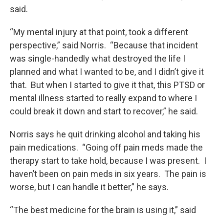
said.
“My mental injury at that point, took a different
perspective,” said Norris. “Because that incident
was single-handedly what destroyed the life I
planned and what I wanted to be, and I didn’t give it
that. But when I started to give it that, this PTSD or
mental illness started to really expand to where I
could break it down and start to recover,” he said.
Norris says he quit drinking alcohol and taking his
pain medications. “Going off pain meds made the
therapy start to take hold, because I was present. I
haven’t been on pain meds in six years. The pain is
worse, but I can handle it better,” he says.
“The best medicine for the brain is using it,” said