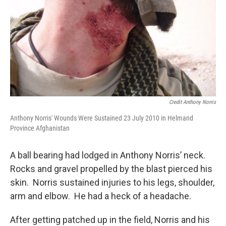
Credit Anthony Norris
Anthony Norris' Wounds Were Sustained 23 July 2010 in Helmand
Province Afghanistan
A ball bearing had lodged in Anthony Norris’ neck.
Rocks and gravel propelled by the blast pierced his
skin. Norris sustained injuries to his legs, shoulder,
arm and elbow. He had a heck of a headache.
After getting patched up in the field, Norris and his