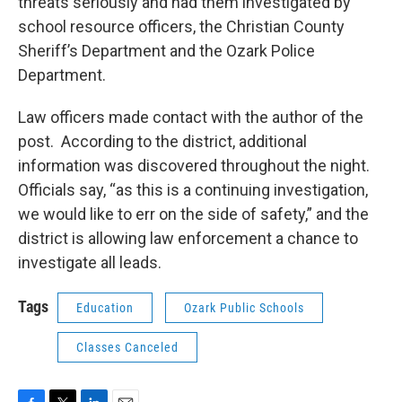
threats seriously and had them investigated by
school resource officers, the Christian County
Sheriff’s Department and the Ozark Police
Department.
Law officers made contact with the author of the
post. According to the district, additional
information was discovered throughout the night.
Officials say, “as this is a continuing investigation,
we would like to err on the side of safety,” and the
district is allowing law enforcement a chance to
investigate all leads.
Tags
Education
Ozark Public Schools
Classes Canceled