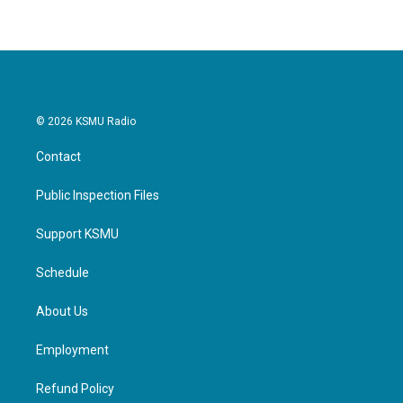
© 2026 KSMU Radio
Contact
Public Inspection Files
Support KSMU
Schedule
About Us
Employment
Refund Policy