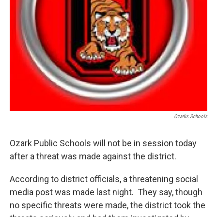
Ozarks Schools
Ozark Public Schools will not be in session today
after a threat was made against the district.
According to district officials, a threatening social
media post was made last night. They say, though
no specific threats were made, the district took the