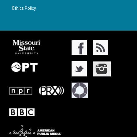
Ethics Policy