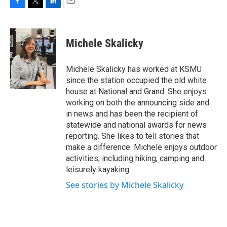
F
T
L
E
a
w
i
m
c
i
n
a
e
t
k
i
Michele Skalicky
b
t
e
l
o
e
d
o
r
I
Michele Skalicky has worked at KSMU
k
n
since the station occupied the old white
house at National and Grand. She enjoys
working on both the announcing side and
in news and has been the recipient of
statewide and national awards for news
reporting. She likes to tell stories that
make a difference. Michele enjoys outdoor
activities, including hiking, camping and
leisurely kayaking.
See stories by Michele Skalicky