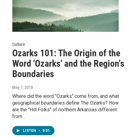
Culture
Ozarks 101: The Origin of the
Word 'Ozarks' and the Region's
Boundaries
May 7, 2018
Where did the word "Ozarks" come from, and what
geographical boundaries define The Ozarks? How
are the "Hill Folks" of northern Arkansas different
from…
LISTEN
•
5:01