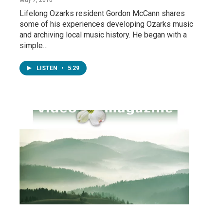
Lifelong Ozarks resident Gordon McCann shares
some of his experiences developing Ozarks music
and archiving local music history. He began with a
simple…
LISTEN
•
5:29