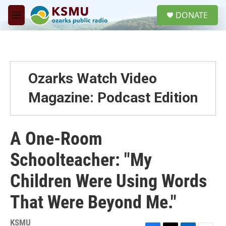
Skip to main content
S
DONATE
e
M
a
e
r
n
c
u
h
u
Ozarks Watch Video
e
r
Magazine: Podcast Edition
y
A One-Room
Schoolteacher: "My
Children Were Using Words
That Were Beyond Me."
KSMU