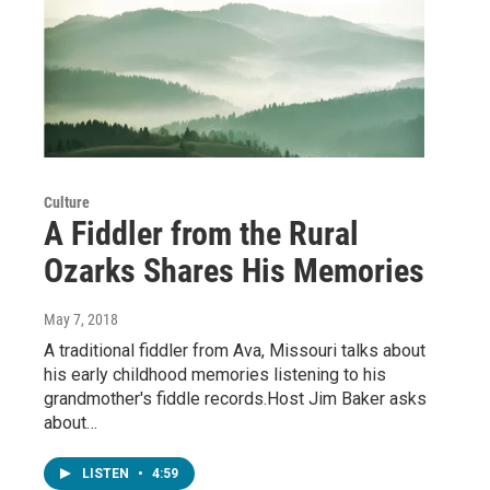
Culture
A Fiddler from the Rural
Ozarks Shares His Memories
May 7, 2018
A traditional fiddler from Ava, Missouri talks about
his early childhood memories listening to his
grandmother's fiddle records.Host Jim Baker asks
about…
LISTEN
•
4:59