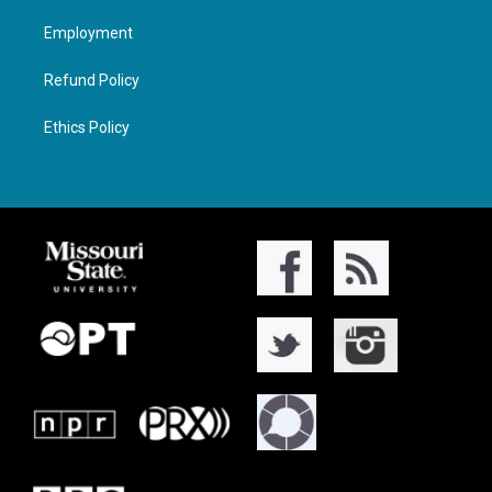
Employment
Refund Policy
Ethics Policy