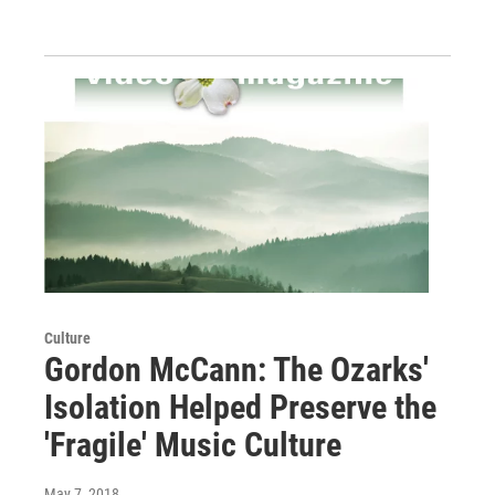
Culture
Gordon McCann: The Ozarks'
Isolation Helped Preserve the
'Fragile' Music Culture
May 7, 2018