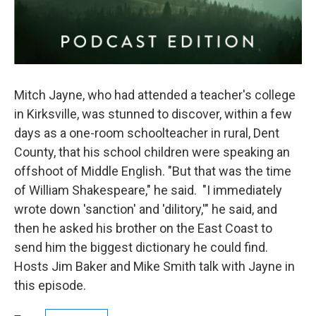
Mitch Jayne, who had attended a teacher's college
in Kirksville, was stunned to discover, within a few
days as a one-room schoolteacher in rural, Dent
County, that his school children were speaking an
offshoot of Middle English. "But that was the time
of William Shakespeare," he said. "I immediately
wrote down 'sanction' and 'dilitory,'" he said, and
then he asked his brother on the East Coast to
send him the biggest dictionary he could find.
Hosts Jim Baker and Mike Smith talk with Jayne in
this episode.