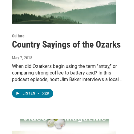
Culture
Country Sayings of the Ozarks
May 7, 2018
When did Ozarkers begin using the term "antsy," or
comparing strong coffee to battery acid? In this
podcast episode, host Jim Baker interviews a local…
LISTEN
•
5:28