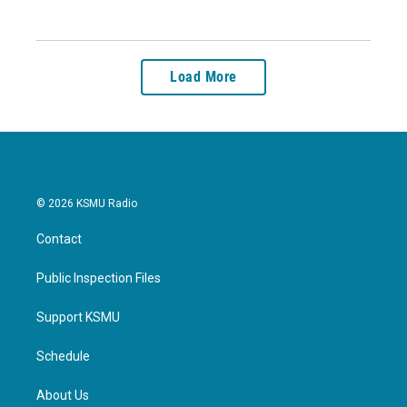
Load More
© 2026 KSMU Radio
Contact
Public Inspection Files
Support KSMU
Schedule
About Us