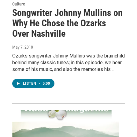
Culture
Songwriter Johnny Mullins on
Why He Chose the Ozarks
Over Nashville
May 7, 2018
Ozarks songwriter Johnny Mullins was the brainchild
behind many classic tunes; in this episode, we hear
some of his music, and also the memories his…
LISTEN
•
5:00