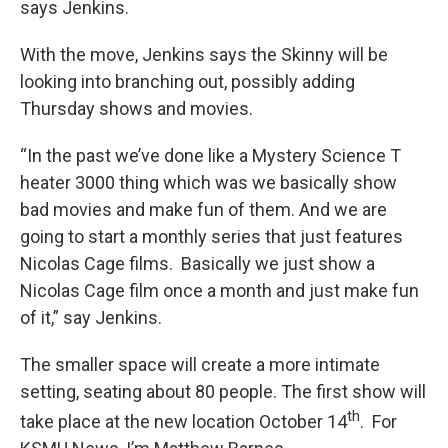
says Jenkins.
With the move, Jenkins says the Skinny will be
looking into branching out, possibly adding
Thursday shows and movies.
“In the past we’ve done like a Mystery Science T
heater 3000 thing which was we basically show
bad movies and make fun of them. And we are
going to start a monthly series that just features
Nicolas Cage films. Basically we just show a
Nicolas Cage film once a month and just make fun
of it,” say Jenkins.
The smaller space will create a more intimate
setting, seating about 80 people. The first show will
th
take place at the new location October 14
. For