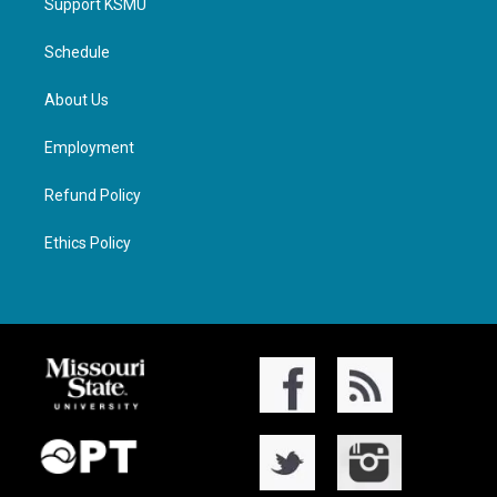
Support KSMU
Schedule
About Us
Employment
Refund Policy
Ethics Policy