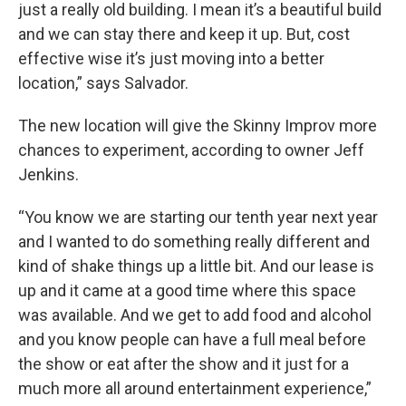
just a really old building. I mean it’s a beautiful build
and we can stay there and keep it up. But, cost
effective wise it’s just moving into a better
location,” says Salvador.
The new location will give the Skinny Improv more
chances to experiment, according to owner Jeff
Jenkins.
“You know we are starting our tenth year next year
and I wanted to do something really different and
kind of shake things up a little bit. And our lease is
up and it came at a good time where this space
was available. And we get to add food and alcohol
and you know people can have a full meal before
the show or eat after the show and it just for a
much more all around entertainment experience,”