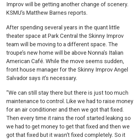
Improv will be getting another change of scenery.
KSMU’s Matthew Barnes reports.
After spending several years in the quant little
theater space at Park Central the Skinny Improv
team will be moving to a different space. The
troupe’s new home will be above Nonna’s Italian
American Café. While the move seems sudden,
front house manager for the Skinny Improv Angel
Salvador says it’s necessary.
“We can still stay there but there is just too much
maintenance to control. Like we had to raise money
for an air conditioner and then we got that fixed.
Then every time it rains the roof started leaking so
we had to get money to get that fixed and then we
got that fixed but it wasn’t fixed completely. So it