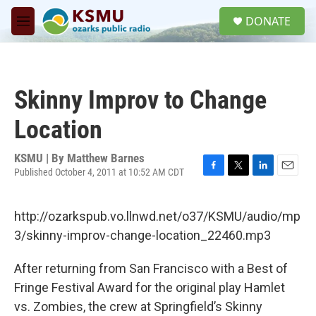
Skip to main content
S
DONATE
e
M
a
e
r
n
c
u
h
Skinny Improv to Change
u
e
Location
r
y
KSMU | By
Matthew Barnes
Published October 4, 2011 at 10:52 AM CDT
F
T
L
E
a
w
i
m
c
i
n
a
http://ozarkspub.vo.llnwd.net/o37/KSMU/audio/mp
e
t
k
i
b
t
e
l
3/skinny-improv-change-location_22460.mp3
o
e
d
o
r
I
After returning from San Francisco with a Best of
k
n
Fringe Festival Award for the original play Hamlet
vs. Zombies, the crew at Springfield’s Skinny