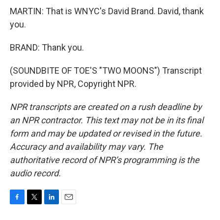
MARTIN: That is WNYC's David Brand. David, thank
you.
BRAND: Thank you.
(SOUNDBITE OF TOE'S "TWO MOONS") Transcript
provided by NPR, Copyright NPR.
NPR transcripts are created on a rush deadline by
an NPR contractor. This text may not be in its final
form and may be updated or revised in the future.
Accuracy and availability may vary. The
authoritative record of NPR’s programming is the
audio record.
F
T
L
E
a
w
i
m