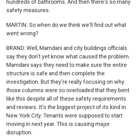
hundreds of bathrooms. And then there's so many
safety measures.
MARTIN: So when do we think we'll find out what
went wrong?
BRAND: Well, Mamdani and city buildings officials
say they don't yet know what caused the problem.
Mamdani says they need to make sure the entire
structure is safe and then complete the
investigation. But they're really focusing on why
those columns were so overloaded that they bent
like this despite all of these safety requirements
and reviews. It's the biggest project of its kind in
New York City. Tenants were supposed to start
moving in next year. This is causing major
disruption.