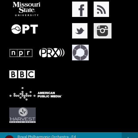
Royal Philharmonic Orchestra - Edward Elgar