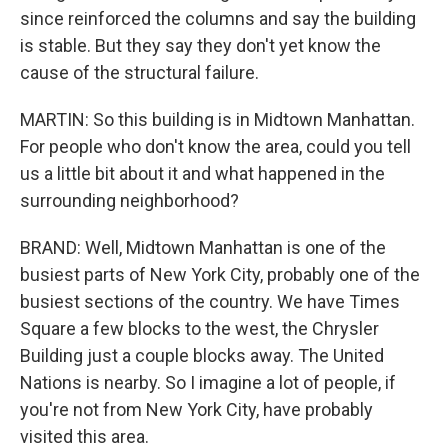
since reinforced the columns and say the building
is stable. But they say they don't yet know the
cause of the structural failure.
MARTIN: So this building is in Midtown Manhattan.
For people who don't know the area, could you tell
us a little bit about it and what happened in the
surrounding neighborhood?
BRAND: Well, Midtown Manhattan is one of the
busiest parts of New York City, probably one of the
busiest sections of the country. We have Times
Square a few blocks to the west, the Chrysler
Building just a couple blocks away. The United
Nations is nearby. So I imagine a lot of people, if
you're not from New York City, have probably
visited this area.