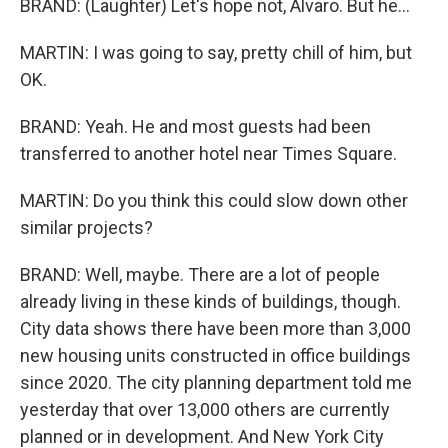
BRAND: (Laughter) Let's hope not, Alvaro. But he...
MARTIN: I was going to say, pretty chill of him, but
OK.
BRAND: Yeah. He and most guests had been
transferred to another hotel near Times Square.
MARTIN: Do you think this could slow down other
similar projects?
BRAND: Well, maybe. There are a lot of people
already living in these kinds of buildings, though.
City data shows there have been more than 3,000
new housing units constructed in office buildings
since 2020. The city planning department told me
yesterday that over 13,000 others are currently
planned or in development. And New York City