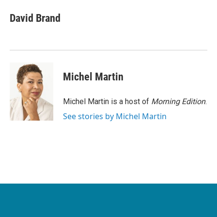
c
i
n
a
e
t
k
i
David Brand
b
t
e
l
o
e
d
o
r
I
k
n
Michel Martin
Michel Martin is a host of
Morning Edition
.
See stories by Michel Martin