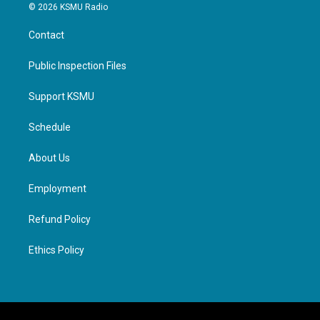
© 2026 KSMU Radio
Contact
Public Inspection Files
Support KSMU
Schedule
About Us
Employment
Refund Policy
Ethics Policy