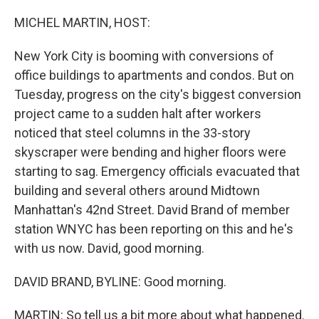
o
r
I
k
n
MICHEL MARTIN, HOST:
New York City is booming with conversions of
office buildings to apartments and condos. But on
Tuesday, progress on the city's biggest conversion
project came to a sudden halt after workers
noticed that steel columns in the 33-story
skyscraper were bending and higher floors were
starting to sag. Emergency officials evacuated that
building and several others around Midtown
Manhattan's 42nd Street. David Brand of member
station WNYC has been reporting on this and he's
with us now. David, good morning.
DAVID BRAND, BYLINE: Good morning.
MARTIN: So tell us a bit more about what happened.