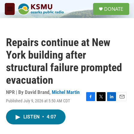
Skip to main content
S
DONATE
e
M
a
e
r
n
c
u
h
Repairs continue at New
u
e
York building after
r
y
structural failure prompted
evacuation
NPR | By
David Brand
,
Michel Martin
Published July 9, 2026 at 5:50 AM CDT
F
T
L
E
a
w
i
m
c
i
n
a
LISTEN
•
4:07
e
t
k
i
b
t
e
l
o
e
d