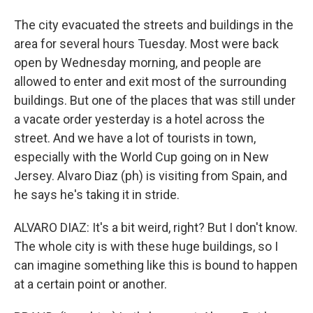
The city evacuated the streets and buildings in the
area for several hours Tuesday. Most were back
open by Wednesday morning, and people are
allowed to enter and exit most of the surrounding
buildings. But one of the places that was still under
a vacate order yesterday is a hotel across the
street. And we have a lot of tourists in town,
especially with the World Cup going on in New
Jersey. Alvaro Diaz (ph) is visiting from Spain, and
he says he's taking it in stride.
ALVARO DIAZ: It's a bit weird, right? But I don't know.
The whole city is with these huge buildings, so I
can imagine something like this is bound to happen
at a certain point or another.