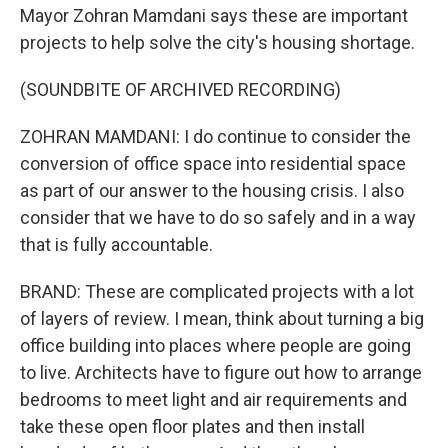
Mayor Zohran Mamdani says these are important
projects to help solve the city's housing shortage.
(SOUNDBITE OF ARCHIVED RECORDING)
ZOHRAN MAMDANI: I do continue to consider the
conversion of office space into residential space
as part of our answer to the housing crisis. I also
consider that we have to do so safely and in a way
that is fully accountable.
BRAND: These are complicated projects with a lot
of layers of review. I mean, think about turning a big
office building into places where people are going
to live. Architects have to figure out how to arrange
bedrooms to meet light and air requirements and
take these open floor plates and then install