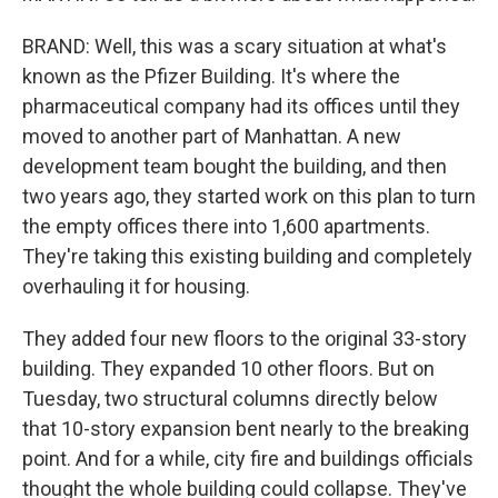
BRAND: Well, this was a scary situation at what's
known as the Pfizer Building. It's where the
pharmaceutical company had its offices until they
moved to another part of Manhattan. A new
development team bought the building, and then
two years ago, they started work on this plan to turn
the empty offices there into 1,600 apartments.
They're taking this existing building and completely
overhauling it for housing.
They added four new floors to the original 33-story
building. They expanded 10 other floors. But on
Tuesday, two structural columns directly below
that 10-story expansion bent nearly to the breaking
point. And for a while, city fire and buildings officials
thought the whole building could collapse. They've