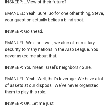
INSKEEP: ...View of their future?
EMANUEL: Yeah. Sure. So for one other thing, Steve,
your question actually belies a blind spot.
INSKEEP: Go ahead.
EMANUEL: We also - well, we also offer military
security to many nations in the Arab League. You
never asked me about that.
INSKEEP: You mean Israel's neighbors? Sure.
EMANUEL: Yeah. Well, that's leverage. We have a lot
of assets at our disposal. We've never organized
them to play this role.
INSKEEP: OK. Let me just...