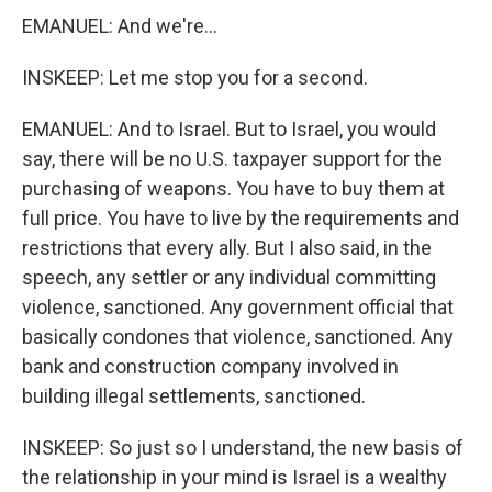
EMANUEL: And we're...
INSKEEP: Let me stop you for a second.
EMANUEL: And to Israel. But to Israel, you would
say, there will be no U.S. taxpayer support for the
purchasing of weapons. You have to buy them at
full price. You have to live by the requirements and
restrictions that every ally. But I also said, in the
speech, any settler or any individual committing
violence, sanctioned. Any government official that
basically condones that violence, sanctioned. Any
bank and construction company involved in
building illegal settlements, sanctioned.
INSKEEP: So just so I understand, the new basis of
the relationship in your mind is Israel is a wealthy