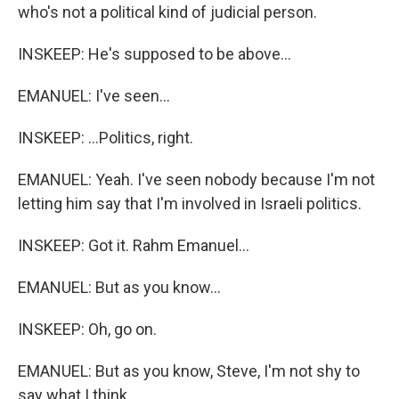
who's not a political kind of judicial person.
INSKEEP: He's supposed to be above...
EMANUEL: I've seen...
INSKEEP: ...Politics, right.
EMANUEL: Yeah. I've seen nobody because I'm not
letting him say that I'm involved in Israeli politics.
INSKEEP: Got it. Rahm Emanuel...
EMANUEL: But as you know...
INSKEEP: Oh, go on.
EMANUEL: But as you know, Steve, I'm not shy to
say what I think.