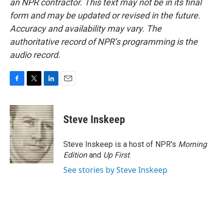
an NPR contractor. This text may not be in its final
form and may be updated or revised in the future.
Accuracy and availability may vary. The
authoritative record of NPR’s programming is the
audio record.
F
T
L
E
a
w
i
m
c
i
n
a
e
t
k
i
Steve Inskeep
b
t
e
l
o
e
d
o
r
I
Steve Inskeep is a host of NPR's
Morning
k
n
Edition
and
Up First
.
See stories by Steve Inskeep