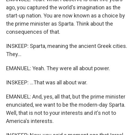
ago, you captured the world's imagination as the
start-up nation. You are now known as a choice by
the prime minister as Sparta. Think about the
consequences of that.
INSKEEP: Sparta, meaning the ancient Greek cities.
They...
EMANUEL: Yeah. They were all about power.
INSKEEP: ...That was all about war.
EMANUEL: And, yes, all that, but the prime minister
enunciated, we want to be the modern-day Sparta.
Well, that is not to your interests and it's not to
America's interests.