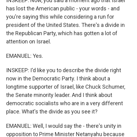
INSKEEP: Now, you said a moment ago that Israel
has lost the American public - your words - and
you're saying this while considering a run for
president of the United States. There's a divide in
the Republican Party, which has gotten a lot of
attention on Israel.
EMANUEL: Yes.
INSKEEP: I'd like you to describe the divide right
now in the Democratic Party. I think about a
longtime supporter of Israel, like Chuck Schumer,
the Senate minority leader. And I think about
democratic socialists who are in a very different
place. What's the divide as you see it?
EMANUEL: Well, I would say the - there's unity in
opposition to Prime Minister Netanyahu because