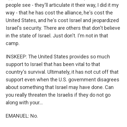
people see - they'll articulate it their way, I did it my
way - that he has cost the alliance, he's cost the
United States, and he's cost Israel and jeopardized
Israel's security. There are others that don't believe
in the state of Israel. Just don't. I'm not in that
camp.
INSKEEP: The United States provides so much
support to Israel that has been vital to that
country's survival. Ultimately, it has not cut off that
support even when the U.S. government disagrees
about something that Israel may have done. Can
you really threaten the Israelis if they do not go
along with your...
EMANUEL: No.