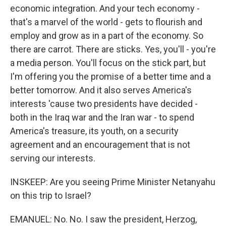
economic integration. And your tech economy -
that's a marvel of the world - gets to flourish and
employ and grow as in a part of the economy. So
there are carrot. There are sticks. Yes, you'll - you're
a media person. You'll focus on the stick part, but
I'm offering you the promise of a better time and a
better tomorrow. And it also serves America's
interests 'cause two presidents have decided -
both in the Iraq war and the Iran war - to spend
America's treasure, its youth, on a security
agreement and an encouragement that is not
serving our interests.
INSKEEP: Are you seeing Prime Minister Netanyahu
on this trip to Israel?
EMANUEL: No. No. I saw the president, Herzog,