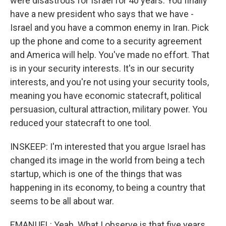
were disastrous for Israel for 40 years. You finally
have a new president who says that we have -
Israel and you have a common enemy in Iran. Pick
up the phone and come to a security agreement
and America will help. You've made no effort. That
is in your security interests. It's in our security
interests, and you're not using your security tools,
meaning you have economic statecraft, political
persuasion, cultural attraction, military power. You
reduced your statecraft to one tool.
INSKEEP: I'm interested that you argue Israel has
changed its image in the world from being a tech
startup, which is one of the things that was
happening in its economy, to being a country that
seems to be all about war.
EMANUEL: Yeah. What I observe is that five years