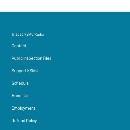
© 2026 KSMU Radio
Contact
Public Inspection Files
Support KSMU
Schedule
About Us
Employment
Refund Policy