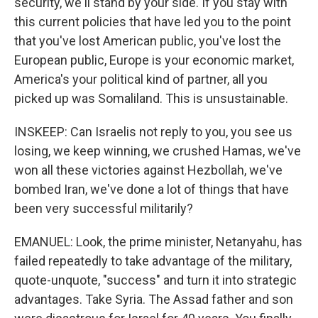
security, we'll stand by your side. If you stay with
this current policies that have led you to the point
that you've lost American public, you've lost the
European public, Europe is your economic market,
America's your political kind of partner, all you
picked up was Somaliland. This is unsustainable.
INSKEEP: Can Israelis not reply to you, you see us
losing, we keep winning, we crushed Hamas, we've
won all these victories against Hezbollah, we've
bombed Iran, we've done a lot of things that have
been very successful militarily?
EMANUEL: Look, the prime minister, Netanyahu, has
failed repeatedly to take advantage of the military,
quote-unquote, "success" and turn it into strategic
advantages. Take Syria. The Assad father and son