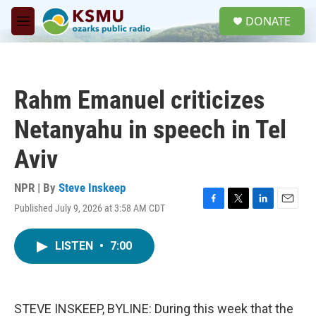
Skip to main content
S
DONATE
e
M
a
e
r
n
c
u
h
Rahm Emanuel criticizes
u
e
Netanyahu in speech in Tel
r
y
Aviv
NPR | By
Steve Inskeep
Published July 9, 2026 at 3:58 AM CDT
F
T
L
E
a
w
i
m
c
i
n
a
LISTEN
•
7:00
e
t
k
i
b
t
e
l
o
e
d
o
r
I
k
n
STEVE INSKEEP, BYLINE: During this week that the