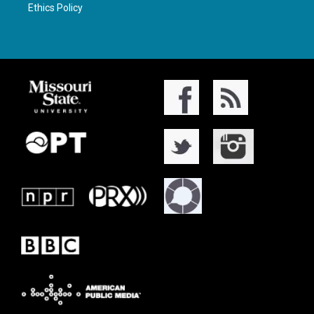
Ethics Policy