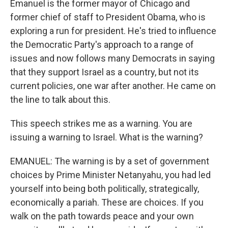
Emanuel is the former mayor of Chicago and
former chief of staff to President Obama, who is
exploring a run for president. He's tried to influence
the Democratic Party's approach to a range of
issues and now follows many Democrats in saying
that they support Israel as a country, but not its
current policies, one war after another. He came on
the line to talk about this.
This speech strikes me as a warning. You are
issuing a warning to Israel. What is the warning?
EMANUEL: The warning is by a set of government
choices by Prime Minister Netanyahu, you had led
yourself into being both politically, strategically,
economically a pariah. These are choices. If you
walk on the path towards peace and your own