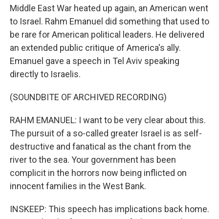
Middle East War heated up again, an American went
to Israel. Rahm Emanuel did something that used to
be rare for American political leaders. He delivered
an extended public critique of America's ally.
Emanuel gave a speech in Tel Aviv speaking
directly to Israelis.
(SOUNDBITE OF ARCHIVED RECORDING)
RAHM EMANUEL: I want to be very clear about this.
The pursuit of a so-called greater Israel is as self-
destructive and fanatical as the chant from the
river to the sea. Your government has been
complicit in the horrors now being inflicted on
innocent families in the West Bank.
INSKEEP: This speech has implications back home.