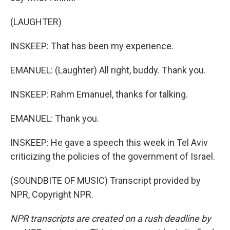
(LAUGHTER)
INSKEEP: That has been my experience.
EMANUEL: (Laughter) All right, buddy. Thank you.
INSKEEP: Rahm Emanuel, thanks for talking.
EMANUEL: Thank you.
INSKEEP: He gave a speech this week in Tel Aviv
criticizing the policies of the government of Israel.
(SOUNDBITE OF MUSIC) Transcript provided by
NPR, Copyright NPR.
NPR transcripts are created on a rush deadline by