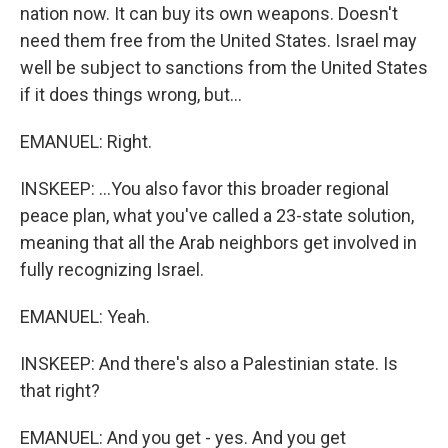
nation now. It can buy its own weapons. Doesn't
need them free from the United States. Israel may
well be subject to sanctions from the United States
if it does things wrong, but...
EMANUEL: Right.
INSKEEP: ...You also favor this broader regional
peace plan, what you've called a 23-state solution,
meaning that all the Arab neighbors get involved in
fully recognizing Israel.
EMANUEL: Yeah.
INSKEEP: And there's also a Palestinian state. Is
that right?
EMANUEL: And you get - yes. And you get