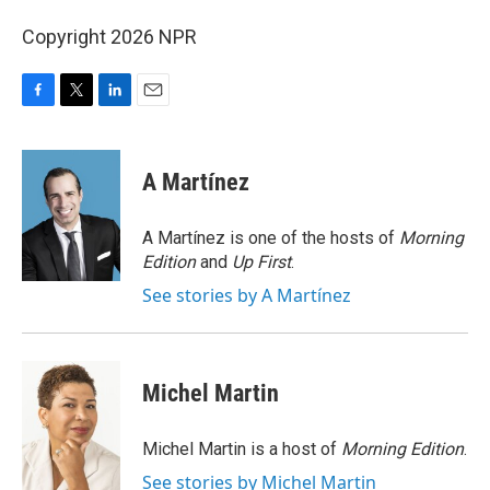
Copyright 2026 NPR
F
T
L
E
a
w
i
m
c
i
n
a
e
t
k
i
A Martínez
b
t
e
l
o
e
d
o
r
I
A Martínez is one of the hosts of
Morning
k
n
Edition
and
Up First
.
See stories by A Martínez
Michel Martin
Michel Martin is a host of
Morning Edition
.
See stories by Michel Martin