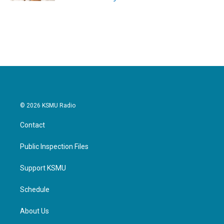
© 2026 KSMU Radio
Contact
Public Inspection Files
Support KSMU
Schedule
About Us