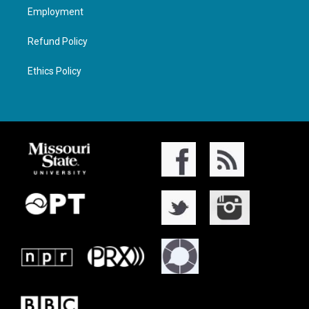
Employment
Refund Policy
Ethics Policy