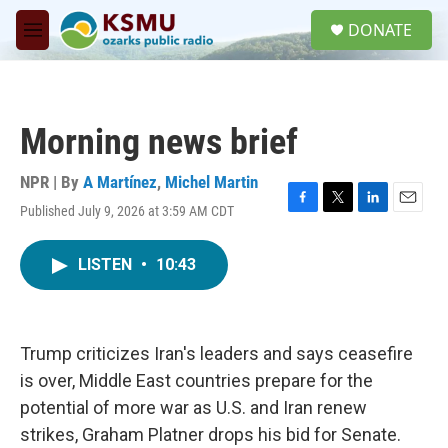
Skip to main content
S
DONATE
e
M
a
e
r
n
c
u
h
Morning news brief
u
e
r
NPR | By
A Martínez
,
Michel Martin
y
Published July 9, 2026 at 3:59 AM CDT
F
T
L
E
a
w
i
m
c
i
n
a
LISTEN
•
10:43
e
t
k
i
b
t
e
l
o
e
d
o
r
I
k
n
Trump criticizes Iran's leaders and says ceasefire
is over, Middle East countries prepare for the
potential of more war as U.S. and Iran renew
strikes, Graham Platner drops his bid for Senate.