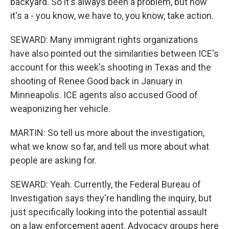
backyard. So it's always been a problem, but now
it's a - you know, we have to, you know, take action.
SEWARD: Many immigrant rights organizations
have also pointed out the similarities between ICE's
account for this week's shooting in Texas and the
shooting of Renee Good back in January in
Minneapolis. ICE agents also accused Good of
weaponizing her vehicle.
MARTIN: So tell us more about the investigation,
what we know so far, and tell us more about what
people are asking for.
SEWARD: Yeah. Currently, the Federal Bureau of
Investigation says they're handling the inquiry, but
just specifically looking into the potential assault
on a law enforcement agent. Advocacy groups here