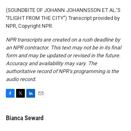
(SOUNDBITE OF JOHANN JOHANNSSON ET AL.'S
"FLIGHT FROM THE CITY") Transcript provided by
NPR, Copyright NPR.
NPR transcripts are created on a rush deadline by
an NPR contractor. This text may not be in its final
form and may be updated or revised in the future.
Accuracy and availability may vary. The
authoritative record of NPR’s programming is the
audio record.
F
T
L
E
a
w
i
m
c
i
n
a
e
t
k
i
Bianca Seward
b
t
e
l
o
e
d