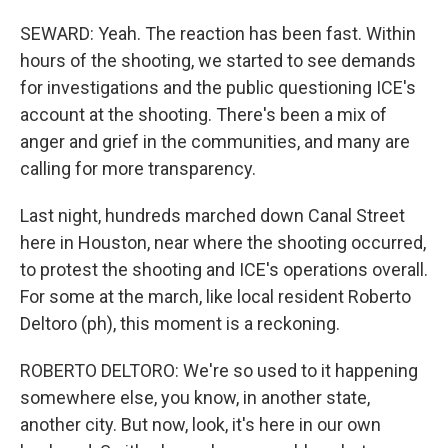
SEWARD: Yeah. The reaction has been fast. Within
hours of the shooting, we started to see demands
for investigations and the public questioning ICE's
account at the shooting. There's been a mix of
anger and grief in the communities, and many are
calling for more transparency.
Last night, hundreds marched down Canal Street
here in Houston, near where the shooting occurred,
to protest the shooting and ICE's operations overall.
For some at the march, like local resident Roberto
Deltoro (ph), this moment is a reckoning.
ROBERTO DELTORO: We're so used to it happening
somewhere else, you know, in another state,
another city. But now, look, it's here in our own