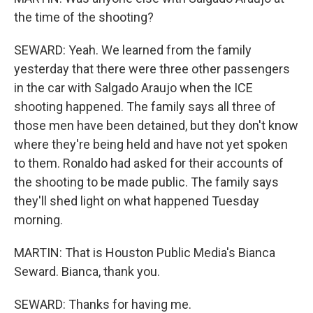
the time of the shooting?
SEWARD: Yeah. We learned from the family
yesterday that there were three other passengers
in the car with Salgado Araujo when the ICE
shooting happened. The family says all three of
those men have been detained, but they don't know
where they're being held and have not yet spoken
to them. Ronaldo had asked for their accounts of
the shooting to be made public. The family says
they'll shed light on what happened Tuesday
morning.
MARTIN: That is Houston Public Media's Bianca
Seward. Bianca, thank you.
SEWARD: Thanks for having me.