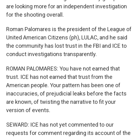
are looking more for an independent investigation
for the shooting overall.
Roman Palomares is the president of the League of
United American Citizens (ph), LULAC, and he said
the community has lost trust in the FBI and ICE to
conduct investigations transparently.
ROMAN PALOMARES: You have not earned that
trust. ICE has not earned that trust from the
American people. Your pattern has been one of
inaccuracies, of prejudicial leaks before the facts
are known, of twisting the narrative to fit your
version of events.
SEWARD: ICE has not yet commented to our
requests for comment regarding its account of the