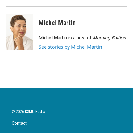
o
r
I
k
n
Michel Martin
Michel Martin is a host of
Morning Edition
.
See stories by Michel Martin
© 2026 KSMU Radio
Contact