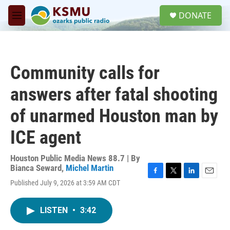
Skip to main content
S
DONATE
e
M
a
e
r
n
c
u
h
Community calls for
u
e
answers after fatal shooting
r
y
of unarmed Houston man by
ICE agent
Houston Public Media News 88.7 | By
Bianca Seward
,
Michel Martin
F
T
L
E
Published July 9, 2026 at 3:59 AM CDT
a
w
i
m
c
i
n
a
e
t
k
i
LISTEN
•
3:42
b
t
e
l
o
e
d