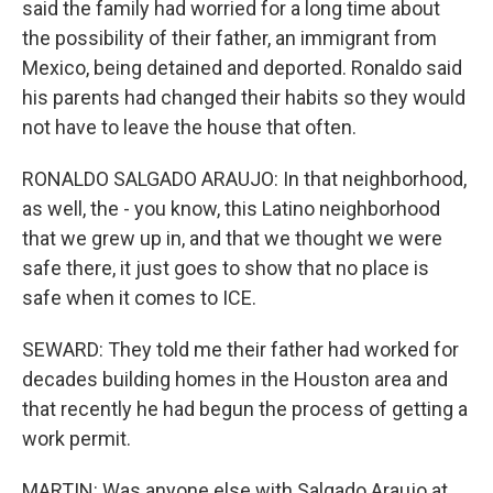
said the family had worried for a long time about
the possibility of their father, an immigrant from
Mexico, being detained and deported. Ronaldo said
his parents had changed their habits so they would
not have to leave the house that often.
RONALDO SALGADO ARAUJO: In that neighborhood,
as well, the - you know, this Latino neighborhood
that we grew up in, and that we thought we were
safe there, it just goes to show that no place is
safe when it comes to ICE.
SEWARD: They told me their father had worked for
decades building homes in the Houston area and
that recently he had begun the process of getting a
work permit.
MARTIN: Was anyone else with Salgado Araujo at