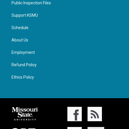
Public Inspection Files
Support KSMU
Schedule
About Us
Employment
Refund Policy
Ethics Policy