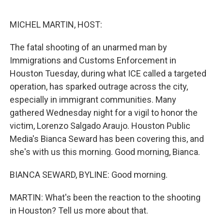
o
r
I
k
n
MICHEL MARTIN, HOST:
The fatal shooting of an unarmed man by
Immigrations and Customs Enforcement in
Houston Tuesday, during what ICE called a targeted
operation, has sparked outrage across the city,
especially in immigrant communities. Many
gathered Wednesday night for a vigil to honor the
victim, Lorenzo Salgado Araujo. Houston Public
Media's Bianca Seward has been covering this, and
she's with us this morning. Good morning, Bianca.
BIANCA SEWARD, BYLINE: Good morning.
MARTIN: What's been the reaction to the shooting
in Houston? Tell us more about that.