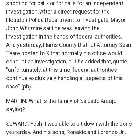
shooting for call - or for calls for an independent
investigation. After a direct request for the
Houston Police Department to investigate, Mayor
John Whitmire said he was leaving the
investigation in the hands of federal authorities.
And yesterday, Harris County District Attorney Sean
Teare posted to X that normally his office would
conduct an investigation, but he added that, quote,
"unfortunately, at this time, federal authorities
continue exclusively handling all aspects of this
case" (ph).
MARTIN: What is the family of Salgado Araujo
saying?
SEWARD: Yeah. I was able to sit down with the sons
yesterday. And his sons, Ronaldo and Lorenzo Jr.,