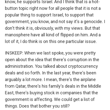
know, he supports Israel. And I think that is a hot-
button topic right now for all people that it is not a
popular thing to support Israel, to support that
government, you know, and not say it's a genocide. I
don't think it is, obviously, with my views. But that
manosphere have all kind of flipped on him. And a
lot of it, I do think is on this one particular issue.
INSKEEP: When we last spoke, you were pretty
open about the idea that there's corruption in the
administration. You talked about cryptocurrency
deals and so forth. In the last year, there's been
arguably a lot more. I mean, there's the airplane
from Qatar, there's his family's deals in the Middle
East, there's buying stock in companies that the
government is affecting. We could get a list of
things. Does that bother you still?