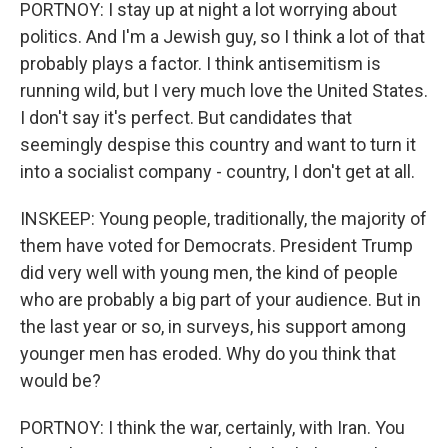
PORTNOY: I stay up at night a lot worrying about
politics. And I'm a Jewish guy, so I think a lot of that
probably plays a factor. I think antisemitism is
running wild, but I very much love the United States.
I don't say it's perfect. But candidates that
seemingly despise this country and want to turn it
into a socialist company - country, I don't get at all.
INSKEEP: Young people, traditionally, the majority of
them have voted for Democrats. President Trump
did very well with young men, the kind of people
who are probably a big part of your audience. But in
the last year or so, in surveys, his support among
younger men has eroded. Why do you think that
would be?
PORTNOY: I think the war, certainly, with Iran. You