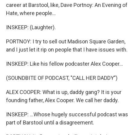
career at Barstool, like, Dave Portnoy: An Evening of
Hate, where people...
INSKEEP: (Laughter).
PORTNOY: I try to sell out Madison Square Garden,
and I just let it rip on people that I have issues with.
INSKEEP: Like his fellow podcaster Alex Cooper...
(SOUNDBITE OF PODCAST, "CALL HER DADDY")
ALEX COOPER: What is up, daddy gang? It is your
founding father, Alex Cooper. We call her daddy.
INSKEEP: ...Whose hugely successful podcast was
part of Barstool until a disagreement.