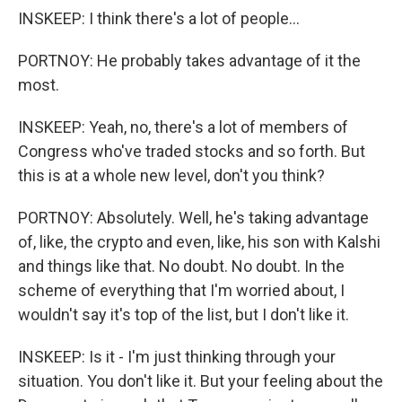
INSKEEP: I think there's a lot of people...
PORTNOY: He probably takes advantage of it the
most.
INSKEEP: Yeah, no, there's a lot of members of
Congress who've traded stocks and so forth. But
this is at a whole new level, don't you think?
PORTNOY: Absolutely. Well, he's taking advantage
of, like, the crypto and even, like, his son with Kalshi
and things like that. No doubt. No doubt. In the
scheme of everything that I'm worried about, I
wouldn't say it's top of the list, but I don't like it.
INSKEEP: Is it - I'm just thinking through your
situation. You don't like it. But your feeling about the