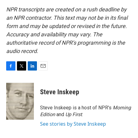
NPR transcripts are created on a rush deadline by
an NPR contractor. This text may not be in its final
form and may be updated or revised in the future.
Accuracy and availability may vary. The
authoritative record of NPR’s programming is the
audio record.
F
T
L
E
a
w
i
m
c
i
n
a
e
t
k
i
Steve Inskeep
b
t
e
l
o
e
d
o
r
I
Steve Inskeep is a host of NPR's
Morning
k
n
Edition
and
Up First
.
See stories by Steve Inskeep