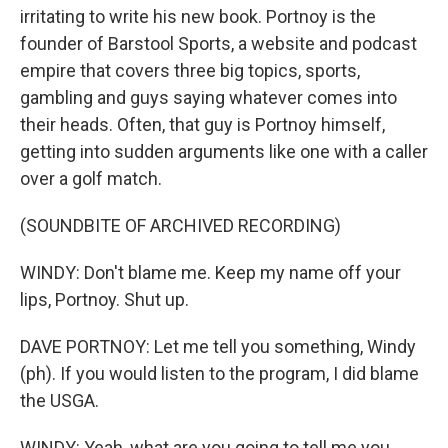
irritating to write his new book. Portnoy is the
founder of Barstool Sports, a website and podcast
empire that covers three big topics, sports,
gambling and guys saying whatever comes into
their heads. Often, that guy is Portnoy himself,
getting into sudden arguments like one with a caller
over a golf match.
(SOUNDBITE OF ARCHIVED RECORDING)
WINDY: Don't blame me. Keep my name off your
lips, Portnoy. Shut up.
DAVE PORTNOY: Let me tell you something, Windy
(ph). If you would listen to the program, I did blame
the USGA.
WINDY: Yeah, what are you going to tell me you