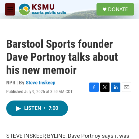
Skip to main content
S
DONATE
e
M
a
e
r
n
c
u
h
Barstool Sports founder
u
e
Dave Portnoy talks about
r
y
his new memoir
NPR | By
Steve Inskeep
Published July 9, 2026 at 3:59 AM CDT
F
T
L
E
a
w
i
m
c
i
n
a
LISTEN
•
7:00
e
t
k
i
b
t
e
l
o
e
d
o
r
I
k
n
STEVE INSKEEP, BYLINE: Dave Portnoy says it was