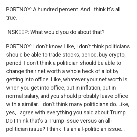
PORTNOY: A hundred percent. And I think it's all
true.
INSKEEP: What would you do about that?
PORTNOY: I don't know. Like, I don't think politicians
should be able to trade stocks, period, buy crypto,
period. I don't think a politician should be able to
change their net worth a whole heck of a lot by
getting into office. Like, whatever your net worth is
when you get into office, put in inflation, put in
normal salary, and you should probably leave office
with a similar. I don't think many politicians do. Like,
yes, I agree with everything you said about Trump.
Do I think that's a Trump issue versus an all-
politician issue? I think it's an all-politician issue...