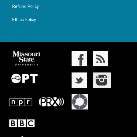
Refund Policy
Ethics Policy