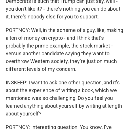
Democrats is such that Trump can just say, well -
you don't like it? - there's nothing you can do about
it, there's nobody else for you to support.
PORTNOY: Well, in the scheme of a guy, like, making
a ton of money on crypto - and I think that's
probably the prime example, the stock market -
versus another candidate saying they want to
overthrow Western society, they're just on much
different levels of my concern.
INSKEEP: I want to ask one other question, and it's
about the experience of writing a book, which we
mentioned was so challenging. Do you feel you
learned anything about yourself by writing at length
about yourself?
PORTNOY: Interesting question. You know, I've