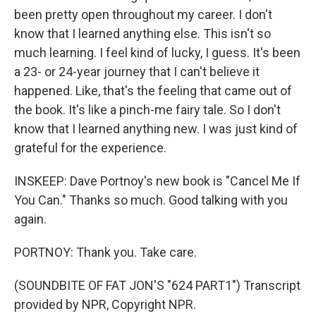
been pretty open throughout my career. I don't
know that I learned anything else. This isn't so
much learning. I feel kind of lucky, I guess. It's been
a 23- or 24-year journey that I can't believe it
happened. Like, that's the feeling that came out of
the book. It's like a pinch-me fairy tale. So I don't
know that I learned anything new. I was just kind of
grateful for the experience.
INSKEEP: Dave Portnoy's new book is "Cancel Me If
You Can." Thanks so much. Good talking with you
again.
PORTNOY: Thank you. Take care.
(SOUNDBITE OF FAT JON'S "624 PART1") Transcript
provided by NPR, Copyright NPR.