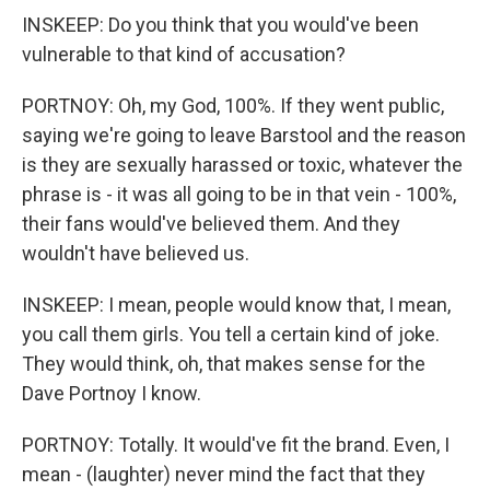
INSKEEP: Do you think that you would've been
vulnerable to that kind of accusation?
PORTNOY: Oh, my God, 100%. If they went public,
saying we're going to leave Barstool and the reason
is they are sexually harassed or toxic, whatever the
phrase is - it was all going to be in that vein - 100%,
their fans would've believed them. And they
wouldn't have believed us.
INSKEEP: I mean, people would know that, I mean,
you call them girls. You tell a certain kind of joke.
They would think, oh, that makes sense for the
Dave Portnoy I know.
PORTNOY: Totally. It would've fit the brand. Even, I
mean - (laughter) never mind the fact that they