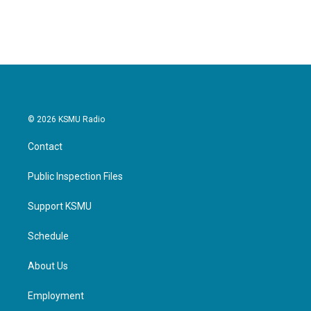
© 2026 KSMU Radio
Contact
Public Inspection Files
Support KSMU
Schedule
About Us
Employment