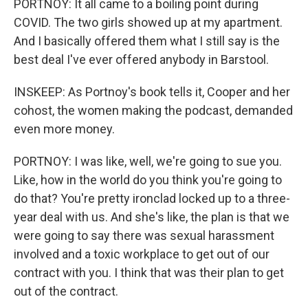
PORTNOY: It all came to a boiling point during
COVID. The two girls showed up at my apartment.
And I basically offered them what I still say is the
best deal I've ever offered anybody in Barstool.
INSKEEP: As Portnoy's book tells it, Cooper and her
cohost, the women making the podcast, demanded
even more money.
PORTNOY: I was like, well, we're going to sue you.
Like, how in the world do you think you're going to
do that? You're pretty ironclad locked up to a three-
year deal with us. And she's like, the plan is that we
were going to say there was sexual harassment
involved and a toxic workplace to get out of our
contract with you. I think that was their plan to get
out of the contract.