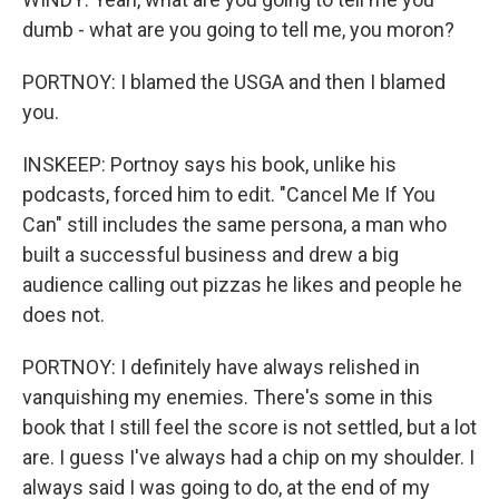
dumb - what are you going to tell me, you moron?
PORTNOY: I blamed the USGA and then I blamed
you.
INSKEEP: Portnoy says his book, unlike his
podcasts, forced him to edit. "Cancel Me If You
Can" still includes the same persona, a man who
built a successful business and drew a big
audience calling out pizzas he likes and people he
does not.
PORTNOY: I definitely have always relished in
vanquishing my enemies. There's some in this
book that I still feel the score is not settled, but a lot
are. I guess I've always had a chip on my shoulder. I
always said I was going to do, at the end of my