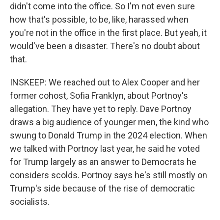
didn't come into the office. So I'm not even sure
how that's possible, to be, like, harassed when
you're not in the office in the first place. But yeah, it
would've been a disaster. There's no doubt about
that.
INSKEEP: We reached out to Alex Cooper and her
former cohost, Sofia Franklyn, about Portnoy's
allegation. They have yet to reply. Dave Portnoy
draws a big audience of younger men, the kind who
swung to Donald Trump in the 2024 election. When
we talked with Portnoy last year, he said he voted
for Trump largely as an answer to Democrats he
considers scolds. Portnoy says he's still mostly on
Trump's side because of the rise of democratic
socialists.