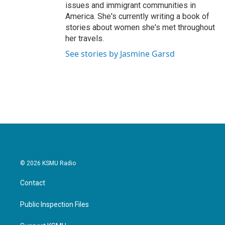
issues and immigrant communities in
America. She's currently writing a book of
stories about women she's met throughout
her travels.
See stories by Jasmine Garsd
© 2026 KSMU Radio
Contact
Public Inspection Files