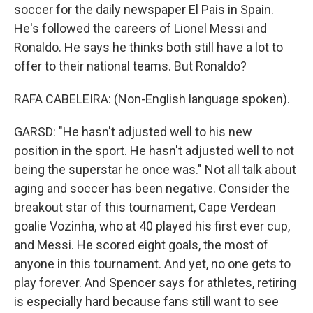
soccer for the daily newspaper El Pais in Spain.
He's followed the careers of Lionel Messi and
Ronaldo. He says he thinks both still have a lot to
offer to their national teams. But Ronaldo?
RAFA CABELEIRA: (Non-English language spoken).
GARSD: "He hasn't adjusted well to his new
position in the sport. He hasn't adjusted well to not
being the superstar he once was." Not all talk about
aging and soccer has been negative. Consider the
breakout star of this tournament, Cape Verdean
goalie Vozinha, who at 40 played his first ever cup,
and Messi. He scored eight goals, the most of
anyone in this tournament. And yet, no one gets to
play forever. And Spencer says for athletes, retiring
is especially hard because fans still want to see