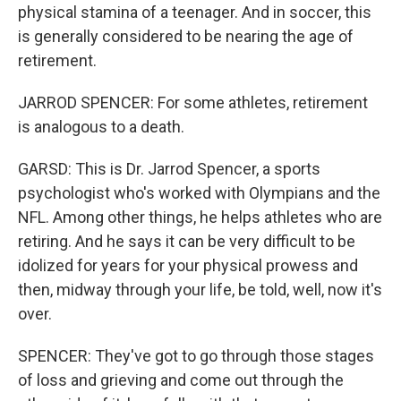
physical stamina of a teenager. And in soccer, this
is generally considered to be nearing the age of
retirement.
JARROD SPENCER: For some athletes, retirement
is analogous to a death.
GARSD: This is Dr. Jarrod Spencer, a sports
psychologist who's worked with Olympians and the
NFL. Among other things, he helps athletes who are
retiring. And he says it can be very difficult to be
idolized for years for your physical prowess and
then, midway through your life, be told, well, now it's
over.
SPENCER: They've got to go through those stages
of loss and grieving and come out through the