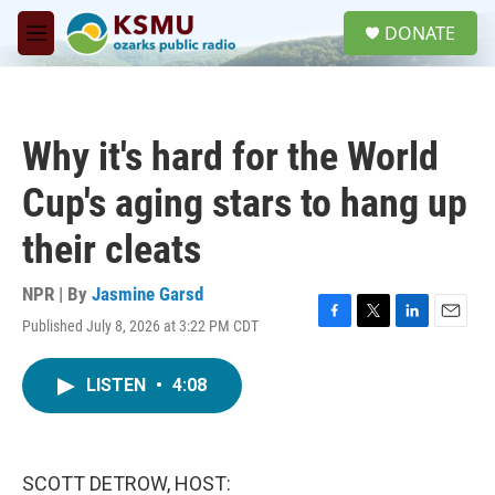
Skip to main content
S
DONATE
e
M
a
e
r
n
c
u
h
Why it's hard for the World
u
e
Cup's aging stars to hang up
r
y
their cleats
NPR | By
Jasmine Garsd
Published July 8, 2026 at 3:22 PM CDT
F
T
L
E
a
w
i
m
c
i
n
a
LISTEN
•
4:08
e
t
k
i
b
t
e
l
o
e
d
o
r
I
k
n
SCOTT DETROW, HOST: