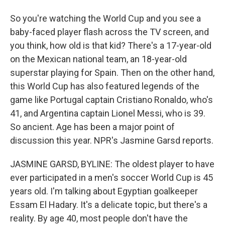
So you're watching the World Cup and you see a
baby-faced player flash across the TV screen, and
you think, how old is that kid? There's a 17-year-old
on the Mexican national team, an 18-year-old
superstar playing for Spain. Then on the other hand,
this World Cup has also featured legends of the
game like Portugal captain Cristiano Ronaldo, who's
41, and Argentina captain Lionel Messi, who is 39.
So ancient. Age has been a major point of
discussion this year. NPR's Jasmine Garsd reports.
JASMINE GARSD, BYLINE: The oldest player to have
ever participated in a men's soccer World Cup is 45
years old. I'm talking about Egyptian goalkeeper
Essam El Hadary. It's a delicate topic, but there's a
reality. By age 40, most people don't have the