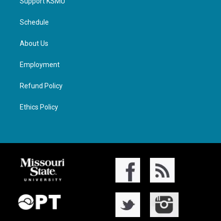
Support KSMU
Schedule
About Us
Employment
Refund Policy
Ethics Policy