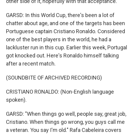
other side of it, hopefully with that acceptance.
GARSD: In this World Cup, there's been a lot of
chatter about age, and one of the targets has been
Portuguese captain Cristiano Ronaldo. Considered
one of the best players in the world, he had a
lackluster run in this cup. Earlier this week, Portugal
got knocked out. Here's Ronaldo himself talking
after a recent match.
(SOUNDBITE OF ARCHIVED RECORDING)
CRISTIANO RONALDO: (Non-English language
spoken).
GARSD: "When things go well, people say, great job,
Cristiano. When things go wrong, you guys call me
a veteran. You say I'm old." Rafa Cabeleira covers