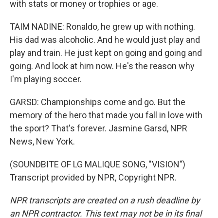
with stats or money or trophies or age.
TAIM NADINE: Ronaldo, he grew up with nothing.
His dad was alcoholic. And he would just play and
play and train. He just kept on going and going and
going. And look at him now. He's the reason why
I'm playing soccer.
GARSD: Championships come and go. But the
memory of the hero that made you fall in love with
the sport? That's forever. Jasmine Garsd, NPR
News, New York.
(SOUNDBITE OF LG MALIQUE SONG, "VISION")
Transcript provided by NPR, Copyright NPR.
NPR transcripts are created on a rush deadline by
an NPR contractor. This text may not be in its final