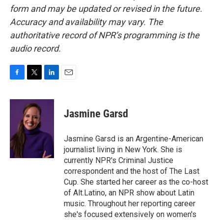
form and may be updated or revised in the future.
Accuracy and availability may vary. The
authoritative record of NPR’s programming is the
audio record.
F
T
L
E
a
w
i
m
c
i
n
a
e
t
k
i
Jasmine Garsd
b
t
e
l
o
e
d
o
r
I
Jasmine Garsd is an Argentine-American
k
n
journalist living in New York. She is
currently NPR's Criminal Justice
correspondent and the host of The Last
Cup. She started her career as the co-host
of Alt.Latino, an NPR show about Latin
music. Throughout her reporting career
she's focused extensively on women's