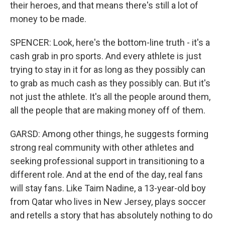
their heroes, and that means there's still a lot of
money to be made.
SPENCER: Look, here's the bottom-line truth - it's a
cash grab in pro sports. And every athlete is just
trying to stay in it for as long as they possibly can
to grab as much cash as they possibly can. But it's
not just the athlete. It's all the people around them,
all the people that are making money off of them.
GARSD: Among other things, he suggests forming
strong real community with other athletes and
seeking professional support in transitioning to a
different role. And at the end of the day, real fans
will stay fans. Like Taim Nadine, a 13-year-old boy
from Qatar who lives in New Jersey, plays soccer
and retells a story that has absolutely nothing to do