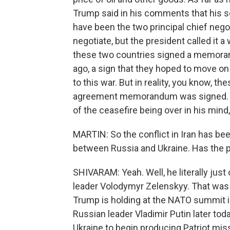
Trump said in his comments that his 
have been the two principal chief negot
negotiate, but the president called it a
these two countries signed a memora
ago, a sign that they hoped to move on
to this war. But in reality, you know, t
agreement memorandum was signed. The
of the ceasefire being over in his mind, 
MARTIN: So the conflict in Iran has be
between Russia and Ukraine. Has the p
SHIVARAM: Yeah. Well, he literally just
leader Volodymyr Zelenskyy. That was
Trump is holding at the NATO summit i
Russian leader Vladimir Putin later tod
Ukraine to begin producing Patriot missi