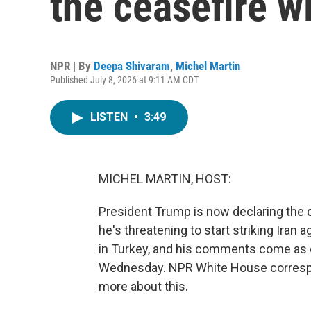
the ceasefire wi
NPR | By
Deepa Shivaram
,
Michel Martin
Published July 8, 2026 at 9:11 AM CDT
LISTEN
•
3:49
MICHEL MARTIN, HOST:
President Trump is now declaring the c
he's threatening to start striking Iran
in Turkey, and his comments come as co
Wednesday. NPR White House correspon
more about this.