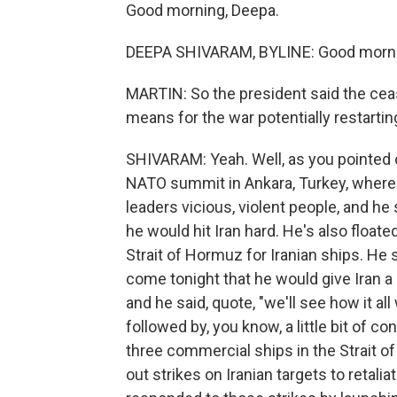
Good morning, Deepa.
DEEPA SHIVARAM, BYLINE: Good morni
MARTIN: So the president said the cea
means for the war potentially restartin
SHIVARAM: Yeah. Well, as you pointed
NATO summit in Ankara, Turkey, where a
leaders vicious, violent people, and he 
he would hit Iran hard. He's also floate
Strait of Hormuz for Iranian ships. He 
come tonight that he would give Iran a l
and he said, quote, "we'll see how it a
followed by, you know, a little bit of conf
three commercial ships in the Strait of 
out strikes on Iranian targets to retalia