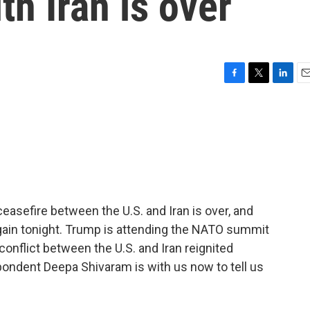
th Iran is over
F
T
L
E
a
w
i
m
c
i
n
a
e
t
k
i
b
t
e
l
o
e
d
o
r
I
k
n
easefire between the U.S. and Iran is over, and
 again tonight. Trump is attending the NATO summit
nflict between the U.S. and Iran reignited
dent Deepa Shivaram is with us now to tell us