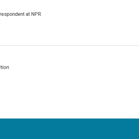
respondent at NPR.
tion
.