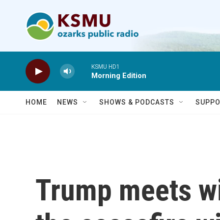
Skip to main content
KSMU HD1
Morning Edition
HOME
NEWS
SHOWS & PODCASTS
SUPPO
Trump meets wi