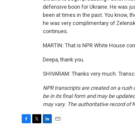
defensive boon for Ukraine. He was ju
been at times in the past. You know, the
he was very complimentary of Zelenskyy
continues.
MARTIN: That is NPR White House cor
Deepa, thank you.
SHIVARAM: Thanks very much. Transcri
NPR transcripts are created on a rush 
be in its final form and may be updated 
may vary. The authoritative record of 
F
T
L
E
a
w
i
m