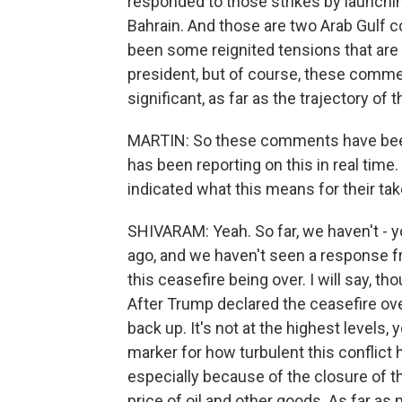
responded to those strikes by launchi
Bahrain. And those are two Arab Gulf co
been some reignited tensions that ar
president, but of course, these commen
significant, as far as the trajectory of t
MARTIN: So these comments have been 
has been reporting on this in real time
indicated what this means for their tak
SHIVARAM: Yeah. So far, we haven't 
ago, and we haven't seen a response fr
this ceasefire being over. I will say, t
After Trump declared the ceasefire over
back up. It's not at the highest levels, 
marker for how turbulent this conflict
especially because of the closure of t
price of oil and other goods. As far as 