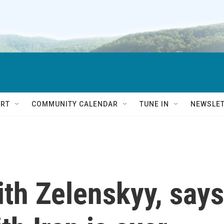
RT
COMMUNITY CALENDAR
TUNE IN
NEWSLE
th Zelenskyy, says