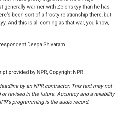
st generally warmer with Zelenskyy than he has
re's been sort of a frosty relationship there, but
. And this is all coming as that war, you know,
respondent Deepa Shivaram.
pt provided by NPR, Copyright NPR.
deadline by an NPR contractor. This text may not
or revised in the future. Accuracy and availability
NPR’s programming is the audio record.