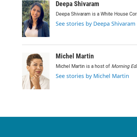
c
i
n
a
Deepa Shivaram
e
t
k
i
Deepa Shivaram is a White House Cor
b
t
e
l
o
e
d
See stories by Deepa Shivaram
o
r
I
k
n
Michel Martin
Michel Martin is a host of
Morning Edi
See stories by Michel Martin