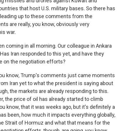
ng missiles and drones against Kuwait and
untries that host U.S. military bases. So there has
e leading up to these comments from the
ts are really, you know, obviously very
his war.
coming in all morning. Our colleague in Ankara
. Has Iran responded to this yet, and have they
e on the negotiation efforts?
- you know, Trump's comments just came moments
om Iran yet to what the president is saying about
hough, the markets are already responding to this.
, the price of oil has already started to climb
you know, that it was weeks ago, but it's definitely a
 has been, how much it impacts everything globally,
he Strait of Hormuz and what that means for the
negotiation efforts, though, are going, you know,