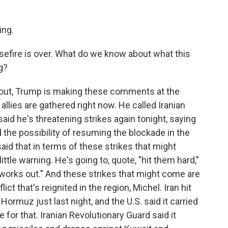
ng.
sefire is over. What do we know about what this
g?
 out, Trump is making these comments at the
llies are gathered right now. He called Iranian
said he's threatening strikes again tonight, saying
d the possibility of resuming the blockade in the
said that in terms of these strikes that might
ittle warning. He's going to, quote, "hit them hard,"
ll works out." And these strikes that might come are
lict that's reignited in the region, Michel. Iran hit
Hormuz just last night, and the U.S. said it carried
te for that. Iranian Revolutionary Guard said it