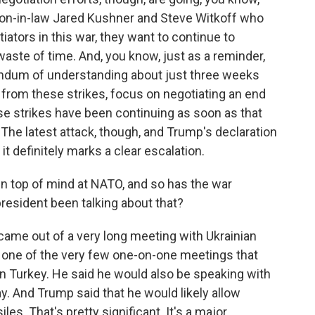
son-in-law Jared Kushner and Steve Witkoff who
iators in this war, they want to continue to
 waste of time. And, you know, just as a reminder,
ndum of understanding about just three weeks
 from these strikes, focus on negotiating an end
hese strikes have been continuing as soon as that
 latest attack, though, and Trump's declaration
it definitely marks a clear escalation.
en top of mind at NATO, and so has the war
resident been talking about that?
 came out of a very long meeting with Ukrainian
 one of the very few one-on-one meetings that
n Turkey. He said he would also be speaking with
ay. And Trump said that he would likely allow
les. That's pretty significant. It's a major