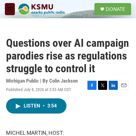
Skip to main content
S
DONATE
e
M
a
e
r
n
c
u
h
Questions over AI campaign
u
e
parodies rise as regulations
r
y
struggle to control it
Michigan Public | By
Colin Jackson
Published July 8, 2026 at 3:53 AM CDT
F
T
L
E
a
w
i
m
c
i
n
a
LISTEN
•
3:54
e
t
k
i
b
t
e
l
o
e
d
o
r
I
k
n
MICHEL MARTIN, HOST: