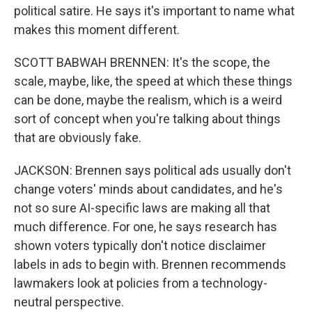
political satire. He says it's important to name what
makes this moment different.
SCOTT BABWAH BRENNEN: It's the scope, the
scale, maybe, like, the speed at which these things
can be done, maybe the realism, which is a weird
sort of concept when you're talking about things
that are obviously fake.
JACKSON: Brennen says political ads usually don't
change voters' minds about candidates, and he's
not so sure AI-specific laws are making all that
much difference. For one, he says research has
shown voters typically don't notice disclaimer
labels in ads to begin with. Brennen recommends
lawmakers look at policies from a technology-
neutral perspective.