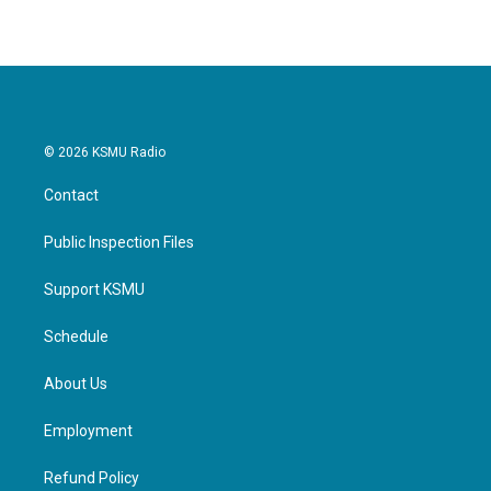
© 2026 KSMU Radio
Contact
Public Inspection Files
Support KSMU
Schedule
About Us
Employment
Refund Policy