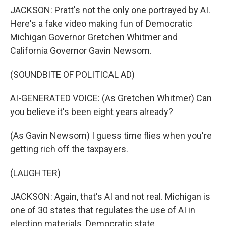
JACKSON: Pratt's not the only one portrayed by AI.
Here's a fake video making fun of Democratic
Michigan Governor Gretchen Whitmer and
California Governor Gavin Newsom.
(SOUNDBITE OF POLITICAL AD)
AI-GENERATED VOICE: (As Gretchen Whitmer) Can
you believe it's been eight years already?
(As Gavin Newsom) I guess time flies when you're
getting rich off the taxpayers.
(LAUGHTER)
JACKSON: Again, that's AI and not real. Michigan is
one of 30 states that regulates the use of AI in
election materials. Democratic state