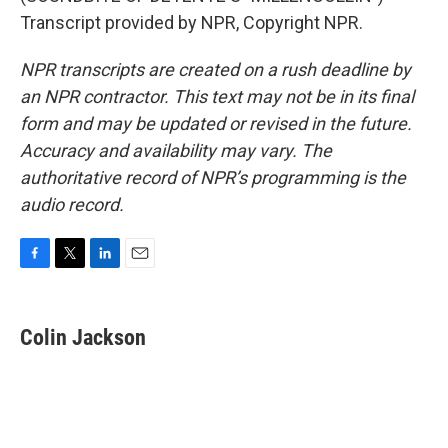
Transcript provided by NPR, Copyright NPR.
NPR transcripts are created on a rush deadline by
an NPR contractor. This text may not be in its final
form and may be updated or revised in the future.
Accuracy and availability may vary. The
authoritative record of NPR’s programming is the
audio record.
F
T
L
E
a
w
i
m
c
i
n
a
e
t
k
i
Colin Jackson
b
t
e
l
o
e
d
o
r
I
k
n