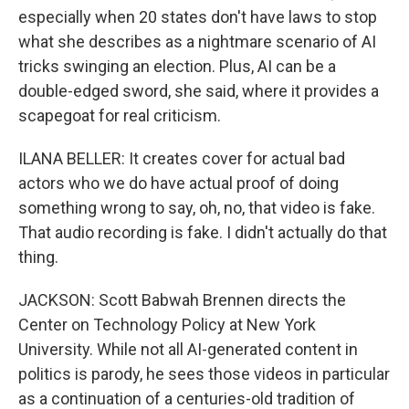
especially when 20 states don't have laws to stop
what she describes as a nightmare scenario of AI
tricks swinging an election. Plus, AI can be a
double-edged sword, she said, where it provides a
scapegoat for real criticism.
ILANA BELLER: It creates cover for actual bad
actors who we do have actual proof of doing
something wrong to say, oh, no, that video is fake.
That audio recording is fake. I didn't actually do that
thing.
JACKSON: Scott Babwah Brennen directs the
Center on Technology Policy at New York
University. While not all AI-generated content in
politics is parody, he sees those videos in particular
as a continuation of a centuries-old tradition of