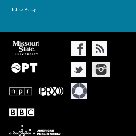
Ethics Policy