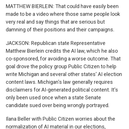
MATTHEW BIERLEIN: That could have easily been
made to be a video where those same people look
very real and say things that are serious but
damning of their positions and their campaigns.
JACKSON: Republican state Representative
Matthew Bierlein credits the AI law, which he also
co-sponsored, for avoiding a worse outcome. That
goal drove the policy group Public Citizen to help
write Michigan and several other states' AI election
content laws. Michigan's law generally requires
disclaimers for AI-generated political content. It's
only been used once when a state Senate
candidate sued over being wrongly portrayed.
Ilana Beller with Public Citizen worries about the
normalization of AI material in our elections,