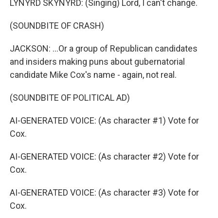
LYNYRD SKYNYRD: (Singing) Lord, I can't change.
(SOUNDBITE OF CRASH)
JACKSON: ...Or a group of Republican candidates
and insiders making puns about gubernatorial
candidate Mike Cox's name - again, not real.
(SOUNDBITE OF POLITICAL AD)
AI-GENERATED VOICE: (As character #1) Vote for
Cox.
AI-GENERATED VOICE: (As character #2) Vote for
Cox.
AI-GENERATED VOICE: (As character #3) Vote for
Cox.