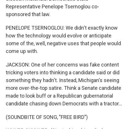
Representative Penelope Tsernoglou co-
sponsored that law.
PENELOPE TSERNOGLOU: We didn't exactly know
how the technology would evolve or anticipate
some of the, well, negative uses that people would
come up with.
JACKSON: One of her concerns was fake content
tricking voters into thinking a candidate said or did
something they hadn't. Instead, Michigan's seeing
more over-the-top satire. Think a Senate candidate
made to look buff or a Republican gubernatorial
candidate chasing down Democrats with a tractor...
(SOUNDBITE OF SONG, "FREE BIRD")