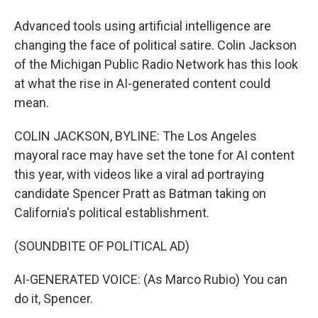
Advanced tools using artificial intelligence are
changing the face of political satire. Colin Jackson
of the Michigan Public Radio Network has this look
at what the rise in AI-generated content could
mean.
COLIN JACKSON, BYLINE: The Los Angeles
mayoral race may have set the tone for AI content
this year, with videos like a viral ad portraying
candidate Spencer Pratt as Batman taking on
California's political establishment.
(SOUNDBITE OF POLITICAL AD)
AI-GENERATED VOICE: (As Marco Rubio) You can
do it, Spencer.