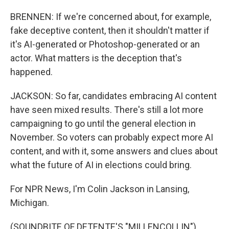
BRENNEN: If we're concerned about, for example,
fake deceptive content, then it shouldn't matter if
it's AI-generated or Photoshop-generated or an
actor. What matters is the deception that's
happened.
JACKSON: So far, candidates embracing AI content
have seen mixed results. There's still a lot more
campaigning to go until the general election in
November. So voters can probably expect more AI
content, and with it, some answers and clues about
what the future of AI in elections could bring.
For NPR News, I'm Colin Jackson in Lansing,
Michigan.
(SOUNDBITE OF DETENTE'S "MILLENCOLLIN")