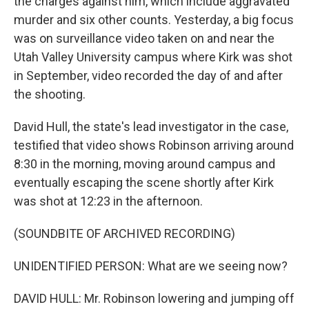
the charges against him, which include aggravated
murder and six other counts. Yesterday, a big focus
was on surveillance video taken on and near the
Utah Valley University campus where Kirk was shot
in September, video recorded the day of and after
the shooting.
David Hull, the state's lead investigator in the case,
testified that video shows Robinson arriving around
8:30 in the morning, moving around campus and
eventually escaping the scene shortly after Kirk
was shot at 12:23 in the afternoon.
(SOUNDBITE OF ARCHIVED RECORDING)
UNIDENTIFIED PERSON: What are we seeing now?
DAVID HULL: Mr. Robinson lowering and jumping off