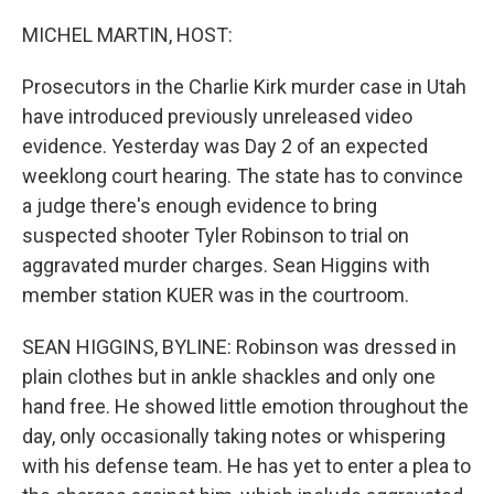
o
r
I
k
n
MICHEL MARTIN, HOST:
Prosecutors in the Charlie Kirk murder case in Utah
have introduced previously unreleased video
evidence. Yesterday was Day 2 of an expected
weeklong court hearing. The state has to convince
a judge there's enough evidence to bring
suspected shooter Tyler Robinson to trial on
aggravated murder charges. Sean Higgins with
member station KUER was in the courtroom.
SEAN HIGGINS, BYLINE: Robinson was dressed in
plain clothes but in ankle shackles and only one
hand free. He showed little emotion throughout the
day, only occasionally taking notes or whispering
with his defense team. He has yet to enter a plea to