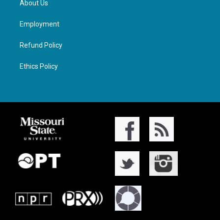
About Us
Employment
Refund Policy
Ethics Policy