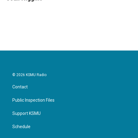
b
t
e
l
o
e
d
o
r
I
k
n
© 2026 KSMU Radio
Contact
Public Inspection Files
Support KSMU
Schedule