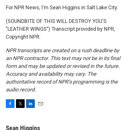
For NPR News, I'm Sean Higgins in Salt Lake City.
(SOUNDBITE OF THIS WILL DESTROY YOU'S
"LEATHER WINGS") Transcript provided by NPR,
Copyright NPR.
NPR transcripts are created on a rush deadline by
an NPR contractor. This text may not be in its final
form and may be updated or revised in the future.
Accuracy and availability may vary. The
authoritative record of NPR’s programming is the
audio record.
F
T
L
E
a
w
i
m
c
i
n
a
e
t
k
i
Sean Higgins