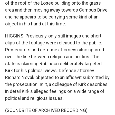
of the roof of the Losee building onto the grass
area and then moving away towards Campus Drive,
and he appears to be carrying some kind of an
object in his hand at this time.
HIGGINS: Previously, only still images and short
clips of the footage were released to the public.
Prosecutors and defense attorneys also sparred
over the line between religion and politics. The
state is claiming Robinson deliberately targeted
Kirk for his political views. Defense attorney
Richard Novak objected to an affidavit submitted by
the prosecution. In it, a colleague of Kirk describes
in detail Kirk's alleged feelings on a wide range of
political and religious issues.
(SOUNDBITE OF ARCHIVED RECORDING)