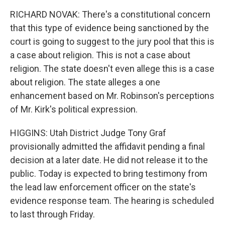
RICHARD NOVAK: There's a constitutional concern
that this type of evidence being sanctioned by the
court is going to suggest to the jury pool that this is
a case about religion. This is not a case about
religion. The state doesn't even allege this is a case
about religion. The state alleges a one
enhancement based on Mr. Robinson's perceptions
of Mr. Kirk's political expression.
HIGGINS: Utah District Judge Tony Graf
provisionally admitted the affidavit pending a final
decision at a later date. He did not release it to the
public. Today is expected to bring testimony from
the lead law enforcement officer on the state's
evidence response team. The hearing is scheduled
to last through Friday.