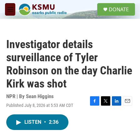
Skip to main content
S
DONATE
e
M
a
e
r
n
c
u
h
Investigator details
u
e
surveillance of Tyler
r
y
Robinson on the day Charlie
Kirk was shot
NPR | By
Sean Higgins
Published July 8, 2026 at 5:53 AM CDT
F
T
L
E
a
w
i
m
c
i
n
a
LISTEN
•
2:36
e
t
k
i
b
t
e
l
o
e
d