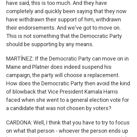
have said, this is too much. And they have
completely and quickly been saying that they now
have withdrawn their support of him, withdrawn
their endorsements. And we've got to move on.
This is not something that the Democratic Party
should be supporting by any means.
MARTÍNEZ: If the Democratic Party can move on in
Maine and Platner does indeed suspend his
campaign, the party will choose a replacement.
How does the Democratic Party then avoid the kind
of blowback that Vice President Kamala Harris
faced when she went to a general election vote for
a candidate that was not chosen by voters?
CARDONA: Well, I think that you have to try to focus
on what that person - whoever the person ends up