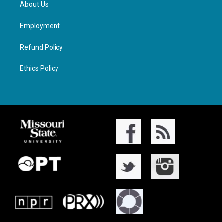
About Us
Employment
Refund Policy
Ethics Policy