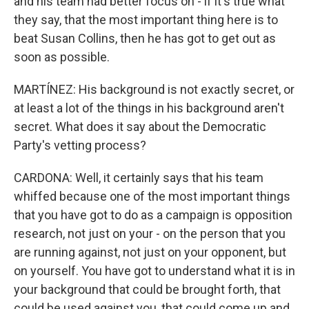
and his team had better focus on - if it's true what
they say, that the most important thing here is to
beat Susan Collins, then he has got to get out as
soon as possible.
MARTÍNEZ: His background is not exactly secret, or
at least a lot of the things in his background aren't
secret. What does it say about the Democratic
Party's vetting process?
CARDONA: Well, it certainly says that his team
whiffed because one of the most important things
that you have got to do as a campaign is opposition
research, not just on your - on the person that you
are running against, not just on your opponent, but
on yourself. You have got to understand what it is in
your background that could be brought forth, that
could be used against you, that could come up and