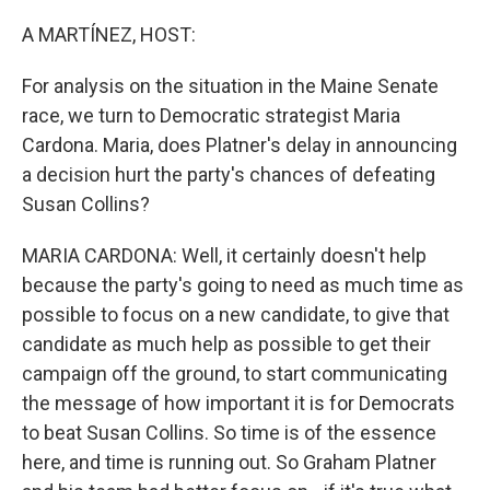
o
r
I
k
n
A MARTÍNEZ, HOST:
For analysis on the situation in the Maine Senate
race, we turn to Democratic strategist Maria
Cardona. Maria, does Platner's delay in announcing
a decision hurt the party's chances of defeating
Susan Collins?
MARIA CARDONA: Well, it certainly doesn't help
because the party's going to need as much time as
possible to focus on a new candidate, to give that
candidate as much help as possible to get their
campaign off the ground, to start communicating
the message of how important it is for Democrats
to beat Susan Collins. So time is of the essence
here, and time is running out. So Graham Platner