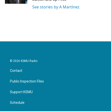
See stories by A Martínez
© 2026 KSMU Radio
Contact
Public Inspection Files
Support KSMU
Schedule