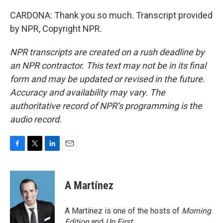
CARDONA: Thank you so much. Transcript provided
by NPR, Copyright NPR.
NPR transcripts are created on a rush deadline by
an NPR contractor. This text may not be in its final
form and may be updated or revised in the future.
Accuracy and availability may vary. The
authoritative record of NPR’s programming is the
audio record.
F
T
L
E
a
w
i
m
c
i
n
a
e
t
k
i
A Martínez
b
t
e
l
o
e
d
o
r
I
A Martínez is one of the hosts of
Morning
k
n
Edition
and
Up First
.