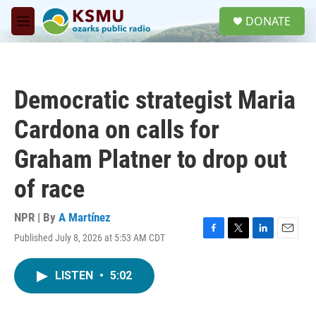
Skip to main content
S
DONATE
e
M
a
e
r
n
c
u
h
Democratic strategist Maria
u
e
Cardona on calls for
r
y
Graham Platner to drop out
of race
NPR | By
A Martínez
Published July 8, 2026 at 5:53 AM CDT
F
T
L
E
a
w
i
m
c
i
n
a
LISTEN
•
5:02
e
t
k
i
b
t
e
l
o
e
d