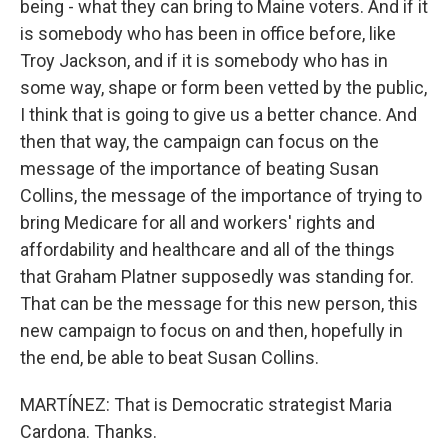
being - what they can bring to Maine voters. And if it
is somebody who has been in office before, like
Troy Jackson, and if it is somebody who has in
some way, shape or form been vetted by the public,
I think that is going to give us a better chance. And
then that way, the campaign can focus on the
message of the importance of beating Susan
Collins, the message of the importance of trying to
bring Medicare for all and workers' rights and
affordability and healthcare and all of the things
that Graham Platner supposedly was standing for.
That can be the message for this new person, this
new campaign to focus on and then, hopefully in
the end, be able to beat Susan Collins.
MARTÍNEZ: That is Democratic strategist Maria
Cardona. Thanks.