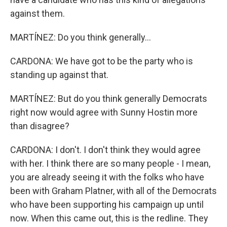
against them.
MARTÍNEZ: Do you think generally...
CARDONA: We have got to be the party who is
standing up against that.
MARTÍNEZ: But do you think generally Democrats
right now would agree with Sunny Hostin more
than disagree?
CARDONA: I don't. I don't think they would agree
with her. I think there are so many people - I mean,
you are already seeing it with the folks who have
been with Graham Platner, with all of the Democrats
who have been supporting his campaign up until
now. When this came out, this is the redline. They