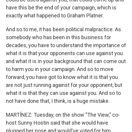
have this be the end of your campaign, which is
exactly what happened to Graham Platner.
And so to me, it has been political malpractice. As
somebody who has been in this business for
decades, you have to understand the importance of
what it is that your opponents can use against you
and what it is in your background that can come out
to harm you in your campaign. And so to move
forward, you have got to know what it is that you
are not just running against for your opponent, but
what it is that they can use against you. And so to
not have done that, I think, is a huge mistake.
MARTÍNEZ: Tuesday, on the show "The View," co-
host Sunny Hostin said that she would have
plugged her nose and would've voted for him