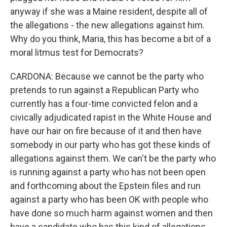
anyway if she was a Maine resident, despite all of
the allegations - the new allegations against him.
Why do you think, Maria, this has become a bit of a
moral litmus test for Democrats?
CARDONA: Because we cannot be the party who
pretends to run against a Republican Party who
currently has a four-time convicted felon and a
civically adjudicated rapist in the White House and
have our hair on fire because of it and then have
somebody in our party who has got these kinds of
allegations against them. We can't be the party who
is running against a party who has not been open
and forthcoming about the Epstein files and run
against a party who has been OK with people who
have done so much harm against women and then
have a candidate who has this kind of allegations