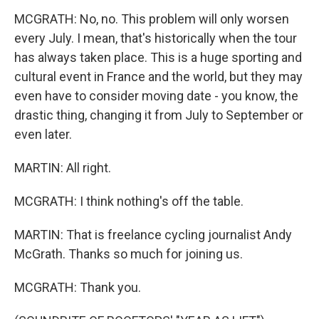
MCGRATH: No, no. This problem will only worsen
every July. I mean, that's historically when the tour
has always taken place. This is a huge sporting and
cultural event in France and the world, but they may
even have to consider moving date - you know, the
drastic thing, changing it from July to September or
even later.
MARTIN: All right.
MCGRATH: I think nothing's off the table.
MARTIN: That is freelance cycling journalist Andy
McGrath. Thanks so much for joining us.
MCGRATH: Thank you.