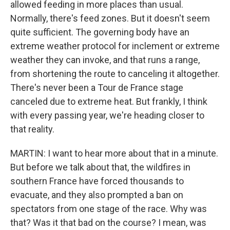
allowed feeding in more places than usual.
Normally, there's feed zones. But it doesn't seem
quite sufficient. The governing body have an
extreme weather protocol for inclement or extreme
weather they can invoke, and that runs a range,
from shortening the route to canceling it altogether.
There's never been a Tour de France stage
canceled due to extreme heat. But frankly, I think
with every passing year, we're heading closer to
that reality.
MARTIN: I want to hear more about that in a minute.
But before we talk about that, the wildfires in
southern France have forced thousands to
evacuate, and they also prompted a ban on
spectators from one stage of the race. Why was
that? Was it that bad on the course? I mean, was