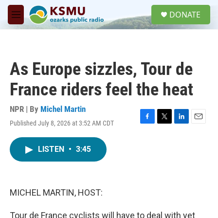
Skip to main content
S
DONATE
e
M
a
e
r
n
c
u
h
As Europe sizzles, Tour de
u
e
France riders feel the heat
r
y
NPR | By
Michel Martin
Published July 8, 2026 at 3:52 AM CDT
F
T
L
E
a
w
i
m
c
i
n
a
LISTEN
•
3:45
e
t
k
i
b
t
e
l
o
e
d
o
r
I
k
n
MICHEL MARTIN, HOST:
Tour de France cyclists will have to deal with yet