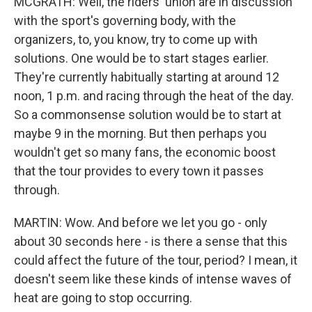
MCGRATH: Well, the riders' union are in discussion
with the sport's governing body, with the
organizers, to, you know, try to come up with
solutions. One would be to start stages earlier.
They're currently habitually starting at around 12
noon, 1 p.m. and racing through the heat of the day.
So a commonsense solution would be to start at
maybe 9 in the morning. But then perhaps you
wouldn't get so many fans, the economic boost
that the tour provides to every town it passes
through.
MARTIN: Wow. And before we let you go - only
about 30 seconds here - is there a sense that this
could affect the future of the tour, period? I mean, it
doesn't seem like these kinds of intense waves of
heat are going to stop occurring.