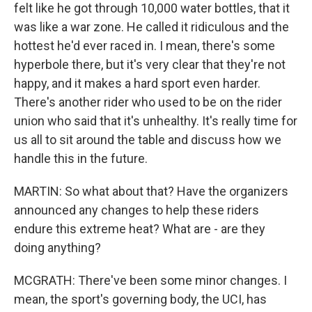
felt like he got through 10,000 water bottles, that it
was like a war zone. He called it ridiculous and the
hottest he'd ever raced in. I mean, there's some
hyperbole there, but it's very clear that they're not
happy, and it makes a hard sport even harder.
There's another rider who used to be on the rider
union who said that it's unhealthy. It's really time for
us all to sit around the table and discuss how we
handle this in the future.
MARTIN: So what about that? Have the organizers
announced any changes to help these riders
endure this extreme heat? What are - are they
doing anything?
MCGRATH: There've been some minor changes. I
mean, the sport's governing body, the UCI, has