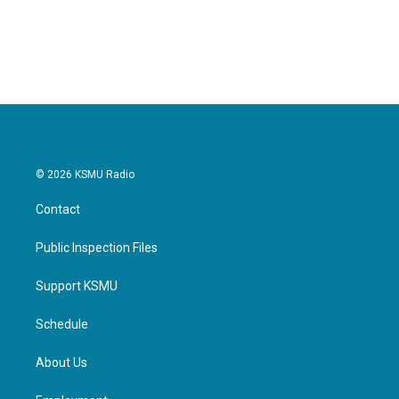
© 2026 KSMU Radio
Contact
Public Inspection Files
Support KSMU
Schedule
About Us