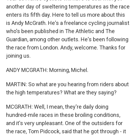
another day of sweltering temperatures as the race
enters its fifth day. Here to tell us more about this
is Andy McGrath. He's a freelance cycling journalist
who's been published in The Athletic and The
Guardian, among other outlets. He's been following
the race from London. Andy, welcome. Thanks for
joining us.
ANDY MCGRATH: Morning, Michel.
MARTIN: So what are you hearing from riders about
the high temperatures? What are they saying?
MCGRATH: Well, I mean, they're daily doing
hundred-mile races in these broiling conditions,
and it's very unpleasant. One of the outsiders for
the race, Tom Pidcock, said that he got through - it