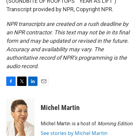
(SOUNDBITE OF ROOFTOPS' "YEAR AS LIFT")
Transcript provided by NPR, Copyright NPR.
NPR transcripts are created on a rush deadline by
an NPR contractor. This text may not be in its final
form and may be updated or revised in the future.
Accuracy and availability may vary. The
authoritative record of NPR’s programming is the
audio record.
F
T
L
E
a
w
i
m
c
i
n
a
e
t
k
i
Michel Martin
b
t
e
l
o
e
d
o
r
I
Michel Martin is a host of
Morning Edition
.
k
n
See stories by Michel Martin