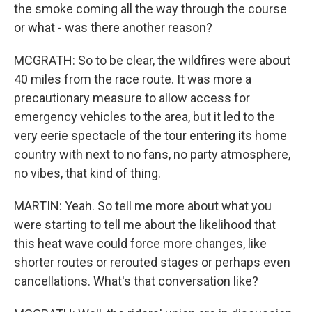
the smoke coming all the way through the course
or what - was there another reason?
MCGRATH: So to be clear, the wildfires were about
40 miles from the race route. It was more a
precautionary measure to allow access for
emergency vehicles to the area, but it led to the
very eerie spectacle of the tour entering its home
country with next to no fans, no party atmosphere,
no vibes, that kind of thing.
MARTIN: Yeah. So tell me more about what you
were starting to tell me about the likelihood that
this heat wave could force more changes, like
shorter routes or rerouted stages or perhaps even
cancellations. What's that conversation like?