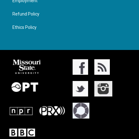
Employment
Refund Policy
Ethics Policy