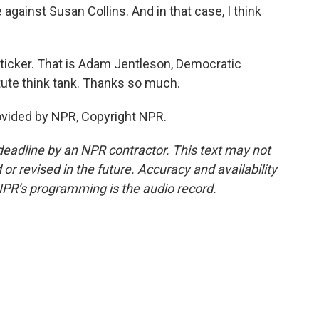
gainst Susan Collins. And in that case, I think
icker. That is Adam Jentleson, Democratic
itute think tank. Thanks so much.
vided by NPR, Copyright NPR.
deadline by an NPR contractor. This text may not
or revised in the future. Accuracy and availability
NPR’s programming is the audio record.