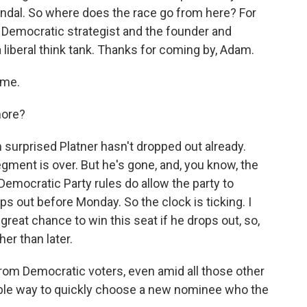
andal. So where does the race go from here? For
 Democratic strategist and the founder and
a liberal think tank. Thanks for coming by, Adam.
 me.
more?
 surprised Platner hasn't dropped out already.
gment is over. But he's gone, and, you know, the
Democratic Party rules do allow the party to
s out before Monday. So the clock is ticking. I
great chance to win this seat if he drops out, so,
er than later.
rom Democratic voters, even amid all those other
rible way to quickly choose a new nominee who the