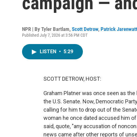
campaign — and
NPR | By
Tyler Bartlam
,
Scott Detrow
,
Patrick Jarenwat
Published July 7, 2026 at 3:56 PM CDT
LISTEN
•
5:29
SCOTT DETROW, HOST:
Graham Platner was once seen as the k
the U.S. Senate. Now, Democratic Part
calling for him to drop out of the Senat
woman he once dated accused him of s
said, quote, "any accusation of noncons
news came after other reports of uns