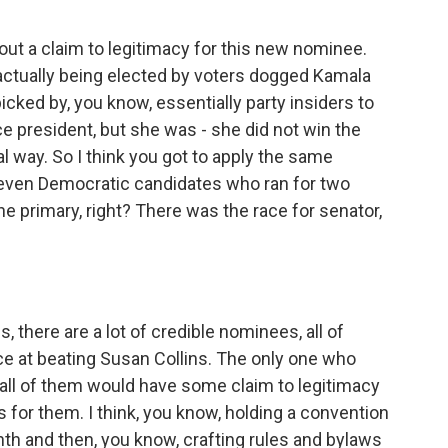
out a claim to legitimacy for this new nominee.
ctually being elected by voters dogged Kamala
ked by, you know, essentially party insiders to
 president, but she was - she did not win the
l way. So I think you got to apply the same
seven Democratic candidates who ran for two
e primary, right? There was the race for senator,
there are a lot of credible nominees, all of
ce at beating Susan Collins. The only one who
d all of them would have some claim to legitimacy
s for them. I think, you know, holding a convention
nth and then, you know, crafting rules and bylaws