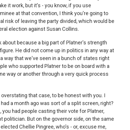
e it work, but it's - you know, if you use
inee at that convention, I think you're going to
eal risk of leaving the party divided, which would be
eral election against Susan Collins.
k about because a big part of Platner's strength
igure. He did not come up in politics in any way at
in a way that we've seen in a bunch of states right
ple who supported Platner to be on board with a
ne way or another through a very quick process
 overstating that case, to be honest with you. I
 had a month ago was sort of a split screen, right?
you had people casting their vote for Platner,
t politician. But on the governor side, on the same
 elected Chellie Pingree, who's - or, excuse me,