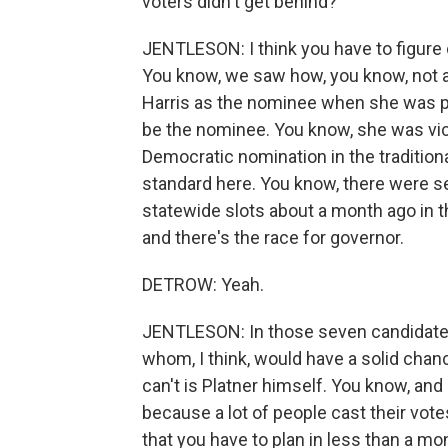
voters didn't get behind?
JENTLESON: I think you have to figure 
You know, we saw how, you know, not a
Harris as the nominee when she was pic
be the nominee. You know, she was vice
Democratic nomination in the traditiona
standard here. You know, there were 
statewide slots about a month ago in th
and there's the race for governor.
DETROW: Yeah.
JENTLESON: In those seven candidates, 
whom, I think, would have a solid chan
can't is Platner himself. You know, an
because a lot of people cast their vote
that you have to plan in less than a mo