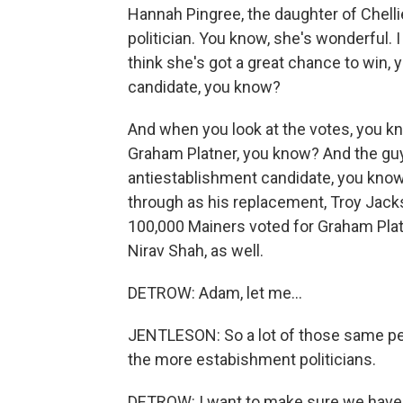
Hannah Pingree, the daughter of Chelli
politician. You know, she's wonderful. I
think she's got a great chance to win,
candidate, you know?
And when you look at the votes, you kn
Graham Platner, you know? And the guy
antiestablishment candidate, you know,
through as his replacement, Troy Jacks
100,000 Mainers voted for Graham Plat
Nirav Shah, as well.
DETROW: Adam, let me...
JENTLESON: So a lot of those same pe
the more estabishment politicians.
DETROW: I want to make sure we have ti