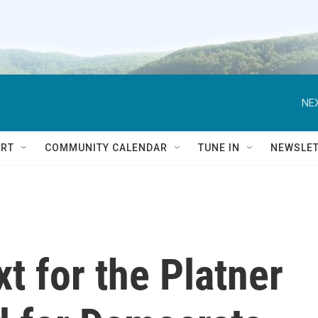
NEX
RT
COMMUNITY CALENDAR
TUNE IN
NEWSLE
 for the Platner