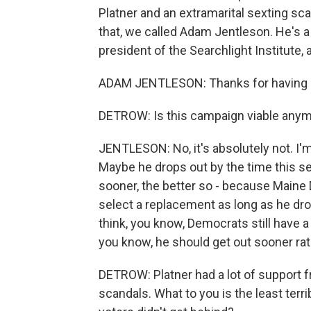
Platner and an extramarital sexting sc
that, we called Adam Jentleson. He's a
president of the Searchlight Institute, 
ADAM JENTLESON: Thanks for having
DETROW: Is this campaign viable any
JENTLESON: No, it's absolutely not. I'm
Maybe he drops out by the time this se
sooner, the better so - because Maine 
select a replacement as long as he drop
think, you know, Democrats still have a 
you know, he should get out sooner rath
DETROW: Platner had a lot of support f
scandals. What to you is the least ter