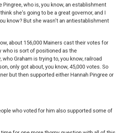
e Pingree, who is, you know, an establishment
 think she's going to be a great governor, and I
 you know? But she wasn't an antiestablishment
ow, about 156,000 Mainers cast their votes for
 who is sort of positioned as the
 who Graham is trying to, you know, railroad
on, only got about, you know, 45,000 votes. So
ner but then supported either Hannah Pingree or
ople who voted for him also supported some of
me for one more thorny question with all of this.