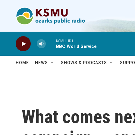
Skip to main content
KSMU HD1
BBC World Service
HOME
NEWS
SHOWS & PODCASTS
SUPPO
What comes next