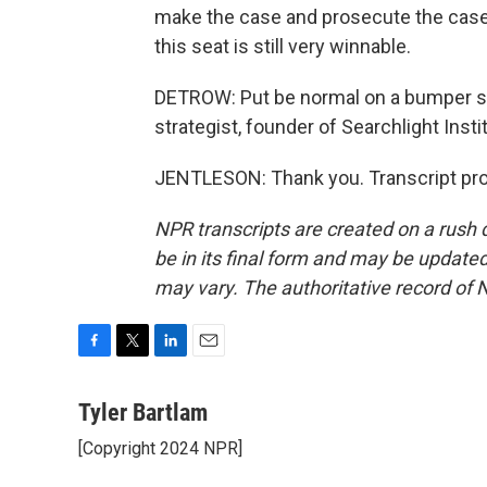
make the case and prosecute the case a
this seat is still very winnable.
DETROW: Put be normal on a bumper st
strategist, founder of Searchlight Inst
JENTLESON: Thank you. Transcript pro
NPR transcripts are created on a rush 
be in its final form and may be updated 
may vary. The authoritative record of 
F
T
L
E
a
w
i
m
c
i
n
a
Tyler Bartlam
e
t
k
i
[Copyright 2024 NPR]
b
t
e
l
o
e
d