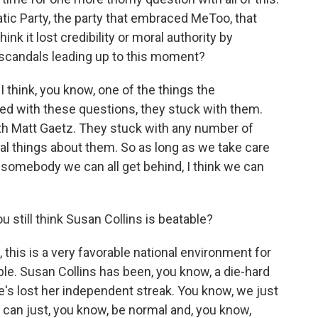
tic Party, the party that embraced MeToo, that
nk it lost credibility or moral authority by
e scandals leading up to this moment?
I think, you know, one of the things the
ed with these questions, they stuck with them.
th Matt Gaetz. They stuck with any number of
 things about them. So as long as we take care
 somebody we can all get behind, I think we can
 still think Susan Collins is beatable?
this is a very favorable national environment for
le. Susan Collins has been, you know, a die-hard
's lost her independent streak. You know, we just
can just, you know, be normal and, you know,