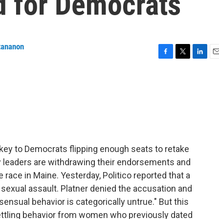
 for Democrats
tananon
F
T
L
E
a
w
i
m
c
i
n
a
e
t
k
i
b
t
e
l
o
e
d
o
r
I
k
n
ey to Democrats flipping enough seats to retake
y leaders are withdrawing their endorsements and
e race in Maine. Yesterday, Politico reported that a
exual assault. Platner denied the accusation and
ensual behavior is categorically untrue." But this
ettling behavior from women who previously dated