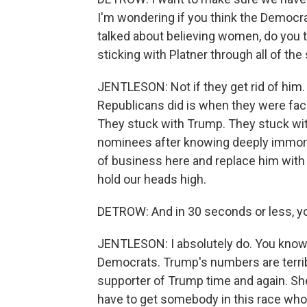
I'm wondering if you think the Democra
talked about believing women, do you thi
sticking with Platner through all of th
JENTLESON: Not if they get rid of him. 
Republicans did is when they were fac
They stuck with Trump. They stuck wi
nominees after knowing deeply immoral
of business here and replace him with
hold our heads high.
DETROW: And in 30 seconds or less, you
JENTLESON: I absolutely do. You know, 
Democrats. Trump's numbers are terrib
supporter of Trump time and again. She
have to get somebody in this race who 