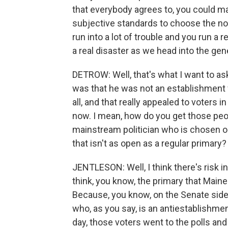
that everybody agrees to, you could mak
subjective standards to choose the nom
run into a lot of trouble and you run a r
a real disaster as we head into the gen
DETROW: Well, that's what I want to as
was that he was not an establishment f
all, and that really appealed to voters 
now. I mean, how do you get those peo
mainstream politician who is chosen o
that isn't as open as a regular primary?
JENTLESON: Well, I think there's risk in
think, you know, the primary that Maine
Because, you know, on the Senate side, 
who, as you say, is an antiestablishmen
day, those voters went to the polls and