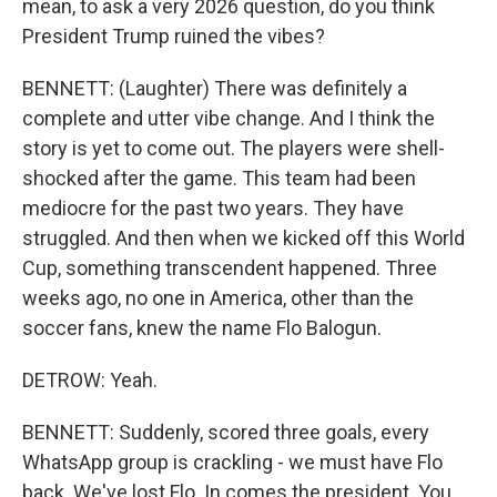
mean, to ask a very 2026 question, do you think
President Trump ruined the vibes?
BENNETT: (Laughter) There was definitely a
complete and utter vibe change. And I think the
story is yet to come out. The players were shell-
shocked after the game. This team had been
mediocre for the past two years. They have
struggled. And then when we kicked off this World
Cup, something transcendent happened. Three
weeks ago, no one in America, other than the
soccer fans, knew the name Flo Balogun.
DETROW: Yeah.
BENNETT: Suddenly, scored three goals, every
WhatsApp group is crackling - we must have Flo
back. We've lost Flo. In comes the president. You