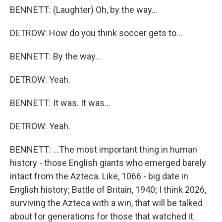
BENNETT: (Laughter) Oh, by the way...
DETROW: How do you think soccer gets to...
BENNETT: By the way...
DETROW: Yeah.
BENNETT: It was. It was...
DETROW: Yeah.
BENNETT: ...The most important thing in human
history - those English giants who emerged barely
intact from the Azteca. Like, 1066 - big date in
English history; Battle of Britain, 1940; I think 2026,
surviving the Azteca with a win, that will be talked
about for generations for those that watched it.