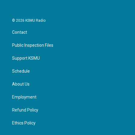
© 2026 KSMU Radio
Contact
Public Inspection Files
Support KSMU
Schedule
About Us
Employment
Refund Policy
Ethics Policy