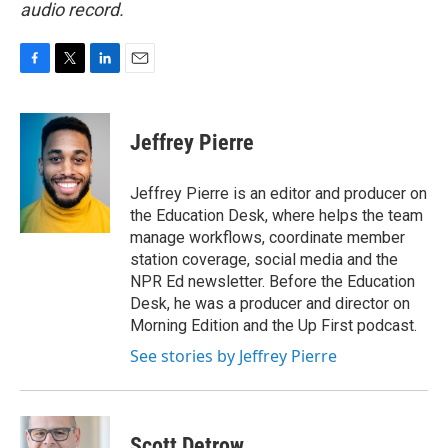
audio record.
F
T
L
E
a
w
i
m
c
i
n
a
e
t
k
i
Jeffrey Pierre
b
t
e
l
o
e
d
o
r
I
Jeffrey Pierre is an editor and producer on
k
n
the Education Desk, where helps the team
manage workflows, coordinate member
station coverage, social media and the
NPR Ed newsletter. Before the Education
Desk, he was a producer and director on
Morning Edition and the Up First podcast.
See stories by Jeffrey Pierre
Scott Detrow