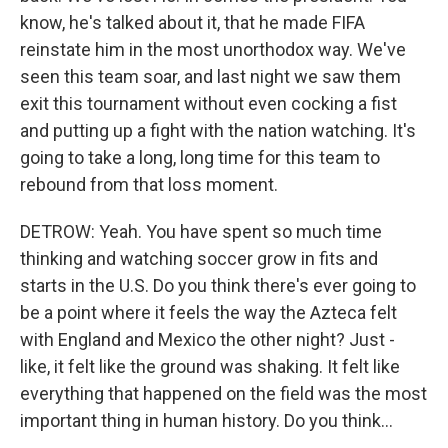
know, he's talked about it, that he made FIFA
reinstate him in the most unorthodox way. We've
seen this team soar, and last night we saw them
exit this tournament without even cocking a fist
and putting up a fight with the nation watching. It's
going to take a long, long time for this team to
rebound from that loss moment.
DETROW: Yeah. You have spent so much time
thinking and watching soccer grow in fits and
starts in the U.S. Do you think there's ever going to
be a point where it feels the way the Azteca felt
with England and Mexico the other night? Just -
like, it felt like the ground was shaking. It felt like
everything that happened on the field was the most
important thing in human history. Do you think...