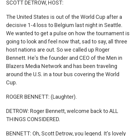
SCOTT DETROW, HOST:
The United States is out of the World Cup after a
decisive 1-4 loss to Belgium last night in Seattle.
We wanted to get a pulse on how the tournament is
going to look and feel now that, sad to say, all three
host nations are out. So we called up Roger
Bennett. He's the founder and CEO of the Men in
Blazers Media Network and has been traveling
around the U.S. in a tour bus covering the World
Cup.
ROGER BENNETT: (Laughter).
DETROW: Roger Bennett, welcome back to ALL
THINGS CONSIDERED.
BENNETT: Oh, Scott Detrow, you legend. It's lovely