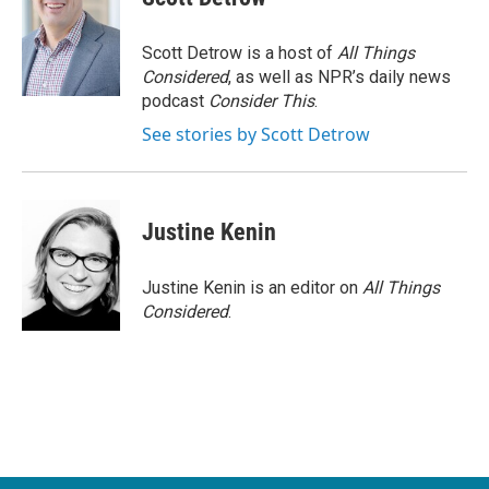
Scott Detrow is a host of
All Things
Considered
, as well as NPR’s daily news
podcast
Consider This
.
See stories by Scott Detrow
Justine Kenin
Justine Kenin is an editor on
All Things
Considered
.