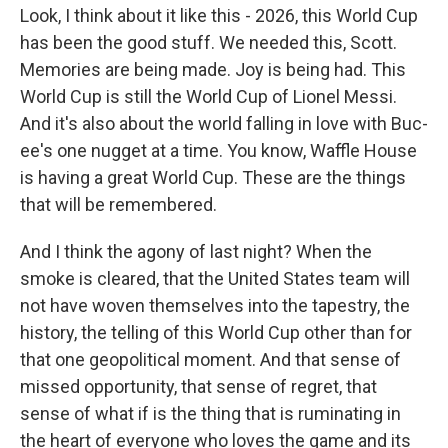
Look, I think about it like this - 2026, this World Cup
has been the good stuff. We needed this, Scott.
Memories are being made. Joy is being had. This
World Cup is still the World Cup of Lionel Messi.
And it's also about the world falling in love with Buc-
ee's one nugget at a time. You know, Waffle House
is having a great World Cup. These are the things
that will be remembered.
And I think the agony of last night? When the
smoke is cleared, that the United States team will
not have woven themselves into the tapestry, the
history, the telling of this World Cup other than for
that one geopolitical moment. And that sense of
missed opportunity, that sense of regret, that
sense of what if is the thing that is ruminating in
the heart of everyone who loves the game and its