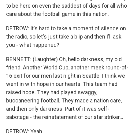
to be here on even the saddest of days for all who
care about the football game in this nation.
DETROW: It's hard to take a moment of silence on
the radio, so let's just take a blip and then I'll ask
you - what happened?
BENNETT: (Laughter) Oh, hello darkness, my old
friend. Another World Cup, another meek round-of-
16 exit for our men last night in Seattle. I think we
went in with hope in our hearts. This team had
raised hope. They had played swaggy,
buccaneering football. They made a nation care,
and then only darkness. Part of it was self-
sabotage - the reinstatement of our star striker...
DETROW: Yeah.