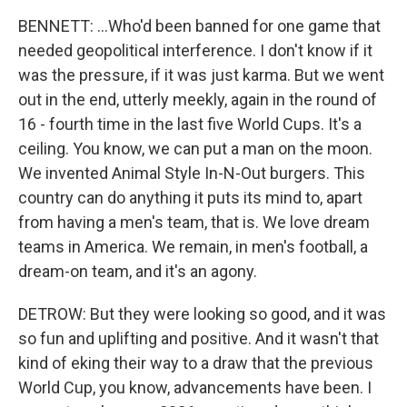
BENNETT: ...Who'd been banned for one game that
needed geopolitical interference. I don't know if it
was the pressure, if it was just karma. But we went
out in the end, utterly meekly, again in the round of
16 - fourth time in the last five World Cups. It's a
ceiling. You know, we can put a man on the moon.
We invented Animal Style In-N-Out burgers. This
country can do anything it puts its mind to, apart
from having a men's team, that is. We love dream
teams in America. We remain, in men's football, a
dream-on team, and it's an agony.
DETROW: But they were looking so good, and it was
so fun and uplifting and positive. And it wasn't that
kind of eking their way to a draw that the previous
World Cup, you know, advancements have been. I