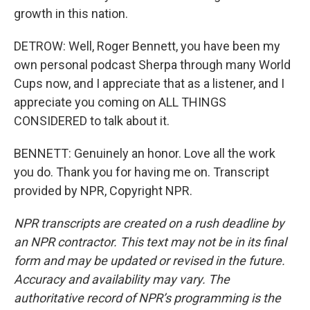
growth in this nation.
DETROW: Well, Roger Bennett, you have been my
own personal podcast Sherpa through many World
Cups now, and I appreciate that as a listener, and I
appreciate you coming on ALL THINGS
CONSIDERED to talk about it.
BENNETT: Genuinely an honor. Love all the work
you do. Thank you for having me on. Transcript
provided by NPR, Copyright NPR.
NPR transcripts are created on a rush deadline by
an NPR contractor. This text may not be in its final
form and may be updated or revised in the future.
Accuracy and availability may vary. The
authoritative record of NPR’s programming is the