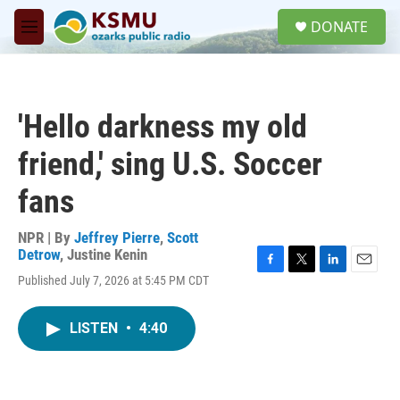
Skip to main content
S
DONATE
e
M
a
e
r
n
c
u
h
'Hello darkness my old
u
e
friend,' sing U.S. Soccer
r
y
fans
NPR | By
Jeffrey Pierre
,
Scott
Detrow
,
Justine Kenin
F
T
L
E
Published July 7, 2026 at 5:45 PM CDT
a
w
i
m
c
i
n
a
e
t
k
i
LISTEN
•
4:40
b
t
e
l
o
e
d
o
r
I
k
n