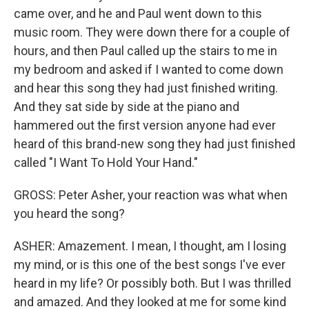
came over, and he and Paul went down to this
music room. They were down there for a couple of
hours, and then Paul called up the stairs to me in
my bedroom and asked if I wanted to come down
and hear this song they had just finished writing.
And they sat side by side at the piano and
hammered out the first version anyone had ever
heard of this brand-new song they had just finished
called "I Want To Hold Your Hand."
GROSS: Peter Asher, your reaction was what when
you heard the song?
ASHER: Amazement. I mean, I thought, am I losing
my mind, or is this one of the best songs I've ever
heard in my life? Or possibly both. But I was thrilled
and amazed. And they looked at me for some kind