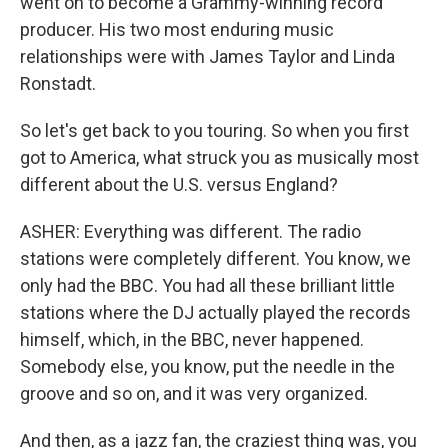
went on to become a Grammy-winning record
producer. His two most enduring music
relationships were with James Taylor and Linda
Ronstadt.
So let's get back to you touring. So when you first
got to America, what struck you as musically most
different about the U.S. versus England?
ASHER: Everything was different. The radio
stations were completely different. You know, we
only had the BBC. You had all these brilliant little
stations where the DJ actually played the records
himself, which, in the BBC, never happened.
Somebody else, you know, put the needle in the
groove and so on, and it was very organized.
And then, as a jazz fan, the craziest thing was, you