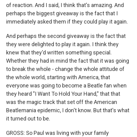
of reaction. And I said, I think that's amazing. And
perhaps the biggest giveaway is the fact that I
immediately asked them if they could play it again.
And perhaps the second giveaway is the fact that
they were delighted to play it again. I think they
knew that they'd written something special.
Whether they had in mind the fact that it was going
to break the whole - change the whole attitude of
the whole world, starting with America, that
everyone was going to become a Beatle fan when
they heard "I Want To Hold Your Hand," that that
was the magic track that set off the American
Beatlemania epidemic, I don't know. But that's what
it turned out to be.
GROSS: So Paul was living with your family