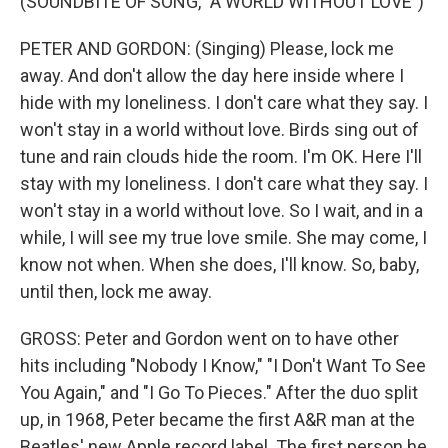
(SOUNDBITE OF SONG, "A WORLD WITHOUT LOVE")
PETER AND GORDON: (Singing) Please, lock me
away. And don't allow the day here inside where I
hide with my loneliness. I don't care what they say. I
won't stay in a world without love. Birds sing out of
tune and rain clouds hide the room. I'm OK. Here I'll
stay with my loneliness. I don't care what they say. I
won't stay in a world without love. So I wait, and in a
while, I will see my true love smile. She may come, I
know not when. When she does, I'll know. So, baby,
until then, lock me away.
GROSS: Peter and Gordon went on to have other
hits including "Nobody I Know," "I Don't Want To See
You Again," and "I Go To Pieces." After the duo split
up, in 1968, Peter became the first A&R man at the
Beatles' new Apple record label. The first person he