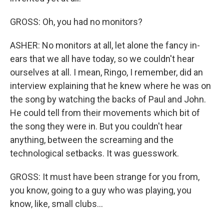
GROSS: Oh, you had no monitors?
ASHER: No monitors at all, let alone the fancy in-
ears that we all have today, so we couldn't hear
ourselves at all. I mean, Ringo, I remember, did an
interview explaining that he knew where he was on
the song by watching the backs of Paul and John.
He could tell from their movements which bit of
the song they were in. But you couldn't hear
anything, between the screaming and the
technological setbacks. It was guesswork.
GROSS: It must have been strange for you from,
you know, going to a guy who was playing, you
know, like, small clubs...