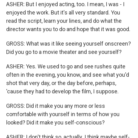
ASHER: But I enjoyed acting, too. I mean, I was - I
enjoyed the work. But it's all very standard. You
read the script, learn your lines, and do what the
director wants you to do and hope that it was good.
GROSS: What was it like seeing yourself onscreen?
Did you go to a movie theater and see yourself?
ASHER: Yes. We used to go and see rushes quite
often in the evening, you know, and see what you'd
shot that very day, or the day before, perhaps,
'cause they had to develop the film, I suppose.
GROSS: Did it make you any more or less
comfortable with yourself in terms of how you
looked? Did it make you self-conscious?
ASHER: I don't think so, actually. I think maybe self-