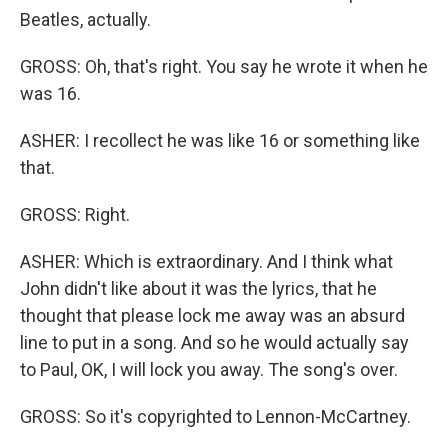
Beatles, actually.
GROSS: Oh, that's right. You say he wrote it when he
was 16.
ASHER: I recollect he was like 16 or something like
that.
GROSS: Right.
ASHER: Which is extraordinary. And I think what
John didn't like about it was the lyrics, that he
thought that please lock me away was an absurd
line to put in a song. And so he would actually say
to Paul, OK, I will lock you away. The song's over.
GROSS: So it's copyrighted to Lennon-McCartney.