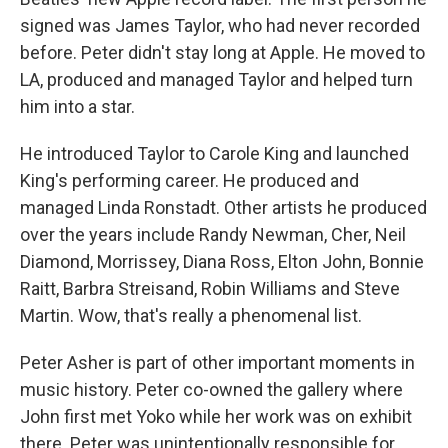
signed was James Taylor, who had never recorded
before. Peter didn't stay long at Apple. He moved to
LA, produced and managed Taylor and helped turn
him into a star.
He introduced Taylor to Carole King and launched
King's performing career. He produced and
managed Linda Ronstadt. Other artists he produced
over the years include Randy Newman, Cher, Neil
Diamond, Morrissey, Diana Ross, Elton John, Bonnie
Raitt, Barbra Streisand, Robin Williams and Steve
Martin. Wow, that's really a phenomenal list.
Peter Asher is part of other important moments in
music history. Peter co-owned the gallery where
John first met Yoko while her work was on exhibit
there. Peter was unintentionally responsible for