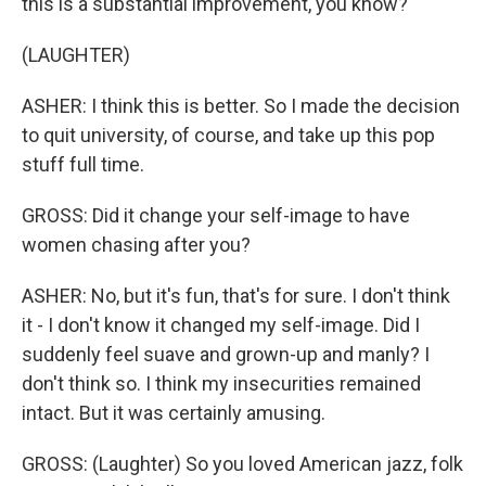
this is a substantial improvement, you know?
(LAUGHTER)
ASHER: I think this is better. So I made the decision
to quit university, of course, and take up this pop
stuff full time.
GROSS: Did it change your self-image to have
women chasing after you?
ASHER: No, but it's fun, that's for sure. I don't think
it - I don't know it changed my self-image. Did I
suddenly feel suave and grown-up and manly? I
don't think so. I think my insecurities remained
intact. But it was certainly amusing.
GROSS: (Laughter) So you loved American jazz, folk