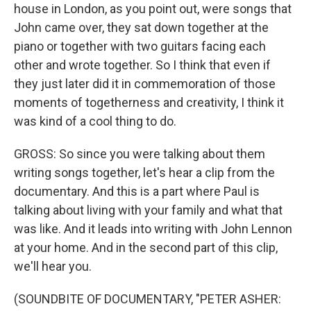
house in London, as you point out, were songs that
John came over, they sat down together at the
piano or together with two guitars facing each
other and wrote together. So I think that even if
they just later did it in commemoration of those
moments of togetherness and creativity, I think it
was kind of a cool thing to do.
GROSS: So since you were talking about them
writing songs together, let's hear a clip from the
documentary. And this is a part where Paul is
talking about living with your family and what that
was like. And it leads into writing with John Lennon
at your home. And in the second part of this clip,
we'll hear you.
(SOUNDBITE OF DOCUMENTARY, "PETER ASHER: