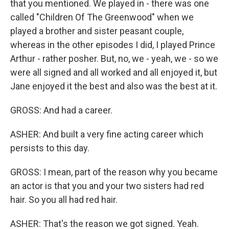
that you mentioned. We played in - there was one
called "Children Of The Greenwood" when we
played a brother and sister peasant couple,
whereas in the other episodes I did, I played Prince
Arthur - rather posher. But, no, we - yeah, we - so we
were all signed and all worked and all enjoyed it, but
Jane enjoyed it the best and also was the best at it.
GROSS: And had a career.
ASHER: And built a very fine acting career which
persists to this day.
GROSS: I mean, part of the reason why you became
an actor is that you and your two sisters had red
hair. So you all had red hair.
ASHER: That's the reason we got signed. Yeah.