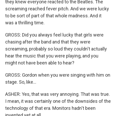
they knew everyone reacted to the Beatles. The
screaming reached fever pitch. And we were lucky
to be sort of part of that whole madness. And it
was a thrilling time.
GROSS: Did you always feel lucky that girls were
chasing after the band and that they were
screaming, probably so loud they couldn't actually
hear the music that you were playing, and you
might not have been able to hear?
GROSS: Gordon when you were singing with him on
stage. So, like...
ASHER: Yes, that was very annoying. That was true.
I mean, it was certainly one of the downsides of the
technology of that era. Monitors hadn't been
invented yet at all.