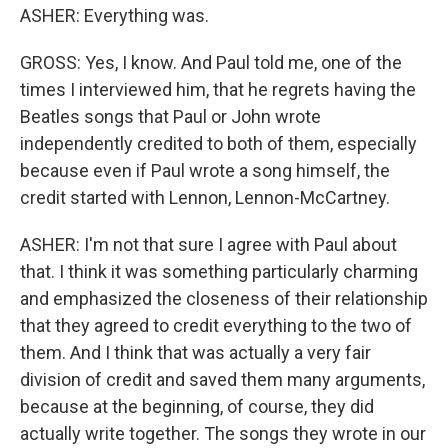
ASHER: Everything was.
GROSS: Yes, I know. And Paul told me, one of the
times I interviewed him, that he regrets having the
Beatles songs that Paul or John wrote
independently credited to both of them, especially
because even if Paul wrote a song himself, the
credit started with Lennon, Lennon-McCartney.
ASHER: I'm not that sure I agree with Paul about
that. I think it was something particularly charming
and emphasized the closeness of their relationship
that they agreed to credit everything to the two of
them. And I think that was actually a very fair
division of credit and saved them many arguments,
because at the beginning, of course, they did
actually write together. The songs they wrote in our