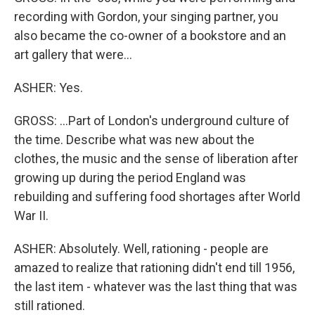
recording with Gordon, your singing partner, you
also became the co-owner of a bookstore and an
art gallery that were...
ASHER: Yes.
GROSS: ...Part of London's underground culture of
the time. Describe what was new about the
clothes, the music and the sense of liberation after
growing up during the period England was
rebuilding and suffering food shortages after World
War II.
ASHER: Absolutely. Well, rationing - people are
amazed to realize that rationing didn't end till 1956,
the last item - whatever was the last thing that was
still rationed.