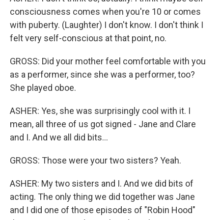
consciousness comes when you're 10 or comes
with puberty. (Laughter) I don't know. I don't think I
felt very self-conscious at that point, no.
GROSS: Did your mother feel comfortable with you
as a performer, since she was a performer, too?
She played oboe.
ASHER: Yes, she was surprisingly cool with it. I
mean, all three of us got signed - Jane and Clare
and I. And we all did bits...
GROSS: Those were your two sisters? Yeah.
ASHER: My two sisters and I. And we did bits of
acting. The only thing we did together was Jane
and I did one of those episodes of "Robin Hood"