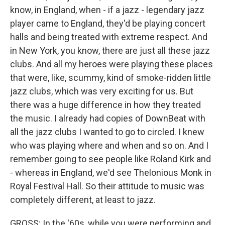
know, in England, when - if a jazz - legendary jazz
player came to England, they'd be playing concert
halls and being treated with extreme respect. And
in New York, you know, there are just all these jazz
clubs. And all my heroes were playing these places
that were, like, scummy, kind of smoke-ridden little
jazz clubs, which was very exciting for us. But
there was a huge difference in how they treated
the music. I already had copies of DownBeat with
all the jazz clubs I wanted to go to circled. I knew
who was playing where and when and so on. And I
remember going to see people like Roland Kirk and
- whereas in England, we'd see Thelonious Monk in
Royal Festival Hall. So their attitude to music was
completely different, at least to jazz.
GROSS: In the '60s, while you were performing and