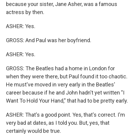
because your sister, Jane Asher, was a famous
actress by then.
ASHER: Yes.
GROSS: And Paul was her boyfriend.
ASHER: Yes.
GROSS: The Beatles had a home in London for
when they were there, but Paul found it too chaotic.
He must've moved in very early in the Beatles'
career because if he and John hadn't yet written "I
Want To Hold Your Hand," that had to be pretty early.
ASHER: That's a good point. Yes, that's correct. I'm
very bad at dates, as I told you. But, yes, that
certainly would be true.