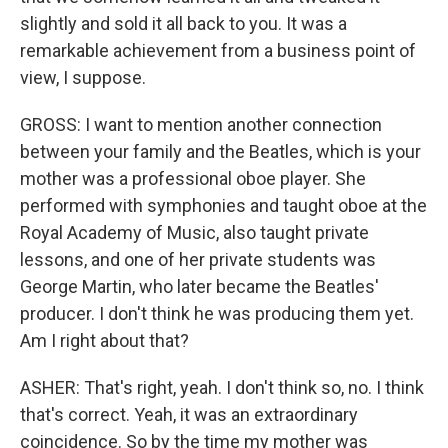
slightly and sold it all back to you. It was a
remarkable achievement from a business point of
view, I suppose.
GROSS: I want to mention another connection
between your family and the Beatles, which is your
mother was a professional oboe player. She
performed with symphonies and taught oboe at the
Royal Academy of Music, also taught private
lessons, and one of her private students was
George Martin, who later became the Beatles'
producer. I don't think he was producing them yet.
Am I right about that?
ASHER: That's right, yeah. I don't think so, no. I think
that's correct. Yeah, it was an extraordinary
coincidence. So by the time my mother was