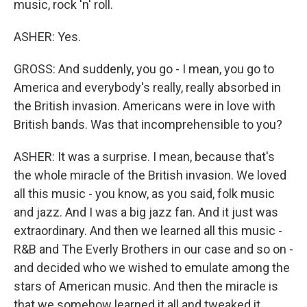
music, rock 'n' roll.
ASHER: Yes.
GROSS: And suddenly, you go - I mean, you go to
America and everybody's really, really absorbed in
the British invasion. Americans were in love with
British bands. Was that incomprehensible to you?
ASHER: It was a surprise. I mean, because that's
the whole miracle of the British invasion. We loved
all this music - you know, as you said, folk music
and jazz. And I was a big jazz fan. And it just was
extraordinary. And then we learned all this music -
R&B and The Everly Brothers in our case and so on -
and decided who we wished to emulate among the
stars of American music. And then the miracle is
that we somehow learned it all and tweaked it