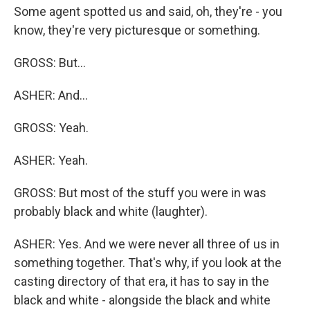
Some agent spotted us and said, oh, they're - you
know, they're very picturesque or something.
GROSS: But...
ASHER: And...
GROSS: Yeah.
ASHER: Yeah.
GROSS: But most of the stuff you were in was
probably black and white (laughter).
ASHER: Yes. And we were never all three of us in
something together. That's why, if you look at the
casting directory of that era, it has to say in the
black and white - alongside the black and white