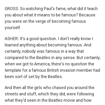
GROSS: So watching Paul's fame, what did it teach
you about what it means to be famous? Because
you were on the verge of becoming famous
yourself.
ASHER: It's a good question. I don't really know I
learned anything about becoming famous. And
certainly, nobody was famous in a way that
compared to the Beatles in any sense. But certainly,
when we got to America, there's no question the
template for a famous British invasion member had
been sort of set by the Beatles.
And then all the girls who chased you around the
streets and stuff, which they did, were following
what they'd seen in the Beatles movie and how