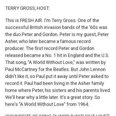
o
r
I
k
n
TERRY GROSS, HOST:
This is FRESH AIR. I'm Terry Gross. One of the
successful British invasion bands of the '60s was
the duo Peter and Gordon. Peter is my guest, Peter
Asher, who later became a famous record
producer. The first record Peter and Gordon
released became a No. 1 hit in England and the U.S.
That song, "A World Without Love," was written by
Paul McCartney for the Beatles. But John Lennon
didn't like it, so Paul put it away until Peter asked to
record it. Paul had been living in the Asher family
home where Peter, his sisters and his parents lived.
We'll hear why a little later. It's a great story. So
here's "A World Without Love" from 1964.