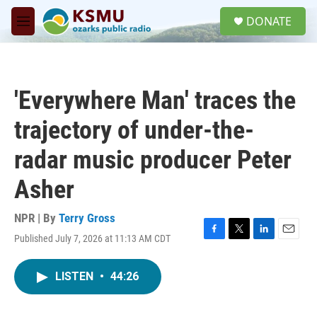
Skip to main content
S
DONATE
e
M
a
e
r
n
c
u
h
'Everywhere Man' traces the
u
e
trajectory of under-the-
r
y
radar music producer Peter
Asher
NPR | By
Terry Gross
Published July 7, 2026 at 11:13 AM CDT
F
T
L
E
a
w
i
m
c
i
n
a
LISTEN
•
44:26
e
t
k
i
b
t
e
l
o
e
d