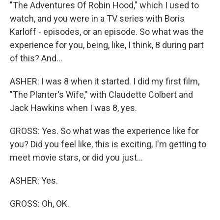
"The Adventures Of Robin Hood," which I used to
watch, and you were in a TV series with Boris
Karloff - episodes, or an episode. So what was the
experience for you, being, like, I think, 8 during part
of this? And...
ASHER: I was 8 when it started. I did my first film,
"The Planter's Wife," with Claudette Colbert and
Jack Hawkins when I was 8, yes.
GROSS: Yes. So what was the experience like for
you? Did you feel like, this is exciting, I'm getting to
meet movie stars, or did you just...
ASHER: Yes.
GROSS: Oh, OK.