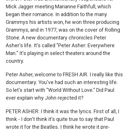
Mick Jagger meeting Marianne Faithfull, which
began their romance. In addition to the many
Grammys his artists won, he won three producing
Grammys, and in 1977, was on the cover of Rolling
Stone. A new documentary chronicles Peter
Asher's life. It's called "Peter Asher: Everywhere
Man." It's playing in select theaters around the
country.
Peter Asher, welcome to FRESH AIR. I really like this
documentary. You've had such an interesting life.
So let's start with "World Without Love." Did Paul
ever explain why John rejected it?
PETER ASHER: I think it was the lyrics. First of all, I
think - I don't think it's quite true to say that Paul
wrote it for the Beatles. I think he wrote it pre-