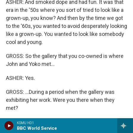
ASHER: And smoked dope and had fun. It was that
era in the '50s where you sort of tried to look like a
grown-up, you know? And then by the time we got
to the '60s, you wanted to avoid desperately looking
like a grown-up. You wanted to look like somebody
cool and young.
GROSS: So the gallery that you co-owned is where
John and Yoko met...
ASHER: Yes.
GROSS: ...During a period when the gallery was
exhibiting her work. Were you there when they
met?
ASHER: I was there when John showed up, but I
KSMU HD1
BBC World Service
can't remember. I wasn't actually the person who