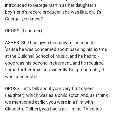
introduced to George Martin as her daughter's
boyfriend's record producer, she was like, oh, it's
George, you know?
GROSS: (Laughter).
ASHER: She had given him private lessons to -
'cause he was concerned about passing his exams
at the Guildhall School of Music, and he had to -
oboe was his second instrument, and he required
some further training, evidently. But presumably it
was successful.
GROSS: Let's talk about your very first career
(laughter), which was as a child actor. And, as I think
we mentioned earlier, you were in a film with
Claudette Colbert, you had a part in the TV series