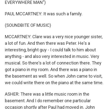
EVERYWHERE MAN")
PAUL MCCARTNEY: It was such a family.
(SOUNDBITE OF MUSIC)
MCCARTNEY: Clare was a very nice younger sister,
a lot of fun. And then there was Peter. He's a
interesting, bright guy - I could talk to him about
anything - and also very interested in music. Very
musical. So there's a lot of connection there. They
got a piano in my room. And there was a piano in
the basement as well. So when John came to visit,
we could write there on the piano at the same time.
ASHER: There was a little music room in the
basement. And I do remember one particular
occasion shortly after Paul had moved in. John