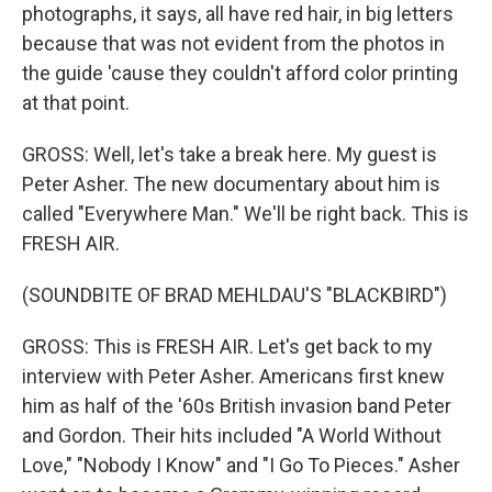
photographs, it says, all have red hair, in big letters
because that was not evident from the photos in
the guide 'cause they couldn't afford color printing
at that point.
GROSS: Well, let's take a break here. My guest is
Peter Asher. The new documentary about him is
called "Everywhere Man." We'll be right back. This is
FRESH AIR.
(SOUNDBITE OF BRAD MEHLDAU'S "BLACKBIRD")
GROSS: This is FRESH AIR. Let's get back to my
interview with Peter Asher. Americans first knew
him as half of the '60s British invasion band Peter
and Gordon. Their hits included "A World Without
Love," "Nobody I Know" and "I Go To Pieces." Asher