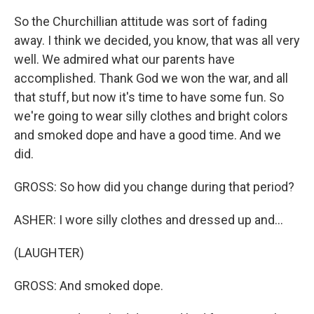
So the Churchillian attitude was sort of fading
away. I think we decided, you know, that was all very
well. We admired what our parents have
accomplished. Thank God we won the war, and all
that stuff, but now it's time to have some fun. So
we're going to wear silly clothes and bright colors
and smoked dope and have a good time. And we
did.
GROSS: So how did you change during that period?
ASHER: I wore silly clothes and dressed up and...
(LAUGHTER)
GROSS: And smoked dope.