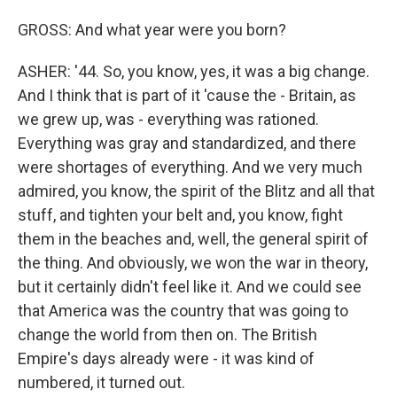
GROSS: And what year were you born?
ASHER: '44. So, you know, yes, it was a big change.
And I think that is part of it 'cause the - Britain, as
we grew up, was - everything was rationed.
Everything was gray and standardized, and there
were shortages of everything. And we very much
admired, you know, the spirit of the Blitz and all that
stuff, and tighten your belt and, you know, fight
them in the beaches and, well, the general spirit of
the thing. And obviously, we won the war in theory,
but it certainly didn't feel like it. And we could see
that America was the country that was going to
change the world from then on. The British
Empire's days already were - it was kind of
numbered, it turned out.