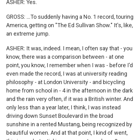
ASHER: Yes.
GROSS: ...To suddenly having a No. 1 record, touring
America, getting on "The Ed Sullivan Show." It's, like,
an extreme jump.
ASHER: It was, indeed. I mean, I often say that - you
know, there was a comparison between - at one
point, you know, I remember when I was - before I'd
even made the record, I was at university reading
philosophy - at London University - and bicycling
home from school in - 4 in the afternoon in the dark
and the rain very often, if it was a British winter. And
only less than a year later, I think, I was instead
driving down Sunset Boulevard in the broad
sunshine in a rented Mustang, being recognized by
beautiful women. And at that point, I kind of went,