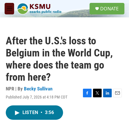
Skip to main content
S
DONATE
e
M
a
e
r
n
c
u
h
After the U.S.'s loss to
u
e
Belgium in the World Cup,
r
y
where does the team go
from here?
NPR | By
Becky Sullivan
Published July 7, 2026 at 4:18 PM CDT
F
T
L
E
a
w
i
m
c
i
n
a
LISTEN
•
3:56
e
t
k
i
b
t
e
l
o
e
d