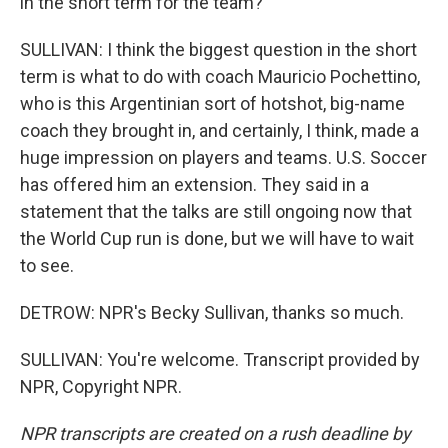
in the short term for the team?
SULLIVAN: I think the biggest question in the short
term is what to do with coach Mauricio Pochettino,
who is this Argentinian sort of hotshot, big-name
coach they brought in, and certainly, I think, made a
huge impression on players and teams. U.S. Soccer
has offered him an extension. They said in a
statement that the talks are still ongoing now that
the World Cup run is done, but we will have to wait
to see.
DETROW: NPR's Becky Sullivan, thanks so much.
SULLIVAN: You're welcome. Transcript provided by
NPR, Copyright NPR.
NPR transcripts are created on a rush deadline by