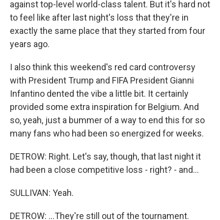
against top-level world-class talent. But it's hard not
to feel like after last night's loss that they're in
exactly the same place that they started from four
years ago.
I also think this weekend's red card controversy
with President Trump and FIFA President Gianni
Infantino dented the vibe a little bit. It certainly
provided some extra inspiration for Belgium. And
so, yeah, just a bummer of a way to end this for so
many fans who had been so energized for weeks.
DETROW: Right. Let's say, though, that last night it
had been a close competitive loss - right? - and...
SULLIVAN: Yeah.
DETROW: ...They're still out of the tournament.