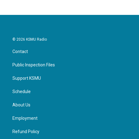
© 2026 KSMU Radio
Contact
Public Inspection Files
Support KSMU
Schedule
About Us
Employment
Refund Policy