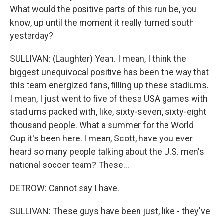
What would the positive parts of this run be, you
know, up until the moment it really turned south
yesterday?
SULLIVAN: (Laughter) Yeah. I mean, I think the
biggest unequivocal positive has been the way that
this team energized fans, filling up these stadiums.
I mean, I just went to five of these USA games with
stadiums packed with, like, sixty-seven, sixty-eight
thousand people. What a summer for the World
Cup it's been here. I mean, Scott, have you ever
heard so many people talking about the U.S. men's
national soccer team? These...
DETROW: Cannot say I have.
SULLIVAN: These guys have been just, like - they've