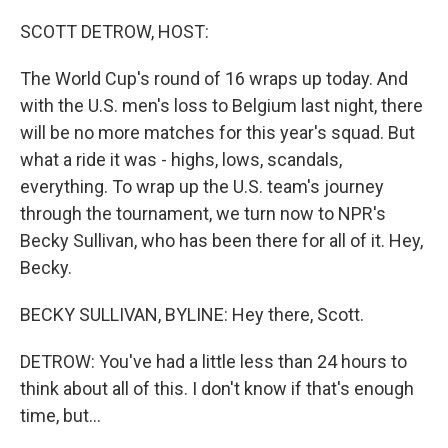
o
r
I
k
n
SCOTT DETROW, HOST:
The World Cup's round of 16 wraps up today. And
with the U.S. men's loss to Belgium last night, there
will be no more matches for this year's squad. But
what a ride it was - highs, lows, scandals,
everything. To wrap up the U.S. team's journey
through the tournament, we turn now to NPR's
Becky Sullivan, who has been there for all of it. Hey,
Becky.
BECKY SULLIVAN, BYLINE: Hey there, Scott.
DETROW: You've had a little less than 24 hours to
think about all of this. I don't know if that's enough
time, but...