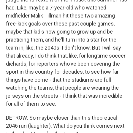
had. Like, maybe a 7-year-old who watched
midfielder Malik Tillman hit these two amazing
free-kick goals over these past couple games,
maybe that kid's now going to grow up and be
practicing them, and he'll turn into a star for the
team in, like, the 2040s. I don't know. But I will say
that already, I do think that, like, for longtime soccer
diehards, for reporters who've been covering the
sport in this country for decades, to see how far
things have come - that the stadiums are full
watching the teams, that people are wearing the
jerseys on the streets - I think that was incredible
for all of them to see.
DETROW: So maybe closer than this theoretical
2046 run (laughter). What do you think comes next