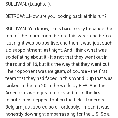
SULLIVAN: (Laughter).
DETROW: ...How are you looking back at this run?
SULLIVAN: You know, I - it's hard to say because the
rest of the tournament before this week and before
last night was so positive, and then it was just such
a disappointment last night. And I think what was
so deflating about it - it's not that they went out in
the round of 16, but it's the way that they went out.
Their opponent was Belgium, of course - the first
team that they had faced in this World Cup that was
ranked in the top 20 in the world by FIFA. And the
Americans were just outclassed from the first
minute they stepped foot on the field, it seemed.
Belgium just scored so effortlessly. I mean, it was
honestly downright embarrassing for the U.S. So a