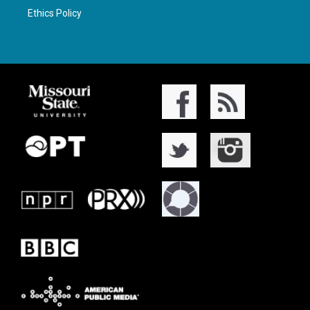
Ethics Policy