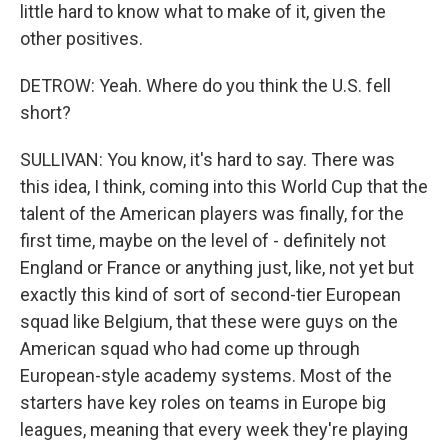
little hard to know what to make of it, given the
other positives.
DETROW: Yeah. Where do you think the U.S. fell
short?
SULLIVAN: You know, it's hard to say. There was
this idea, I think, coming into this World Cup that the
talent of the American players was finally, for the
first time, maybe on the level of - definitely not
England or France or anything just, like, not yet but
exactly this kind of sort of second-tier European
squad like Belgium, that these were guys on the
American squad who had come up through
European-style academy systems. Most of the
starters have key roles on teams in Europe big
leagues, meaning that every week they're playing