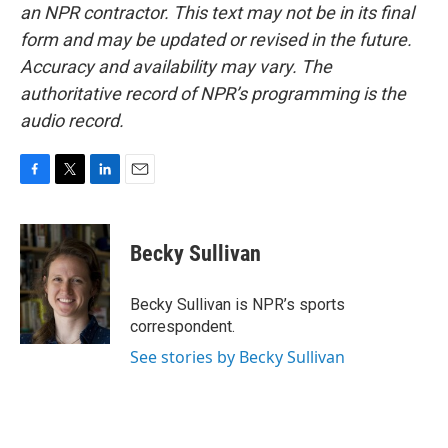
an NPR contractor. This text may not be in its final
form and may be updated or revised in the future.
Accuracy and availability may vary. The
authoritative record of NPR’s programming is the
audio record.
F
T
L
E
a
w
i
m
c
i
n
a
e
t
k
i
Becky Sullivan
b
t
e
l
o
e
d
o
r
I
Becky Sullivan is NPR’s sports
k
n
correspondent.
See stories by Becky Sullivan