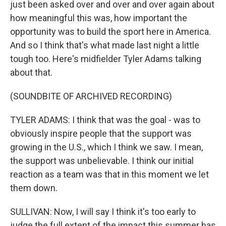
just been asked over and over and over again about
how meaningful this was, how important the
opportunity was to build the sport here in America.
And so I think that's what made last night a little
tough too. Here's midfielder Tyler Adams talking
about that.
(SOUNDBITE OF ARCHIVED RECORDING)
TYLER ADAMS: I think that was the goal - was to
obviously inspire people that the support was
growing in the U.S., which I think we saw. I mean,
the support was unbelievable. I think our initial
reaction as a team was that in this moment we let
them down.
SULLIVAN: Now, I will say I think it's too early to
judge the full extent of the impact this summer has