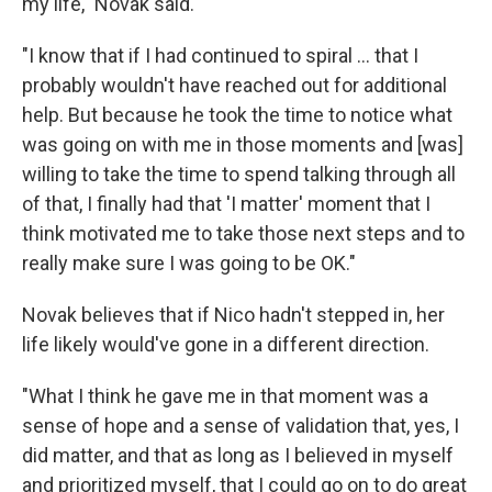
my life," Novak said.
"I know that if I had continued to spiral ... that I
probably wouldn't have reached out for additional
help. But because he took the time to notice what
was going on with me in those moments and [was]
willing to take the time to spend talking through all
of that, I finally had that 'I matter' moment that I
think motivated me to take those next steps and to
really make sure I was going to be OK."
Novak believes that if Nico hadn't stepped in, her
life likely would've gone in a different direction.
"What I think he gave me in that moment was a
sense of hope and a sense of validation that, yes, I
did matter, and that as long as I believed in myself
and prioritized myself, that I could go on to do great