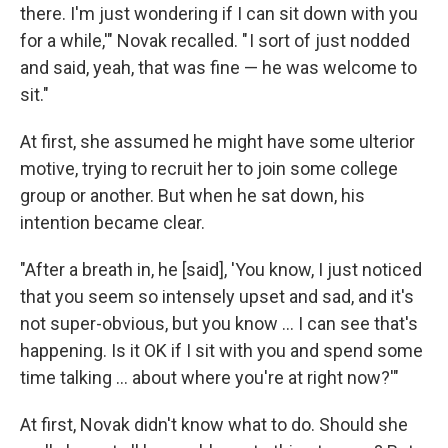
there. I'm just wondering if I can sit down with you
for a while,'" Novak recalled. " I sort of just nodded
and said, yeah, that was fine — he was welcome to
sit."
At first, she assumed he might have some ulterior
motive, trying to recruit her to join some college
group or another. But when he sat down, his
intention became clear.
"After a breath in, he [said], 'You know, I just noticed
that you seem so intensely upset and sad, and it's
not super-obvious, but you know ... I can see that's
happening. Is it OK if I sit with you and spend some
time talking ... about where you're at right now?'"
At first, Novak didn't know what to do. Should she