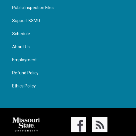
Public Inspection Files
Support KSMU
Schedule
About Us
Employment
Refund Policy
Ethics Policy