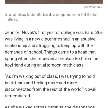
Jennifer Novak
/
On a painful day for Jennifer Novak, a stranger made her feel like she
mattered.
Jennifer Novak's first year of college was hard. She
was living in a new city, enmeshed in an abusive
relationship and struggling to keep up with the
demands of school. Things came to a head that
spring when she received a breakup text from her
boyfriend during an afternoon math class.
"As I'm walking out of class, I was trying to hold
back tears and feeling more and more
disconnected from the rest of the world," Novak
remembered.
As she walked across campus, the dissonance