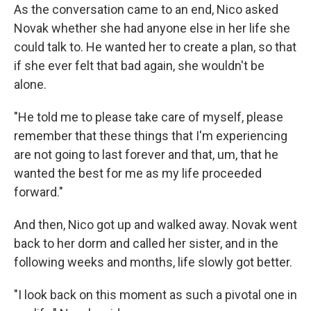
As the conversation came to an end, Nico asked
Novak whether she had anyone else in her life she
could talk to. He wanted her to create a plan, so that
if she ever felt that bad again, she wouldn't be
alone.
"He told me to please take care of myself, please
remember that these things that I'm experiencing
are not going to last forever and that, um, that he
wanted the best for me as my life proceeded
forward."
And then, Nico got up and walked away. Novak went
back to her dorm and called her sister, and in the
following weeks and months, life slowly got better.
"I look back on this moment as such a pivotal one in