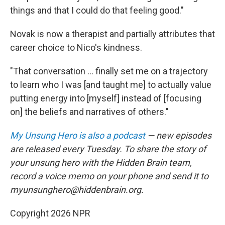
things and that I could do that feeling good."
Novak is now a therapist and partially attributes that
career choice to Nico's kindness.
"That conversation ... finally set me on a trajectory
to learn who I was [and taught me] to actually value
putting energy into [myself] instead of [focusing
on] the beliefs and narratives of others."
My Unsung Hero is also a podcast
— new episodes
are released every Tuesday. To share the story of
your unsung hero with the Hidden Brain team,
record a voice memo on your phone and send it to
myunsunghero@hiddenbrain.org.
Copyright 2026 NPR