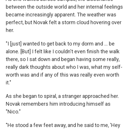
between the outside world and her internal feelings
became increasingly apparent. The weather was
perfect, but Novak felt a storm cloud hovering over
her.
"I [just] wanted to get back to my dorm and ... be
alone. [But] I felt like I couldn't even finish the walk
there, so I sat down and began having some really,
really dark thoughts about who I was, what my self-
worth was and if any of this was really even worth
it."
As she began to spiral, a stranger approached her.
Novak remembers him introducing himself as
"Nico."
"He stood a few feet away, and he said to me, 'Hey