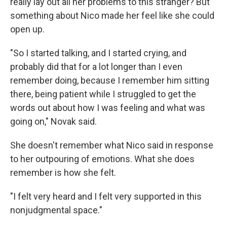
really lay out all her problems to this stranger? But
something about Nico made her feel like she could
open up.
"So I started talking, and I started crying, and
probably did that for a lot longer than I even
remember doing, because I remember him sitting
there, being patient while I struggled to get the
words out about how I was feeling and what was
going on," Novak said.
She doesn't remember what Nico said in response
to her outpouring of emotions. What she does
remember is how she felt.
"I felt very heard and I felt very supported in this
nonjudgmental space."