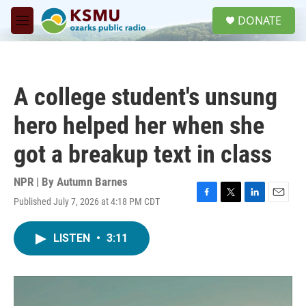
Skip to main content
S
DONATE
e
M
a
e
r
n
c
u
h
A college student's unsung
u
e
hero helped her when she
r
y
got a breakup text in class
NPR | By
Autumn Barnes
Published July 7, 2026 at 4:18 PM CDT
F
T
L
E
a
w
i
m
c
i
n
a
LISTEN
•
3:11
e
t
k
i
b
t
e
l
o
e
d
o
r
I
k
n