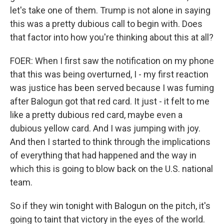
let's take one of them. Trump is not alone in saying
this was a pretty dubious call to begin with. Does
that factor into how you're thinking about this at all?
FOER: When I first saw the notification on my phone
that this was being overturned, I - my first reaction
was justice has been served because I was fuming
after Balogun got that red card. It just - it felt to me
like a pretty dubious red card, maybe even a
dubious yellow card. And I was jumping with joy.
And then I started to think through the implications
of everything that had happened and the way in
which this is going to blow back on the U.S. national
team.
So if they win tonight with Balogun on the pitch, it's
going to taint that victory in the eyes of the world.