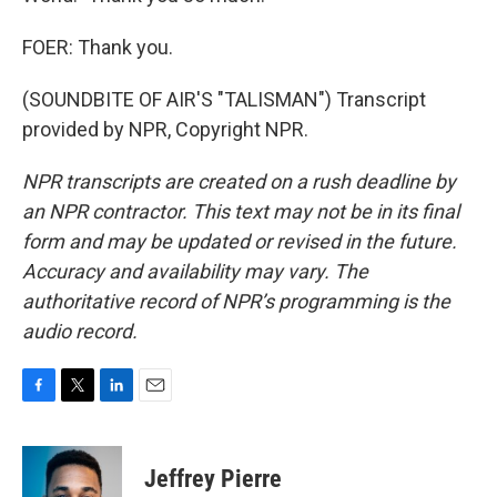
FOER: Thank you.
(SOUNDBITE OF AIR'S "TALISMAN") Transcript
provided by NPR, Copyright NPR.
NPR transcripts are created on a rush deadline by
an NPR contractor. This text may not be in its final
form and may be updated or revised in the future.
Accuracy and availability may vary. The
authoritative record of NPR’s programming is the
audio record.
F
T
L
E
a
w
i
m
c
i
n
a
e
t
k
i
Jeffrey Pierre
b
t
e
l