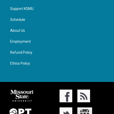
Support KSMU
Schedule
About Us
Employment
Refund Policy
Ethics Policy