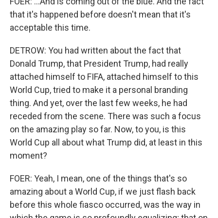
FOER: ...And is coming out of the blue. And the fact
that it's happened before doesn't mean that it's
acceptable this time.
DETROW: You had written about the fact that
Donald Trump, that President Trump, had really
attached himself to FIFA, attached himself to this
World Cup, tried to make it a personal branding
thing. And yet, over the last few weeks, he had
receded from the scene. There was such a focus
on the amazing play so far. Now, to you, is this
World Cup all about what Trump did, at least in this
moment?
FOER: Yeah, I mean, one of the things that's so
amazing about a World Cup, if we just flash back
before this whole fiasco occurred, was the way in
which the game is so profoundly equalizing; that on