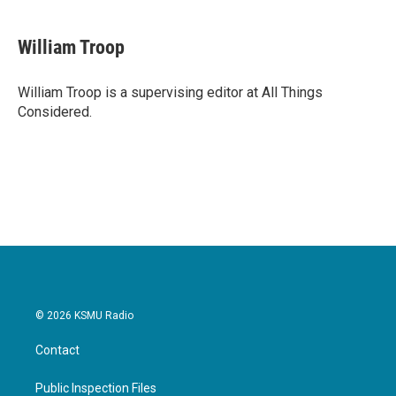
William Troop
William Troop is a supervising editor at All Things
Considered.
© 2026 KSMU Radio
Contact
Public Inspection Files