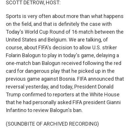
SCOTT DETROW, HOST:
Sports is very often about more than what happens
on the field, and that is definitely the case with
Today's World Cup Round of 16 match between the
United States and Belgium. We are talking, of
course, about FIFA's decision to allow U.S. striker
Folarin Balogun to play in today's game, delaying a
one-match ban Balogun received following the red
card for dangerous play that he picked up in the
previous game against Bosnia. FIFA announced that
reversal yesterday, and today, President Donald
Trump confirmed to reporters at the White House
that he had personally asked FIFA president Gianni
Infantino to review Balogun's ban.
(SOUNDBITE OF ARCHIVED RECORDING)