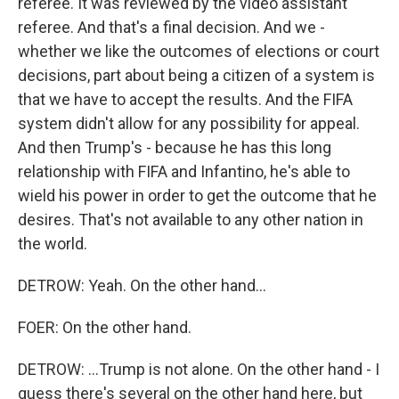
referee. It was reviewed by the video assistant
referee. And that's a final decision. And we -
whether we like the outcomes of elections or court
decisions, part about being a citizen of a system is
that we have to accept the results. And the FIFA
system didn't allow for any possibility for appeal.
And then Trump's - because he has this long
relationship with FIFA and Infantino, he's able to
wield his power in order to get the outcome that he
desires. That's not available to any other nation in
the world.
DETROW: Yeah. On the other hand...
FOER: On the other hand.
DETROW: ...Trump is not alone. On the other hand - I
guess there's several on the other hand here, but