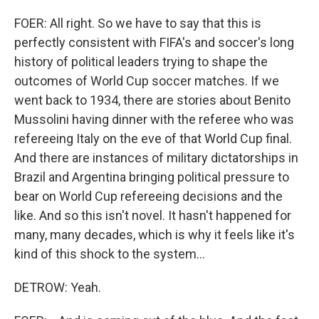
FOER: All right. So we have to say that this is
perfectly consistent with FIFA's and soccer's long
history of political leaders trying to shape the
outcomes of World Cup soccer matches. If we
went back to 1934, there are stories about Benito
Mussolini having dinner with the referee who was
refereeing Italy on the eve of that World Cup final.
And there are instances of military dictatorships in
Brazil and Argentina bringing political pressure to
bear on World Cup refereeing decisions and the
like. And so this isn't novel. It hasn't happened for
many, many decades, which is why it feels like it's
kind of this shock to the system...
DETROW: Yeah.