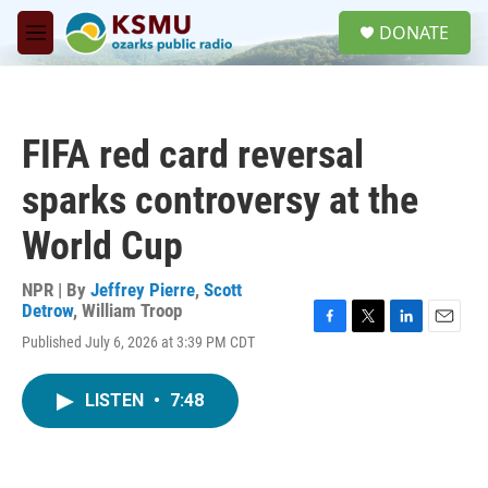
Skip to main content
S
DONATE
e
M
a
e
r
n
c
u
h
FIFA red card reversal
u
e
sparks controversy at the
r
y
World Cup
NPR | By
Jeffrey Pierre
,
Scott
Detrow
,
William Troop
F
T
L
E
Published July 6, 2026 at 3:39 PM CDT
a
w
i
m
c
i
n
a
e
t
k
i
LISTEN
•
7:48
b
t
e
l
o
e
d
o
r
I
k
n