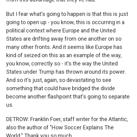
But I fear what's going to happen is that this is just
going to open up - you know, this is occurring in a
political context where Europe and the United
States are drifting away from one another on so
many other fronts. And it seems like Europe has
kind of seized on this as an example of the way,
you know, correctly so - it's the way the United
States under Trump has thrown around its power.
And so it's just, again, so devastating to see
something that could have bridged the divide
become another flashpoint that's going to separate
us.
DETROW: Franklin Foer, staff writer for the Atlantic,
also the author of "How Soccer Explains The
World." Thank you so much.