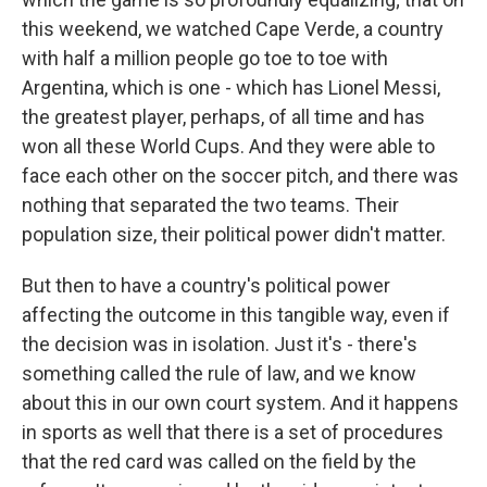
this weekend, we watched Cape Verde, a country
with half a million people go toe to toe with
Argentina, which is one - which has Lionel Messi,
the greatest player, perhaps, of all time and has
won all these World Cups. And they were able to
face each other on the soccer pitch, and there was
nothing that separated the two teams. Their
population size, their political power didn't matter.
But then to have a country's political power
affecting the outcome in this tangible way, even if
the decision was in isolation. Just it's - there's
something called the rule of law, and we know
about this in our own court system. And it happens
in sports as well that there is a set of procedures
that the red card was called on the field by the