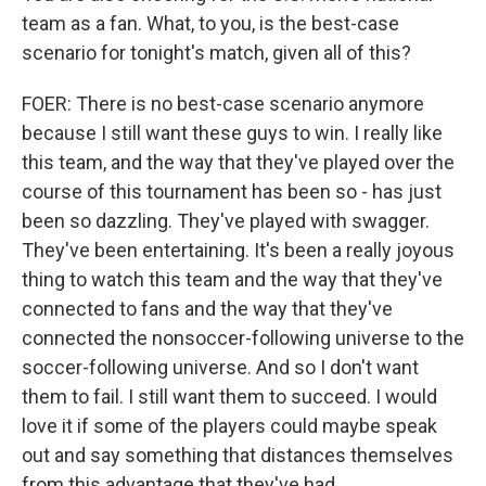
team as a fan. What, to you, is the best-case
scenario for tonight's match, given all of this?
FOER: There is no best-case scenario anymore
because I still want these guys to win. I really like
this team, and the way that they've played over the
course of this tournament has been so - has just
been so dazzling. They've played with swagger.
They've been entertaining. It's been a really joyous
thing to watch this team and the way that they've
connected to fans and the way that they've
connected the nonsoccer-following universe to the
soccer-following universe. And so I don't want
them to fail. I still want them to succeed. I would
love it if some of the players could maybe speak
out and say something that distances themselves
from this advantage that they've had.