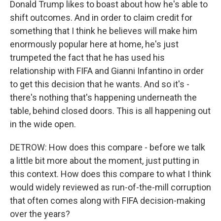
Donald Trump likes to boast about how he's able to
shift outcomes. And in order to claim credit for
something that I think he believes will make him
enormously popular here at home, he's just
trumpeted the fact that he has used his
relationship with FIFA and Gianni Infantino in order
to get this decision that he wants. And so it's -
there's nothing that's happening underneath the
table, behind closed doors. This is all happening out
in the wide open.
DETROW: How does this compare - before we talk
a little bit more about the moment, just putting in
this context. How does this compare to what I think
would widely reviewed as run-of-the-mill corruption
that often comes along with FIFA decision-making
over the years?