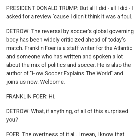
PRESIDENT DONALD TRUMP: But all I did - all I did - I
asked for a review 'cause I didn't think it was a foul.
DETROW: The reversal by soccer's global governing
body has been widely criticized ahead of today's
match. Franklin Foer is a staff writer for the Atlantic
and someone who has written and spoken a lot
about the mix of politics and soccer. He is also the
author of "How Soccer Explains The World" and
joins us now. Welcome.
FRANKLIN FOER: Hi.
DETROW: What, if anything, of all of this surprised
you?
FOER: The overtness of it all. I mean, I know that