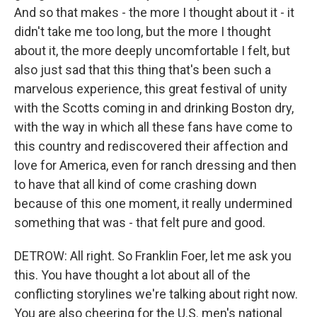
And so that makes - the more I thought about it - it
didn't take me too long, but the more I thought
about it, the more deeply uncomfortable I felt, but
also just sad that this thing that's been such a
marvelous experience, this great festival of unity
with the Scotts coming in and drinking Boston dry,
with the way in which all these fans have come to
this country and rediscovered their affection and
love for America, even for ranch dressing and then
to have that all kind of come crashing down
because of this one moment, it really undermined
something that was - that felt pure and good.
DETROW: All right. So Franklin Foer, let me ask you
this. You have thought a lot about all of the
conflicting storylines we're talking about right now.
You are also cheering for the U.S. men's national