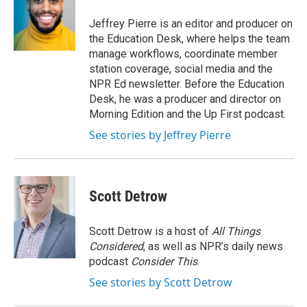
o
e
d
o
r
I
Jeffrey Pierre is an editor and producer on
k
n
the Education Desk, where helps the team
manage workflows, coordinate member
station coverage, social media and the
NPR Ed newsletter. Before the Education
Desk, he was a producer and director on
Morning Edition and the Up First podcast.
See stories by Jeffrey Pierre
Scott Detrow
Scott Detrow is a host of
All Things
Considered
, as well as NPR’s daily news
podcast
Consider This
.
See stories by Scott Detrow