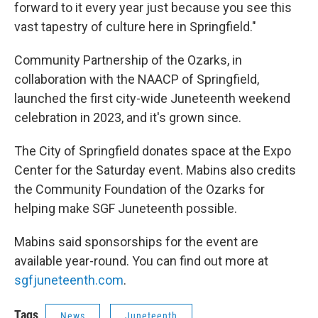
forward to it every year just because you see this
vast tapestry of culture here in Springfield."
Community Partnership of the Ozarks, in
collaboration with the NAACP of Springfield,
launched the first city-wide Juneteenth weekend
celebration in 2023, and it's grown since.
The City of Springfield donates space at the Expo
Center for the Saturday event. Mabins also credits
the Community Foundation of the Ozarks for
helping make SGF Juneteenth possible.
Mabins said sponsorships for the event are
available year-round. You can find out more at
sgfjuneteenth.com
.
Tags
News
Juneteenth