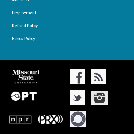
About Us
Employment
Refund Policy
Ethics Policy