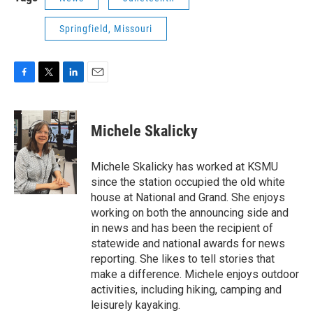
Springfield, Missouri
F
T
L
E
a
w
i
m
c
i
n
a
e
t
k
i
Michele Skalicky
b
t
e
l
o
e
d
o
r
I
Michele Skalicky has worked at KSMU
k
n
since the station occupied the old white
house at National and Grand. She enjoys
working on both the announcing side and
in news and has been the recipient of
statewide and national awards for news
reporting. She likes to tell stories that
make a difference. Michele enjoys outdoor
activities, including hiking, camping and
leisurely kayaking.