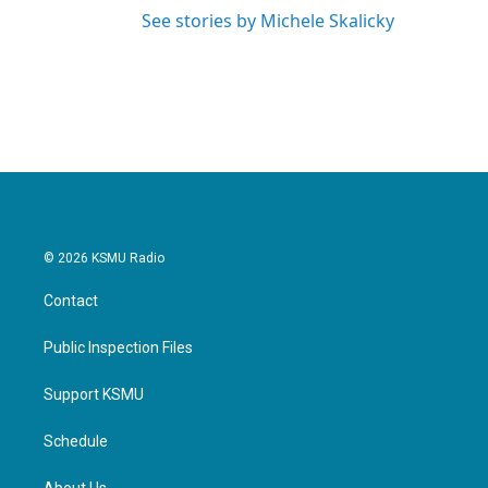
See stories by Michele Skalicky
© 2026 KSMU Radio
Contact
Public Inspection Files
Support KSMU
Schedule