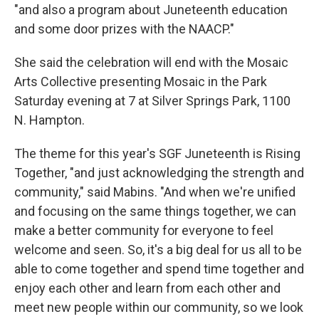
"and also a program about Juneteenth education
and some door prizes with the NAACP."
She said the celebration will end with the Mosaic
Arts Collective presenting Mosaic in the Park
Saturday evening at 7 at Silver Springs Park, 1100
N. Hampton.
The theme for this year's SGF Juneteenth is Rising
Together, "and just acknowledging the strength and
community," said Mabins. "And when we're unified
and focusing on the same things together, we can
make a better community for everyone to feel
welcome and seen. So, it's a big deal for us all to be
able to come together and spend time together and
enjoy each other and learn from each other and
meet new people within our community, so we look