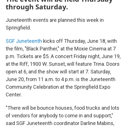
through Saturday.
Juneteenth events are planned this week in
Springfield.
SGF Juneteenth
kicks off Thursday, June 18, with
the film, "Black Panther," at the Moxie Cinema at 7
p.m. Tickets are $5. A concert Friday night, June 19,
at the Riff, 1900 W. Sunset, will feature Trina. Doors
open at 6, and the show will start at 7. Saturday,
June 20, from 11 a.m. to 4 p.m. is the Juneteenth
Community Celebration at the Springfield Expo
Center.
"There will be bounce houses, food trucks and lots
of vendors for anybody to come in and support,"
said SGF Juneteenth coordinator Darline Mabins,