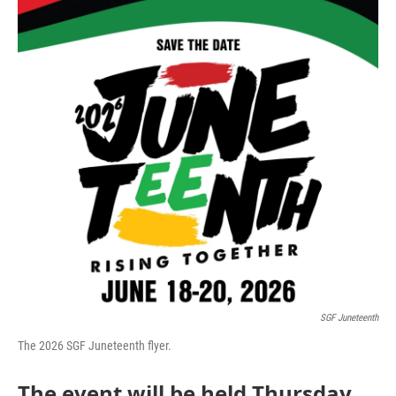
SGF Juneteenth
The 2026 SGF Juneteenth flyer.
The event will be held Thursday