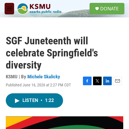
Skip to main content
S
DONATE
e
M
a
e
r
n
c
u
h
SGF Juneteenth will
u
e
celebrate Springfield's
r
y
diversity
KSMU | By
Michele Skalicky
Published June 16, 2026 at 2:27 PM CDT
F
T
L
E
a
w
i
m
c
i
n
a
LISTEN
•
1:22
e
t
k
i
b
t
e
l
o
e
d
o
r
I
k
n