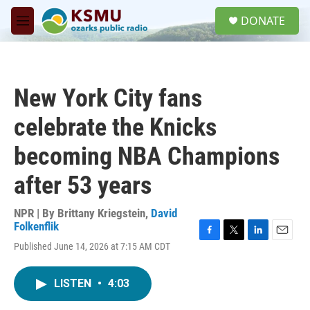
Skip to main content
S
DONATE
e
M
a
e
r
n
c
u
h
New York City fans
u
e
celebrate the Knicks
r
y
becoming NBA Champions
after 53 years
NPR | By
Brittany Kriegstein
,
David
Folkenflik
F
T
L
E
Published June 14, 2026 at 7:15 AM CDT
a
w
i
m
c
i
n
a
e
t
k
i
LISTEN
•
4:03
b
t
e
l
o
e
d