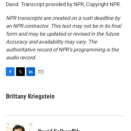
David. Transcript provided by NPR, Copyright NPR.
NPR transcripts are created on a rush deadline by
an NPR contractor. This text may not be in its final
form and may be updated or revised in the future.
Accuracy and availability may vary. The
authoritative record of NPR’s programming is the
audio record.
F
T
L
E
a
w
i
m
c
i
n
a
e
t
k
i
Brittany Kriegstein
b
t
e
l
o
e
d
o
r
I
k
n