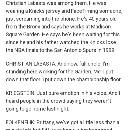
Christian Labasta was among them. He was
wearing a Knicks jersey and FaceTiming someone,
just screaming into the phone. He's 40 years old
from the Bronx and says he works at Madison
Square Garden. He says he's been waiting for this
since he and his father watched the Knicks lose
the NBA finals to the San Antonio Spurs in 1999.
CHRISTIAN LABASTA: And now, full circle, I'm
standing here working for the Garden. Me. I put
down that floor. I put down the championship floor.
KRIEGSTEIN: Just pure emotion in his voice. And I
heard people in the crowd saying they weren't
going to go home last night.
FOLKENFLIK: Brittany, we've got a little less than a