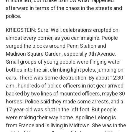
minute left, but I'd like to know what happened
afterward in terms of the chaos in the streets and
police.
KRIEGSTEIN: Sure. Well, celebrations erupted on
almost every corner, as you can imagine. People
surged the blocks around Penn Station and
Madison Square Garden, especially 9th Avenue.
Small groups of young people were flinging water
bottles into the air, climbing light poles, jumping on
cars. There was some destruction. By about 12:30
a.m., hundreds of police officers in riot gear arrived
backed by two lines of mounted officers, maybe 30
horses. Police said they made some arrests, and a
17-year-old was shot in the left foot. But people
were making their way home. Apolline Lelong is
from France and is living in Midtown. She was in the