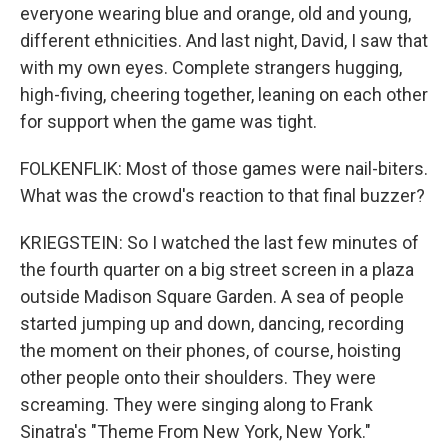
everyone wearing blue and orange, old and young,
different ethnicities. And last night, David, I saw that
with my own eyes. Complete strangers hugging,
high-fiving, cheering together, leaning on each other
for support when the game was tight.
FOLKENFLIK: Most of those games were nail-biters.
What was the crowd's reaction to that final buzzer?
KRIEGSTEIN: So I watched the last few minutes of
the fourth quarter on a big street screen in a plaza
outside Madison Square Garden. A sea of people
started jumping up and down, dancing, recording
the moment on their phones, of course, hoisting
other people onto their shoulders. They were
screaming. They were singing along to Frank
Sinatra's "Theme From New York, New York."