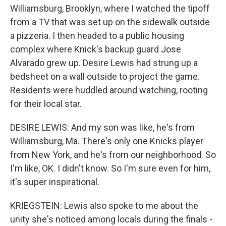
Williamsburg, Brooklyn, where I watched the tipoff
from a TV that was set up on the sidewalk outside
a pizzeria. I then headed to a public housing
complex where Knick's backup guard Jose
Alvarado grew up. Desire Lewis had strung up a
bedsheet on a wall outside to project the game.
Residents were huddled around watching, rooting
for their local star.
DESIRE LEWIS: And my son was like, he's from
Williamsburg, Ma. There's only one Knicks player
from New York, and he's from our neighborhood. So
I'm like, OK. I didn't know. So I'm sure even for him,
it's super inspirational.
KRIEGSTEIN: Lewis also spoke to me about the
unity she's noticed among locals during the finals -