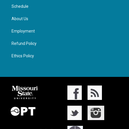
Schedule
About Us
Employment
Refund Policy
Ethics Policy