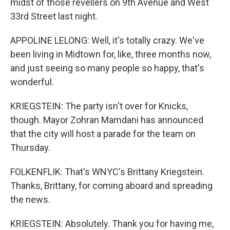
midst of those revellers on 9th Avenue and West
33rd Street last night.
APPOLINE LELONG: Well, it's totally crazy. We've
been living in Midtown for, like, three months now,
and just seeing so many people so happy, that's
wonderful.
KRIEGSTEIN: The party isn't over for Knicks,
though. Mayor Zohran Mamdani has announced
that the city will host a parade for the team on
Thursday.
FOLKENFLIK: That's WNYC's Brittany Kriegstein.
Thanks, Brittany, for coming aboard and spreading
the news.
KRIEGSTEIN: Absolutely. Thank you for having me,