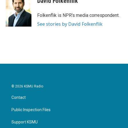
David Folkenflik
Folkenflik is NPR's media correspondent.
See stories by David Folkenflik
© 2026 KSMU Radio
Contact
Public Inspection Files
Support KSMU