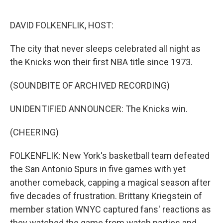
o
r
I
k
n
DAVID FOLKENFLIK, HOST:
The city that never sleeps celebrated all night as
the Knicks won their first NBA title since 1973.
(SOUNDBITE OF ARCHIVED RECORDING)
UNIDENTIFIED ANNOUNCER: The Knicks win.
(CHEERING)
FOLKENFLIK: New York's basketball team defeated
the San Antonio Spurs in five games with yet
another comeback, capping a magical season after
five decades of frustration. Brittany Kriegstein of
member station WNYC captured fans' reactions as
they watched the game from watch parties and