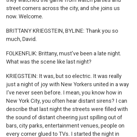
street corners across the city, and she joins us
now. Welcome.
BRITTANY KRIEGSTEIN, BYLINE: Thank you so
much, David.
FOLKENFLIK: Brittany, must've been a late night.
What was the scene like last night?
KRIEGSTEIN: It was, but so electric. It was really
just a night of joy with New Yorkers united in a way
I've never seen before. I mean, you know how in
New York City, you often hear distant sirens? I can
describe that last night the streets were filled with
the sound of distant cheering just spilling out of
bars, city parks, entertainment venues, people on
every corner glued to TVs. I started the night in