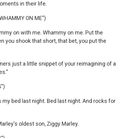
ents in their life.
E WHAMMY ON ME")
hammy on with me. Whammy on me. Put the
u shook that short, that bet, you put the
ners just a little snippet of your reimagining of a
es."
")
y bed last night. Bed last night. And rocks for
rley's oldest son, Ziggy Marley.