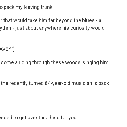
o pack my leaving trunk.
r that would take him far beyond the blues - a
hythm - just about anywhere his curiosity would
AVEY")
 come a riding through these woods, singing him
the recently turned 84-year-old musician is back
ded to get over this thing for you.