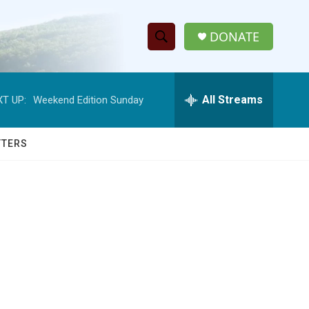
DONATE
S
S
e
h
a
r
All Streams
T UP:
Weekend Edition Sunday
o
c
h
w
Q
TTERS
u
S
e
r
e
y
a
r
c
h