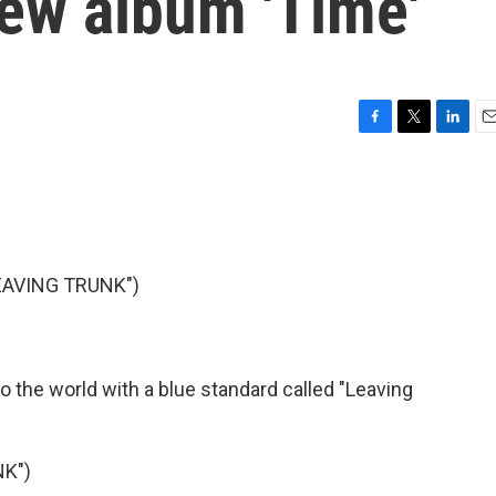
new album 'Time'
F
T
L
E
a
w
i
m
c
i
n
a
e
t
k
i
b
t
e
l
o
e
d
o
r
I
EAVING TRUNK")
k
n
o the world with a blue standard called "Leaving
NK")