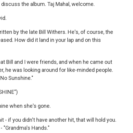
 discuss the album. Taj Mahal, welcome.
id.
ten by the late Bill Withers. He's, of course, the
ased. How did it land in your lap and on this
hat Bill and I were friends, and when he came out
er, he was looking around for like-minded people.
t No Sunshine."
SHINE")
hine when she's gone.
 - if you didn't have another hit, that will hold you.
 - "Grandma's Hands."