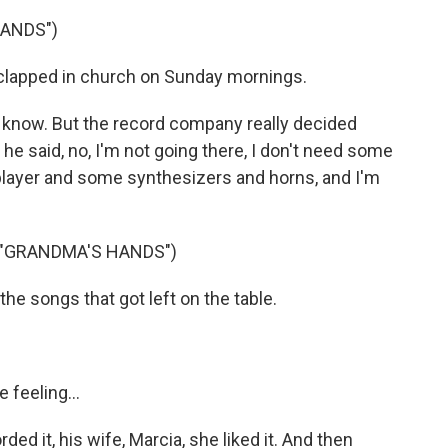
HANDS")
clapped in church on Sunday mornings.
know. But the record company really decided
 he said, no, I'm not going there, I don't need some
 player and some synthesizers and horns, and I'm
 "GRANDMA'S HANDS")
he songs that got left on the table.
 feeling...
ed it, his wife, Marcia, she liked it. And then