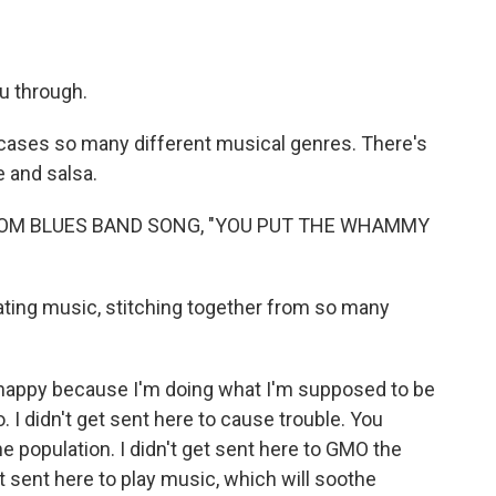
u through.
cases so many different musical genres. There's
 and salsa.
TOM BLUES BAND SONG, "YOU PUT THE WHAMMY
ting music, stitching together from so many
happy because I'm doing what I'm supposed to be
o. I didn't get sent here to cause trouble. You
he population. I didn't get sent here to GMO the
 sent here to play music, which will soothe