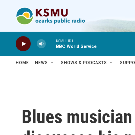
Skip to main content
KSMU HD1
BBC World Service
HOME
NEWS
SHOWS & PODCASTS
SUPPO
Blues musician