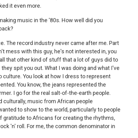
iked it even more.
aking music in the '80s. How well did you
 back?
e. The record industry never came after me. Part
on't mess with this guy, he's not interested in, you
 that other kind of stuff that a lot of guys did to
 they spit you out. What I was doing and what I've
o culture. You look at how I dress to represent
nted. You know, the jeans represented the
mer. I go for the real salt-of-the-earth people.
d culturally, music from African people
nted to show to the world, particularly to people
f gratitude to Africans for creating the rhythms,
 rock 'n' roll. For me, the common denominator in