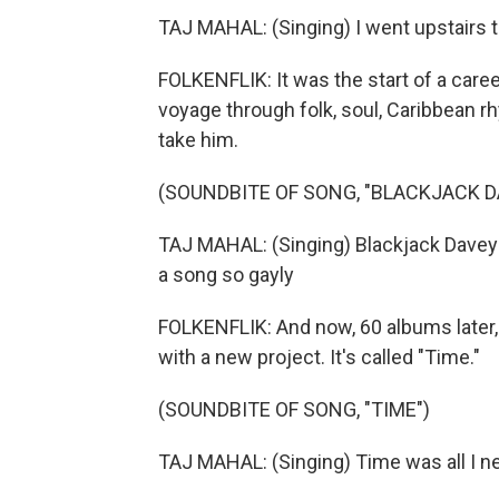
TAJ MAHAL: (Singing) I went upstairs t
FOLKENFLIK: It was the start of a caree
voyage through folk, soul, Caribbean r
take him.
(SOUNDBITE OF SONG, "BLACKJACK D
TAJ MAHAL: (Singing) Blackjack Davey
a song so gayly
FOLKENFLIK: And now, 60 albums later, 
with a new project. It's called "Time."
(SOUNDBITE OF SONG, "TIME")
TAJ MAHAL: (Singing) Time was all I nee