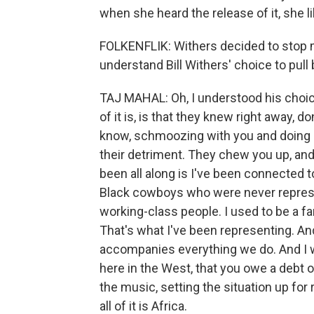
when she heard the release of it, she l
FOLKENFLIK: Withers decided to stop m
understand Bill Withers' choice to pull
TAJ MAHAL: Oh, I understood his choic
of it is, is that they knew right away, d
know, schmoozing with you and doing all
their detriment. They chew you up, and
been all along is I've been connected t
Black cowboys who were never represe
working-class people. I used to be a far
That's what I've been representing. An
accompanies everything we do. And I wa
here in the West, that you owe a debt o
the music, setting the situation up for
all of it is Africa.