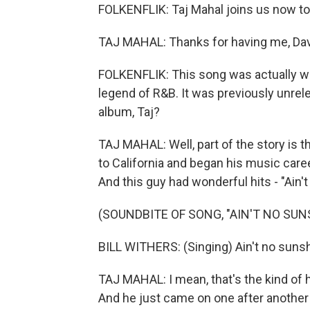
FOLKENFLIK: Taj Mahal joins us now to
TAJ MAHAL: Thanks for having me, Dav
FOLKENFLIK: This song was actually writ
legend of R&B. It was previously unrele
album, Taj?
TAJ MAHAL: Well, part of the story is t
to California and began his music care
And this guy had wonderful hits - "Ain'
(SOUNDBITE OF SONG, "AIN'T NO SUN
BILL WITHERS: (Singing) Ain't no suns
TAJ MAHAL: I mean, that's the kind of hit
And he just came on one after another