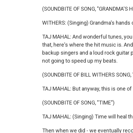
(SOUNDBITE OF SONG, "GRANDMA'S 
WITHERS: (Singing) Grandma's hands 
TAJ MAHAL: And wonderful tunes, you 
that, here's where the hit music is. And
backup singers and a loud rock guitar
not going to speed up my beats.
(SOUNDBITE OF BILL WITHERS SONG,
TAJ MAHAL: But anyway, this is one of t
(SOUNDBITE OF SONG, "TIME")
TAJ MAHAL: (Singing) Time will heal the
Then when we did - we eventually record