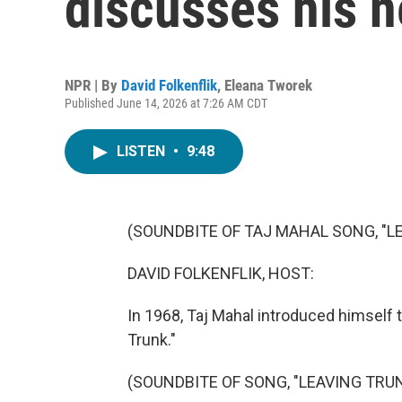
discusses his 
NPR | By
David Folkenflik
,
Eleana Tworek
Published June 14, 2026 at 7:26 AM CDT
LISTEN
•
9:48
(SOUNDBITE OF TAJ MAHAL SONG, "L
DAVID FOLKENFLIK, HOST:
In 1968, Taj Mahal introduced himself t
Trunk."
(SOUNDBITE OF SONG, "LEAVING TRU