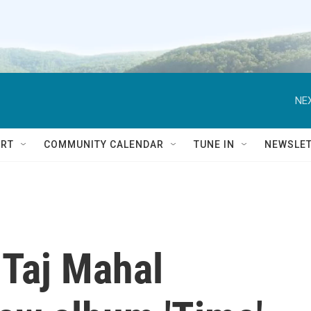
NEX
RT
COMMUNITY CALENDAR
TUNE IN
NEWSLE
 Taj Mahal