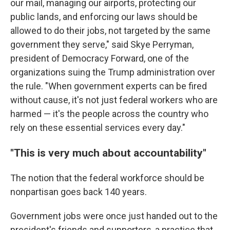
our mail, managing our airports, protecting our
public lands, and enforcing our laws should be
allowed to do their jobs, not targeted by the same
government they serve," said Skye Perryman,
president of Democracy Forward, one of the
organizations suing the Trump administration over
the rule. "When government experts can be fired
without cause, it's not just federal workers who are
harmed — it's the people across the country who
rely on these essential services every day."
"This is very much about accountability"
The notion that the federal workforce should be
nonpartisan goes back 140 years.
Government jobs were once just handed out to the
president's friends and supporters, a practice that