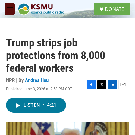
Skip to main content
S
DONATE
e
M
a
e
r
n
c
u
h
Trump strips job
u
e
protections from 8,000
r
y
federal workers
NPR | By
Andrea Hsu
Published June 3, 2026 at 2:53 PM CDT
F
T
L
E
a
w
i
m
c
i
n
a
LISTEN
•
4:21
e
t
k
i
b
t
e
l
o
e
d
o
r
I
k
n