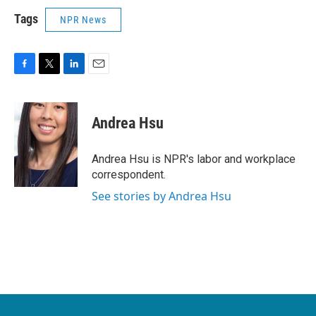
Tags
NPR News
F
T
L
E
a
w
i
m
c
i
n
a
e
t
k
i
Andrea Hsu
b
t
e
l
o
e
d
o
r
I
Andrea Hsu is NPR's labor and workplace
k
n
correspondent.
See stories by Andrea Hsu