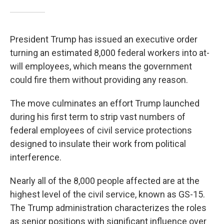
President Trump has issued an executive order
turning an estimated 8,000 federal workers into at-
will employees, which means the government
could fire them without providing any reason.
The move culminates an effort Trump launched
during his first term to strip vast numbers of
federal employees of civil service protections
designed to insulate their work from political
interference.
Nearly all of the 8,000 people affected are at the
highest level of the civil service, known as GS-15.
The Trump administration characterizes the roles
as senior positions with significant influence over