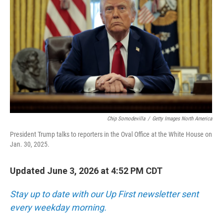
Chip Somodevilla
/
Getty Images North America
President Trump talks to reporters in the Oval Office at the White House on
Jan. 30, 2025.
Updated June 3, 2026 at 4:52 PM CDT
Stay up to date with our Up First newsletter sent
every weekday morning.