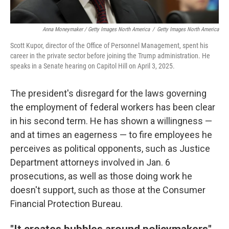
Anna Moneymaker / Getty Images North America
/
Getty Images North America
Scott Kupor, director of the Office of Personnel Management, spent his
career in the private sector before joining the Trump administration. He
speaks in a Senate hearing on Capitol Hill on April 3, 2025.
The president's disregard for the laws governing
the employment of federal workers has been clear
in his second term. He has shown a willingness —
and at times an eagerness — to fire employees he
perceives as political opponents, such as Justice
Department attorneys involved in Jan. 6
prosecutions, as well as those doing work he
doesn't support, such as those at the Consumer
Financial Protection Bureau.
"It creates bubbles around policymakers"