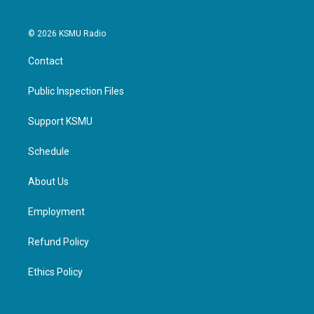
© 2026 KSMU Radio
Contact
Public Inspection Files
Support KSMU
Schedule
About Us
Employment
Refund Policy
Ethics Policy