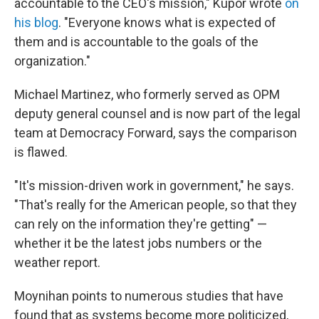
accountable to the CEO's mission," Kupor wrote
on
his blog
. "Everyone knows what is expected of
them and is accountable to the goals of the
organization."
Michael Martinez, who formerly served as OPM
deputy general counsel and is now part of the legal
team at Democracy Forward, says the comparison
is flawed.
"It's mission-driven work in government," he says.
"That's really for the American people, so that they
can rely on the information they're getting" —
whether it be the latest jobs numbers or the
weather report.
Moynihan points to numerous studies that have
found that as systems become more politicized,