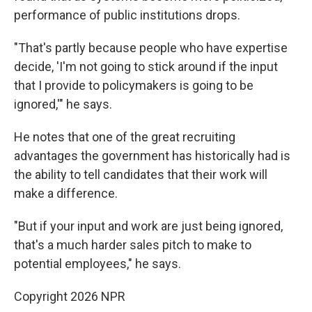
performance of public institutions drops.
"That's partly because people who have expertise
decide, 'I'm not going to stick around if the input
that I provide to policymakers is going to be
ignored,'" he says.
He notes that one of the great recruiting
advantages the government has historically had is
the ability to tell candidates that their work will
make a difference.
"But if your input and work are just being ignored,
that's a much harder sales pitch to make to
potential employees," he says.
Copyright 2026 NPR