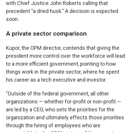
with Chief Justice John Roberts calling that
precedent "a dried husk." A decision is expected
soon.
A private sector comparison
Kupor, the OPM director, contends that giving the
president more control over the workforce will lead
to a more efficient government, pointing to how
things work in the private sector, where he spent
his career as a tech executive and investor.
"Outside of the federal government, all other
organizations — whether for-profit or non-profit —
are led by a CEO, who sets the priorities for the
organization and ultimately effects those priorities
through the hiring of employees who are