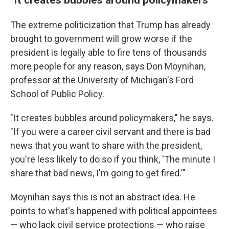
The extreme politicization that Trump has already
brought to government will grow worse if the
president is legally able to fire tens of thousands
more people for any reason, says Don Moynihan,
professor at the University of Michigan's Ford
School of Public Policy.
"It creates bubbles around policymakers," he says.
"If you were a career civil servant and there is bad
news that you want to share with the president,
you're less likely to do so if you think, 'The minute I
share that bad news, I'm going to get fired.'"
Moynihan says this is not an abstract idea. He
points to what's happened with political appointees
— who lack civil service protections — who raise