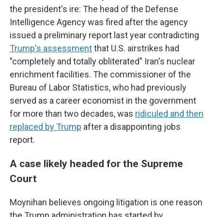
the president's ire: The head of the Defense
Intelligence Agency was fired after the agency
issued a preliminary report last year contradicting
Trump's assessment
that U.S. airstrikes had
"completely and totally obliterated" Iran's nuclear
enrichment facilities. The commissioner of the
Bureau of Labor Statistics, who had previously
served as a career economist in the government
for more than two decades, was
ridiculed and then
replaced by Trump
after a disappointing jobs
report.
A case likely headed for the Supreme
Court
Moynihan believes ongoing litigation is one reason
the Trump administration has started by