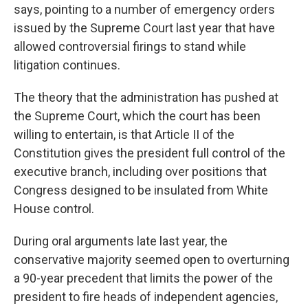
says, pointing to a number of emergency orders
issued by the Supreme Court last year that have
allowed controversial firings to stand while
litigation continues.
The theory that the administration has pushed at
the Supreme Court, which the court has been
willing to entertain, is that Article II of the
Constitution gives the president full control of the
executive branch, including over positions that
Congress designed to be insulated from White
House control.
During oral arguments late last year, the
conservative majority seemed open to overturning
a 90-year precedent that limits the power of the
president to fire heads of independent agencies,