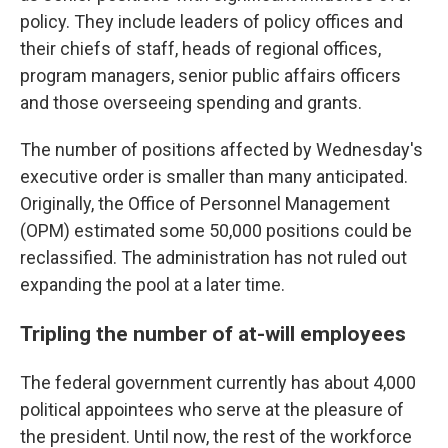
policy. They include leaders of policy offices and
their chiefs of staff, heads of regional offices,
program managers, senior public affairs officers
and those overseeing spending and grants.
The number of positions affected by Wednesday's
executive order is smaller than many anticipated.
Originally, the Office of Personnel Management
(OPM) estimated some 50,000 positions could be
reclassified. The administration has not ruled out
expanding the pool at a later time.
Tripling the number of at-will employees
The federal government currently has about 4,000
political appointees who serve at the pleasure of
the president. Until now, the rest of the workforce