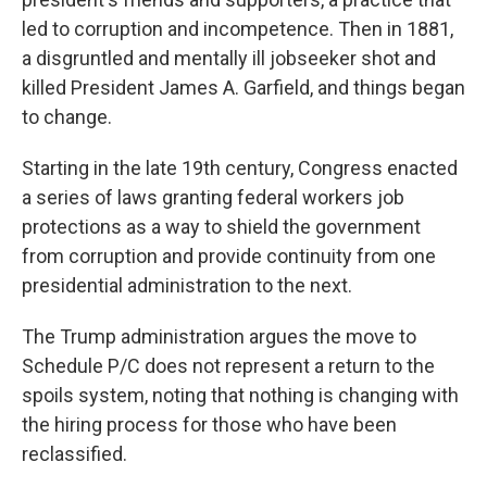
led to corruption and incompetence. Then in 1881,
a disgruntled and mentally ill jobseeker shot and
killed President James A. Garfield, and things began
to change.
Starting in the late 19th century, Congress enacted
a series of laws granting federal workers job
protections as a way to shield the government
from corruption and provide continuity from one
presidential administration to the next.
The Trump administration argues the move to
Schedule P/C does not represent a return to the
spoils system, noting that nothing is changing with
the hiring process for those who have been
reclassified.