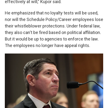
effectively at will," Kupor said.
He emphasized that no loyalty tests will be used,
nor will the Schedule Policy/Career employees lose
their whistleblower protections. Under federal law,
they also can't be fired based on political affiliation.
But it would be up to agencies to enforce the law.
The employees no longer have appeal rights.