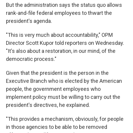
But the administration says the status quo allows
rank-and-file federal employees to thwart the
president's agenda.
"This is very much about accountability," OPM
Director Scott Kupor told reporters on Wednesday.
"It's also about a restoration, in our mind, of the
democratic process."
Given that the president is the person in the
Executive Branch who is elected by the American
people, the government employees who
implement policy must be willing to carry out the
president's directives, he explained.
"This provides a mechanism, obviously, for people
in those agencies to be able to be removed