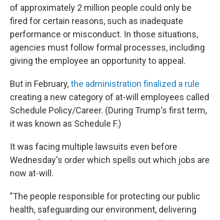
of approximately 2 million people could only be
fired for certain reasons, such as inadequate
performance or misconduct. In those situations,
agencies must follow formal processes, including
giving the employee an opportunity to appeal.
But in February,
the administration finalized a rule
creating a new category of at-will employees called
Schedule Policy/Career. (During Trump's first term,
it was known as Schedule F.)
It was facing multiple lawsuits even before
Wednesday's order which spells out which jobs are
now at-will.
"The people responsible for protecting our public
health, safeguarding our environment, delivering