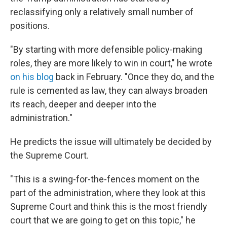
reclassifying only a relatively small number of
positions.
"By starting with more defensible policy-making
roles, they are more likely to win in court," he wrote
on his blog
back in February. "Once they do, and the
rule is cemented as law, they can always broaden
its reach, deeper and deeper into the
administration."
He predicts the issue will ultimately be decided by
the Supreme Court.
"This is a swing-for-the-fences moment on the
part of the administration, where they look at this
Supreme Court and think this is the most friendly
court that we are going to get on this topic," he