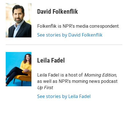
c
i
n
a
e
t
k
i
David Folkenflik
b
t
e
l
o
e
d
o
r
I
Folkenflik is NPR's media correspondent.
k
n
See stories by David Folkenflik
Leila Fadel
Leila Fadel is a host of
Morning Edition
,
as well as NPR's morning news podcast
Up First
.
See stories by Leila Fadel