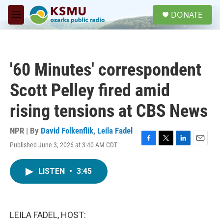
Skip to main content
S
DONATE
e
M
a
e
r
n
c
u
h
'60 Minutes' correspondent
u
e
Scott Pelley fired amid
r
y
rising tensions at CBS News
NPR | By
David Folkenflik
,
Leila Fadel
Published June 3, 2026 at 3:40 AM CDT
F
T
L
E
a
w
i
m
c
i
n
a
LISTEN
•
3:45
e
t
k
i
b
t
e
l
o
e
d
o
r
I
k
n
LEILA FADEL, HOST: