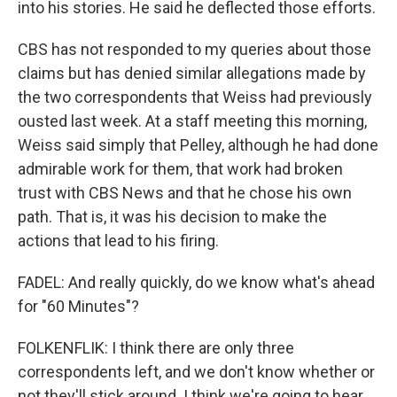
into his stories. He said he deflected those efforts.
CBS has not responded to my queries about those
claims but has denied similar allegations made by
the two correspondents that Weiss had previously
ousted last week. At a staff meeting this morning,
Weiss said simply that Pelley, although he had done
admirable work for them, that work had broken
trust with CBS News and that he chose his own
path. That is, it was his decision to make the
actions that lead to his firing.
FADEL: And really quickly, do we know what's ahead
for "60 Minutes"?
FOLKENFLIK: I think there are only three
correspondents left, and we don't know whether or
not they'll stick around. I think we're going to hear