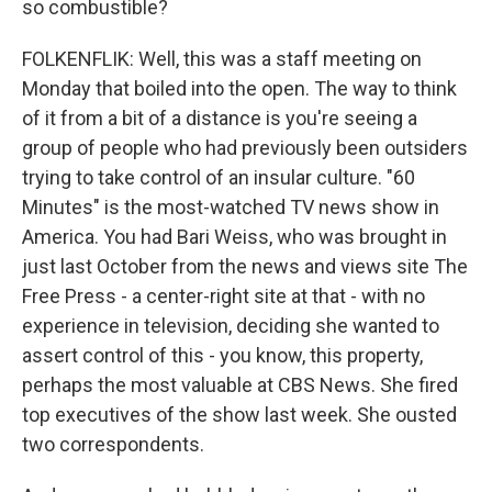
so combustible?
FOLKENFLIK: Well, this was a staff meeting on
Monday that boiled into the open. The way to think
of it from a bit of a distance is you're seeing a
group of people who had previously been outsiders
trying to take control of an insular culture. "60
Minutes" is the most-watched TV news show in
America. You had Bari Weiss, who was brought in
just last October from the news and views site The
Free Press - a center-right site at that - with no
experience in television, deciding she wanted to
assert control of this - you know, this property,
perhaps the most valuable at CBS News. She fired
top executives of the show last week. She ousted
two correspondents.