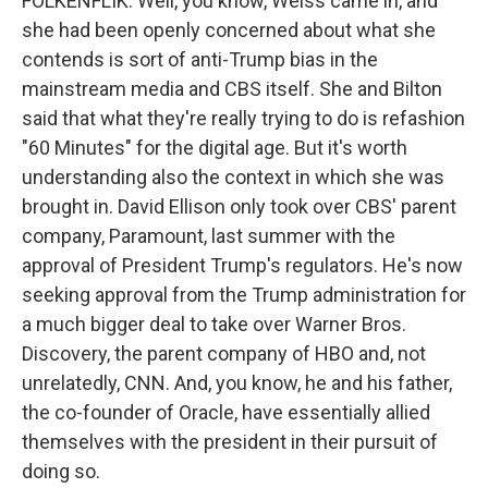
FOLKENFLIK: Well, you know, Weiss came in, and
she had been openly concerned about what she
contends is sort of anti-Trump bias in the
mainstream media and CBS itself. She and Bilton
said that what they're really trying to do is refashion
"60 Minutes" for the digital age. But it's worth
understanding also the context in which she was
brought in. David Ellison only took over CBS' parent
company, Paramount, last summer with the
approval of President Trump's regulators. He's now
seeking approval from the Trump administration for
a much bigger deal to take over Warner Bros.
Discovery, the parent company of HBO and, not
unrelatedly, CNN. And, you know, he and his father,
the co-founder of Oracle, have essentially allied
themselves with the president in their pursuit of
doing so.