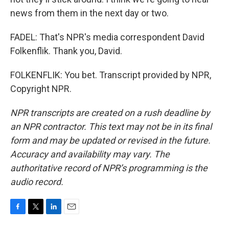
news from them in the next day or two.
FADEL: That's NPR's media correspondent David
Folkenflik. Thank you, David.
FOLKENFLIK: You bet. Transcript provided by NPR,
Copyright NPR.
NPR transcripts are created on a rush deadline by
an NPR contractor. This text may not be in its final
form and may be updated or revised in the future.
Accuracy and availability may vary. The
authoritative record of NPR’s programming is the
audio record.
F
T
L
E
a
w
i
m