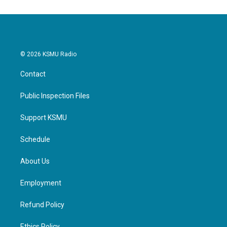
© 2026 KSMU Radio
Contact
Public Inspection Files
Support KSMU
Schedule
About Us
Employment
Refund Policy
Ethics Policy