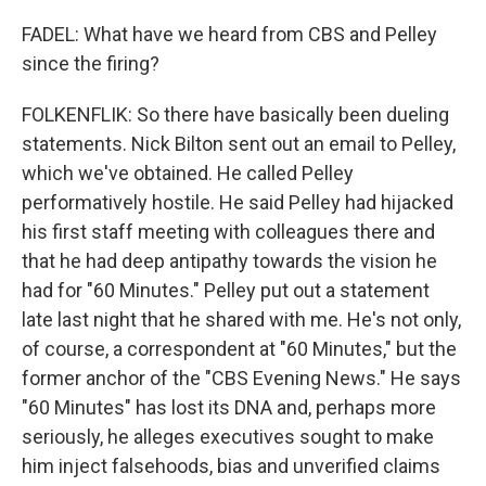
FADEL: What have we heard from CBS and Pelley
since the firing?
FOLKENFLIK: So there have basically been dueling
statements. Nick Bilton sent out an email to Pelley,
which we've obtained. He called Pelley
performatively hostile. He said Pelley had hijacked
his first staff meeting with colleagues there and
that he had deep antipathy towards the vision he
had for "60 Minutes." Pelley put out a statement
late last night that he shared with me. He's not only,
of course, a correspondent at "60 Minutes," but the
former anchor of the "CBS Evening News." He says
"60 Minutes" has lost its DNA and, perhaps more
seriously, he alleges executives sought to make
him inject falsehoods, bias and unverified claims