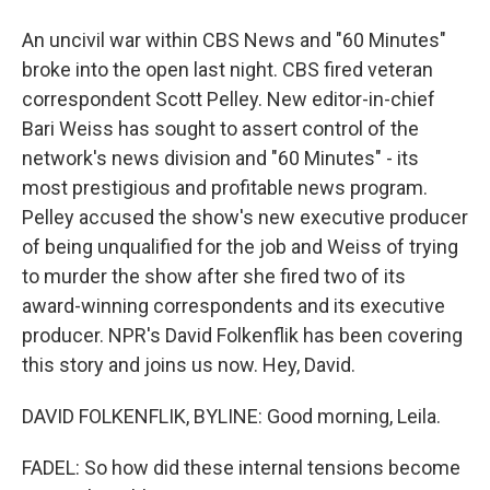
An uncivil war within CBS News and "60 Minutes"
broke into the open last night. CBS fired veteran
correspondent Scott Pelley. New editor-in-chief
Bari Weiss has sought to assert control of the
network's news division and "60 Minutes" - its
most prestigious and profitable news program.
Pelley accused the show's new executive producer
of being unqualified for the job and Weiss of trying
to murder the show after she fired two of its
award-winning correspondents and its executive
producer. NPR's David Folkenflik has been covering
this story and joins us now. Hey, David.
DAVID FOLKENFLIK, BYLINE: Good morning, Leila.
FADEL: So how did these internal tensions become