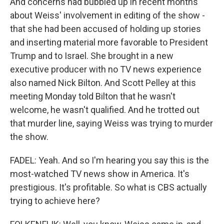
And concerns had bubbled up in recent months
about Weiss' involvement in editing of the show -
that she had been accused of holding up stories
and inserting material more favorable to President
Trump and to Israel. She brought in a new
executive producer with no TV news experience
also named Nick Bilton. And Scott Pelley at this
meeting Monday told Bilton that he wasn't
welcome, he wasn't qualified. And he trotted out
that murder line, saying Weiss was trying to murder
the show.
FADEL: Yeah. And so I'm hearing you say this is the
most-watched TV news show in America. It's
prestigious. It's profitable. So what is CBS actually
trying to achieve here?