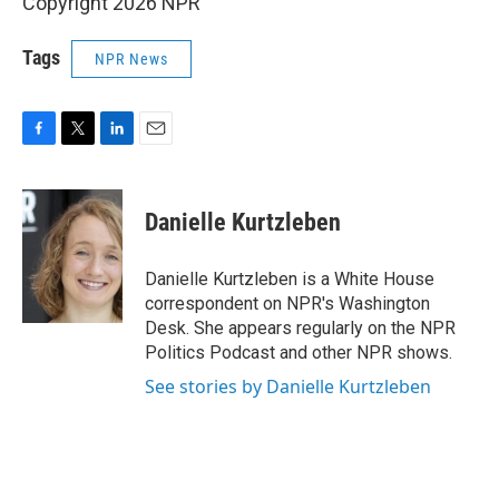
Copyright 2026 NPR
Tags
NPR News
F
T
L
E
a
w
i
m
c
i
n
a
e
t
k
i
Danielle Kurtzleben
b
t
e
l
o
e
d
o
r
I
Danielle Kurtzleben is a White House
k
n
correspondent on NPR's Washington
Desk. She appears regularly on the NPR
Politics Podcast and other NPR shows.
See stories by Danielle Kurtzleben