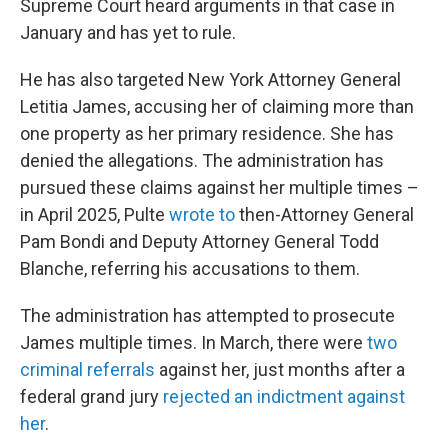
Supreme Court heard arguments in that case in
January and has yet to rule.
He has also targeted New York Attorney General
Letitia James, accusing her of claiming more than
one property as her primary residence. She has
denied the allegations. The administration has
pursued these claims against her multiple times –
in April 2025, Pulte
wrote to
then-Attorney General
Pam Bondi and Deputy Attorney General Todd
Blanche, referring his accusations to them.
The administration has attempted to prosecute
James multiple times. In March, there were
two
criminal referrals
against her, just months after a
federal grand jury
rejected an indictment against
her
.