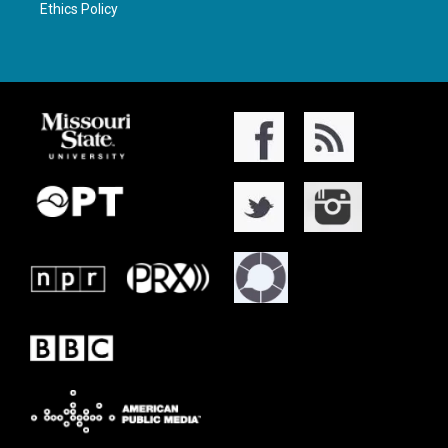
Ethics Policy