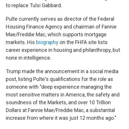
to replace Tulsi Gabbard.
Pulte currently serves as director of the Federal
Housing Finance Agency and chairman of Fannie
Mae/Freddie Mac, which supports mortgage
markets. His
biography
on the FHFA site lists
career experience in housing and philanthropy, but
none in intelligence.
Trump made the announcement in a social media
post, listing Pulte's qualifications for the role as
someone with "deep experience managing the
most sensitive matters in America, the safety and
soundness of the Markets, and over 10 Trillion
Dollars at Fannie Mae/Freddie Mac, a substantial
increase from where it was just 12 months ago."