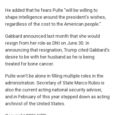
He added that he fears Pulte "will be willing to
shape intelligence around the president's wishes,
regardless of the cost to the American people."
Gabbard announced last month that she would
resign from her role as DNI on June 30. In
announcing that resignation, Trump cited Gabbard's
desire to be with her husband as he is being
treated for bone cancer.
Pulte won't be alone in filling multiple roles in the
administration. Secretary of State Marco Rubio is
also the current acting national security adviser,
and in February of this year stepped down as acting
archivist of the United States.