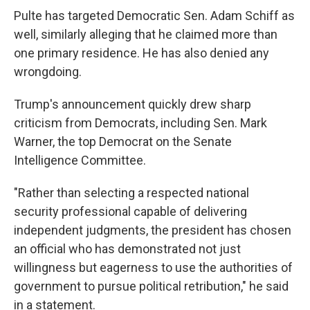
Pulte has targeted Democratic Sen. Adam Schiff as
well, similarly alleging that he claimed more than
one primary residence. He has also denied any
wrongdoing.
Trump's announcement quickly drew sharp
criticism from Democrats, including Sen. Mark
Warner, the top Democrat on the Senate
Intelligence Committee.
"Rather than selecting a respected national
security professional capable of delivering
independent judgments, the president has chosen
an official who has demonstrated not just
willingness but eagerness to use the authorities of
government to pursue political retribution," he said
in a statement.