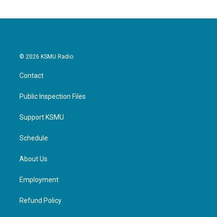
© 2026 KSMU Radio
Contact
Public Inspection Files
Support KSMU
Schedule
About Us
Employment
Refund Policy