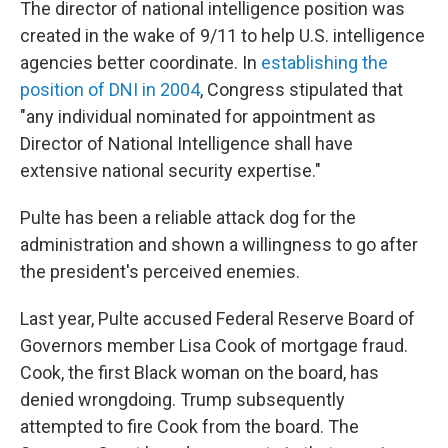
The director of national intelligence position was
created in the wake of 9/11 to help U.S. intelligence
agencies better coordinate. In
establishing the
position of DNI in 2004
, Congress stipulated that
"any individual nominated for appointment as
Director of National Intelligence shall have
extensive national security expertise."
Pulte has been a reliable attack dog for the
administration and shown a willingness to go after
the president's perceived enemies.
Last year, Pulte accused Federal Reserve Board of
Governors member Lisa Cook of mortgage fraud.
Cook, the first Black woman on the board, has
denied wrongdoing. Trump subsequently
attempted to fire Cook from the board. The