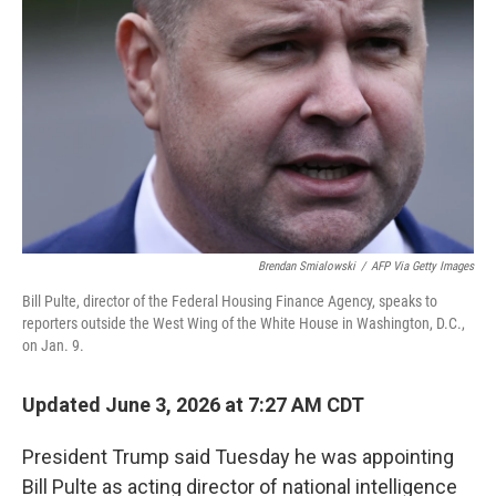
Brendan Smialowski
/
AFP Via Getty Images
Bill Pulte, director of the Federal Housing Finance Agency, speaks to
reporters outside the West Wing of the White House in Washington, D.C.,
on Jan. 9.
Updated June 3, 2026 at 7:27 AM CDT
President Trump said Tuesday he was appointing
Bill Pulte as acting director of national intelligence