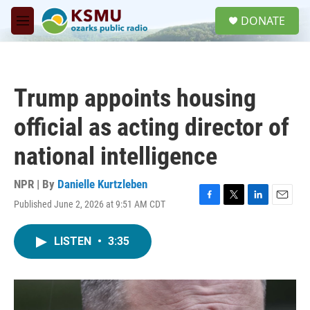
Skip to main content
S
DONATE
e
M
a
e
r
n
c
u
h
Trump appoints housing
u
e
official as acting director of
r
y
national intelligence
NPR | By
Danielle Kurtzleben
Published June 2, 2026 at 9:51 AM CDT
F
T
L
E
a
w
i
m
c
i
n
a
LISTEN
•
3:35
e
t
k
i
b
t
e
l
o
e
d
o
r
I
k
n