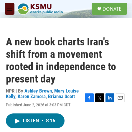
Skip to main content
S
DONATE
e
M
a
e
r
n
c
u
h
A new book charts Iran's
u
e
shift from a movement
r
y
rooted in independence to
present day
NPR | By
Ashley Brown
,
Mary Louise
Kelly
,
Karen Zamora
,
Brianna Scott
F
T
L
E
Published June 2, 2026 at 3:03 PM CDT
a
w
i
m
c
i
n
a
e
t
k
i
LISTEN
•
8:16
b
t
e
l
o
e
d