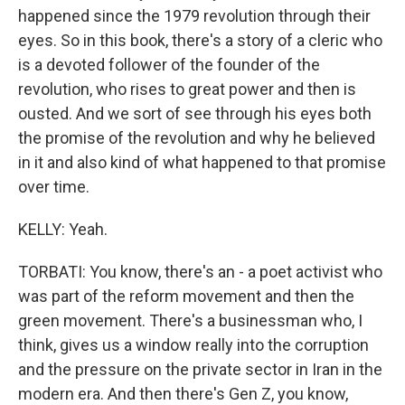
happened since the 1979 revolution through their
eyes. So in this book, there's a story of a cleric who
is a devoted follower of the founder of the
revolution, who rises to great power and then is
ousted. And we sort of see through his eyes both
the promise of the revolution and why he believed
in it and also kind of what happened to that promise
over time.
KELLY: Yeah.
TORBATI: You know, there's an - a poet activist who
was part of the reform movement and then the
green movement. There's a businessman who, I
think, gives us a window really into the corruption
and the pressure on the private sector in Iran in the
modern era. And then there's Gen Z, you know,