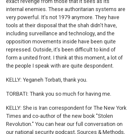
exact revenge from those that it sees as its
internal enemies. These authoritarian systems are
very powerful. It's not 1979 anymore. They have
tools at their disposal that the shah didn't have,
including surveillance and technology, and the
opposition movements inside have been quite
repressed. Outside, it's been difficult to kind of
form a united front. I think at this moment, a lot of
the people I speak with are quite despondent.
KELLY: Yeganeh Torbati, thank you.
TORBATI: Thank you so much for having me.
KELLY: She is Iran correspondent for The New York
Times and co-author of the new book "Stolen
Revolution." You can hear our full conversation on
our national security podcast, Sources & Methods,