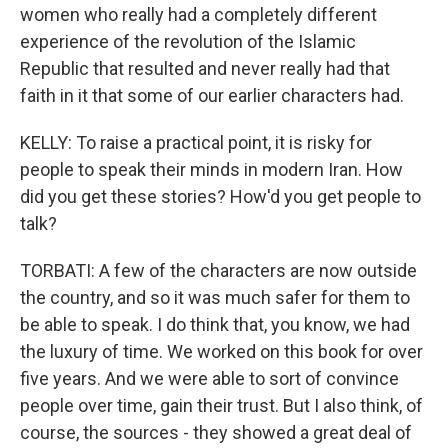
women who really had a completely different
experience of the revolution of the Islamic
Republic that resulted and never really had that
faith in it that some of our earlier characters had.
KELLY: To raise a practical point, it is risky for
people to speak their minds in modern Iran. How
did you get these stories? How'd you get people to
talk?
TORBATI: A few of the characters are now outside
the country, and so it was much safer for them to
be able to speak. I do think that, you know, we had
the luxury of time. We worked on this book for over
five years. And we were able to sort of convince
people over time, gain their trust. But I also think, of
course, the sources - they showed a great deal of