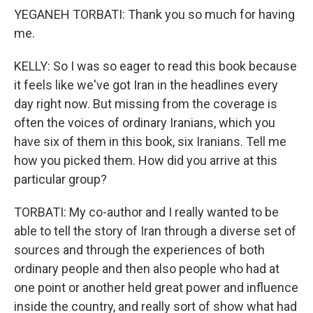
YEGANEH TORBATI: Thank you so much for having
me.
KELLY: So I was so eager to read this book because
it feels like we've got Iran in the headlines every
day right now. But missing from the coverage is
often the voices of ordinary Iranians, which you
have six of them in this book, six Iranians. Tell me
how you picked them. How did you arrive at this
particular group?
TORBATI: My co-author and I really wanted to be
able to tell the story of Iran through a diverse set of
sources and through the experiences of both
ordinary people and then also people who had at
one point or another held great power and influence
inside the country, and really sort of show what had