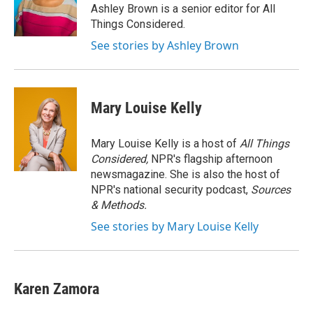
o
r
I
Ashley Brown is a senior editor for All
k
n
Things Considered.
See stories by Ashley Brown
Mary Louise Kelly
Mary Louise Kelly is a host of
All Things
Considered,
NPR's flagship afternoon
newsmagazine. She is also the host of
NPR's national security podcast,
Sources
& Methods.
See stories by Mary Louise Kelly
Karen Zamora