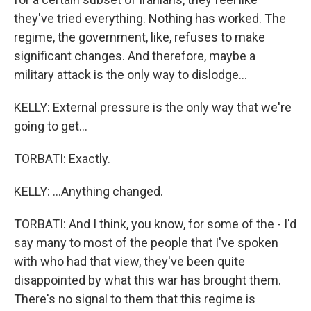
they've tried everything. Nothing has worked. The
regime, the government, like, refuses to make
significant changes. And therefore, maybe a
military attack is the only way to dislodge...
KELLY: External pressure is the only way that we're
going to get...
TORBATI: Exactly.
KELLY: ...Anything changed.
TORBATI: And I think, you know, for some of the - I'd
say many to most of the people that I've spoken
with who had that view, they've been quite
disappointed by what this war has brought them.
There's no signal to them that this regime is