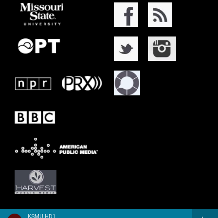
KSMU HD1