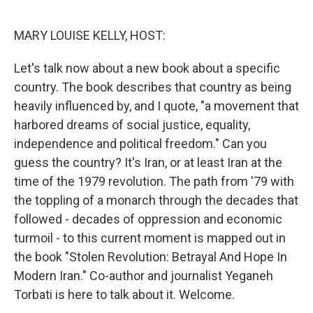
o
r
I
k
n
MARY LOUISE KELLY, HOST:
Let's talk now about a new book about a specific
country. The book describes that country as being
heavily influenced by, and I quote, "a movement that
harbored dreams of social justice, equality,
independence and political freedom." Can you
guess the country? It's Iran, or at least Iran at the
time of the 1979 revolution. The path from '79 with
the toppling of a monarch through the decades that
followed - decades of oppression and economic
turmoil - to this current moment is mapped out in
the book "Stolen Revolution: Betrayal And Hope In
Modern Iran." Co-author and journalist Yeganeh
Torbati is here to talk about it. Welcome.