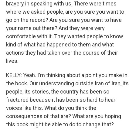
bravery in speaking with us. There were times
where we asked people, are you sure you want to
go on the record? Are you sure you want to have
your name out there? And they were very
comfortable with it. They wanted people to know
kind of what had happened to them and what
actions they had taken over the course of their
lives.
KELLY: Yeah. I'm thinking about a point you make in
the book. Our understanding outside Iran of Iran, its
people, its stories, the country has been so
fractured because it has been so hard to hear
voices like this. What do you think the
consequences of that are? What are you hoping
this book might be able to do to change that?