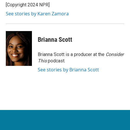
[Copyright 2024 NPR]
See stories by Karen Zamora
Brianna Scott
Brianna Scott is a producer at the
Consider
This
podcast.
See stories by Brianna Scott