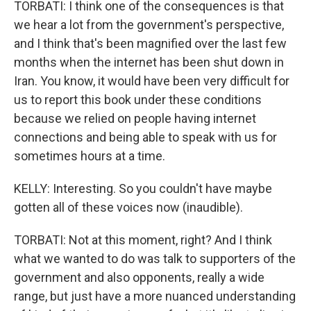
TORBATI: I think one of the consequences is that
we hear a lot from the government's perspective,
and I think that's been magnified over the last few
months when the internet has been shut down in
Iran. You know, it would have been very difficult for
us to report this book under these conditions
because we relied on people having internet
connections and being able to speak with us for
sometimes hours at a time.
KELLY: Interesting. So you couldn't have maybe
gotten all of these voices now (inaudible).
TORBATI: Not at this moment, right? And I think
what we wanted to do was talk to supporters of the
government and also opponents, really a wide
range, but just have a more nuanced understanding