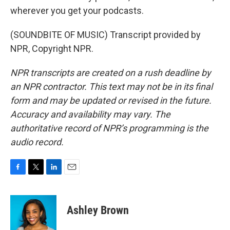
wherever you get your podcasts.
(SOUNDBITE OF MUSIC) Transcript provided by
NPR, Copyright NPR.
NPR transcripts are created on a rush deadline by
an NPR contractor. This text may not be in its final
form and may be updated or revised in the future.
Accuracy and availability may vary. The
authoritative record of NPR’s programming is the
audio record.
F
T
L
E
a
w
i
m
c
i
n
a
e
t
k
i
Ashley Brown
b
t
e
l
o
e
d