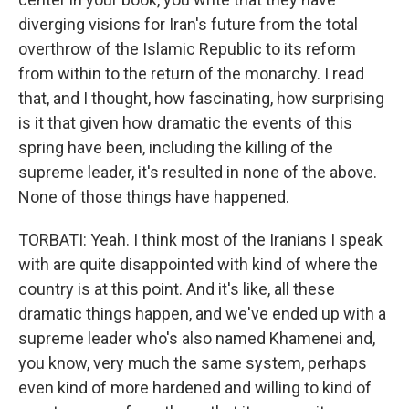
diverging visions for Iran's future from the total
overthrow of the Islamic Republic to its reform
from within to the return of the monarchy. I read
that, and I thought, how fascinating, how surprising
is it that given how dramatic the events of this
spring have been, including the killing of the
supreme leader, it's resulted in none of the above.
None of those things have happened.
TORBATI: Yeah. I think most of the Iranians I speak
with are quite disappointed with kind of where the
country is at this point. And it's like, all these
dramatic things happen, and we've ended up with a
supreme leader who's also named Khamenei and,
you know, very much the same system, perhaps
even kind of more hardened and willing to kind of