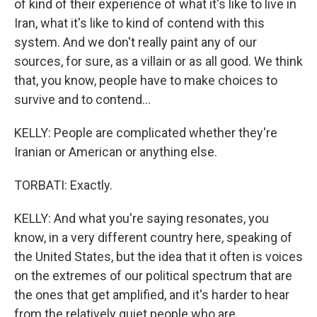
of kind of their experience of what it's like to live in
Iran, what it's like to kind of contend with this
system. And we don't really paint any of our
sources, for sure, as a villain or as all good. We think
that, you know, people have to make choices to
survive and to contend...
KELLY: People are complicated whether they're
Iranian or American or anything else.
TORBATI: Exactly.
KELLY: And what you're saying resonates, you
know, in a very different country here, speaking of
the United States, but the idea that it often is voices
on the extremes of our political spectrum that are
the ones that get amplified, and it's harder to hear
from the relatively quiet people who are