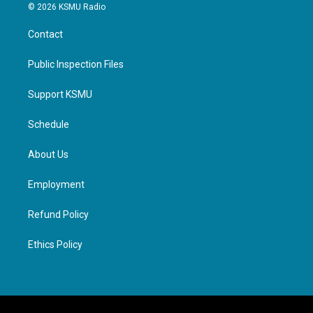
© 2026 KSMU Radio
Contact
Public Inspection Files
Support KSMU
Schedule
About Us
Employment
Refund Policy
Ethics Policy