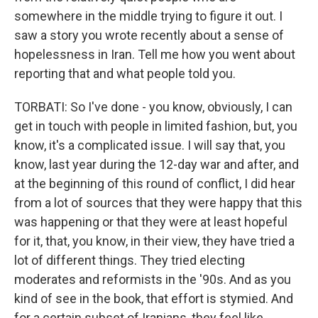
somewhere in the middle trying to figure it out. I
saw a story you wrote recently about a sense of
hopelessness in Iran. Tell me how you went about
reporting that and what people told you.
TORBATI: So I've done - you know, obviously, I can
get in touch with people in limited fashion, but, you
know, it's a complicated issue. I will say that, you
know, last year during the 12-day war and after, and
at the beginning of this round of conflict, I did hear
from a lot of sources that they were happy that this
was happening or that they were at least hopeful
for it, that, you know, in their view, they have tried a
lot of different things. They tried electing
moderates and reformists in the '90s. And as you
kind of see in the book, that effort is stymied. And
for a certain subset of Iranians, they feel like