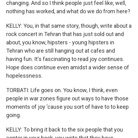
changing. And so I think people just feel like, well,
nothing has worked, and what do we do from here?
KELLY: You, in that same story, though, write about a
rock concert in Tehran that has just sold out and
about, you know, hipsters - young hipsters in
Tehran who are still hanging out at cafes and
having fun. It's fascinating to read joy continues.
Hope does continue even amidst a wider sense of
hopelessness.
TORBATI: Life goes on. You know, I think, even
people in war zones figure out ways to have those
moments of joy 'cause you sort of have to to keep
going.
KELLY: To bring it back to the six people that you
center in your book, you write that they have