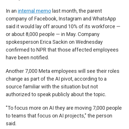
In an
internal memo
last month, the parent
company of Facebook, Instagram and WhatsApp
said it would lay off around 10% of its workforce —
or about 8,000 people — in May. Company
spokesperson Erica Sackin on Wednesday
confirmed to NPR that those affected employees
have been notified.
Another 7,000 Meta employees will see their roles
change as part of the AI pivot, according to a
source familiar with the situation but not
authorized to speak publicly about the topic.
"To focus more on AI they are moving 7,000 people
to teams that focus on AI projects," the person
said.