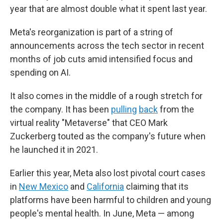
year that are almost double what it spent last year.
Meta's reorganization is part of a string of
announcements across the tech sector in recent
months of job cuts amid intensified focus and
spending on AI.
It also comes in the middle of a rough stretch for
the company. It has been
pulling
back
from the
virtual reality "Metaverse" that CEO Mark
Zuckerberg touted as the company's future when
he launched it in 2021.
Earlier this year, Meta also lost pivotal court cases
in
New Mexico
and
California
claiming that its
platforms have been harmful to children and young
people's mental health. In June, Meta — among