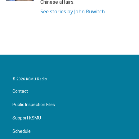
Chinese affairs.
See stories by John Ruwitch
© 2026 KSMU Radio
Contact
Public Inspection Files
Support KSMU
Schedule