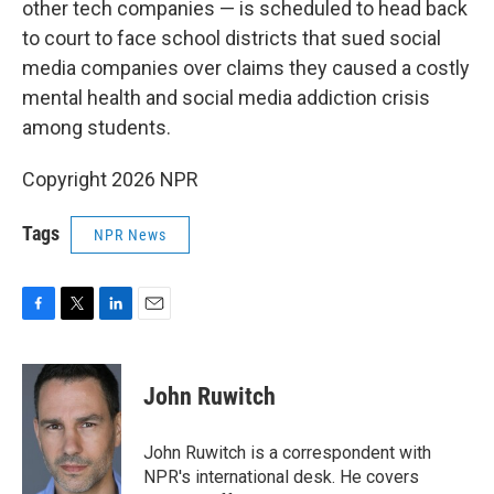
other tech companies — is scheduled to head back
to court to face school districts that sued social
media companies over claims they caused a costly
mental health and social media addiction crisis
among students.
Copyright 2026 NPR
Tags
NPR News
F
T
L
E
a
w
i
m
c
i
n
a
e
t
k
i
John Ruwitch
b
t
e
l
o
e
d
o
r
I
John Ruwitch is a correspondent with
k
n
NPR's international desk. He covers