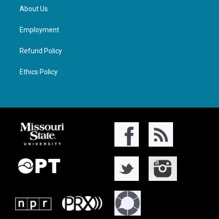
About Us
Employment
Refund Policy
Ethics Policy