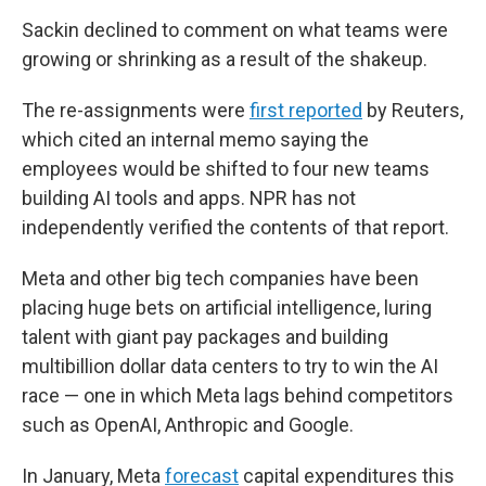
Sackin declined to comment on what teams were
growing or shrinking as a result of the shakeup.
The re-assignments were
first reported
by Reuters,
which cited an internal memo saying the
employees would be shifted to four new teams
building AI tools and apps. NPR has not
independently verified the contents of that report.
Meta and other big tech companies have been
placing huge bets on artificial intelligence, luring
talent with giant pay packages and building
multibillion dollar data centers to try to win the AI
race — one in which Meta lags behind competitors
such as OpenAI, Anthropic and Google.
In January, Meta
forecast
capital expenditures this