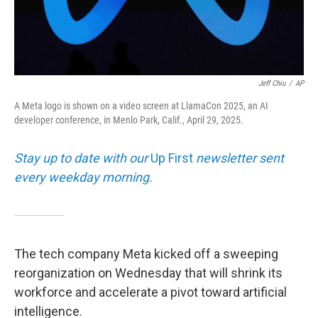
Jeff Chiu
/
AP
A Meta logo is shown on a video screen at LlamaCon 2025, an AI
developer conference, in Menlo Park, Calif., April 29, 2025.
Stay up to date with our
Up First
newsletter sent
every weekday morning.
The tech company Meta kicked off a sweeping
reorganization on Wednesday that will shrink its
workforce and accelerate a pivot toward artificial
intelligence.