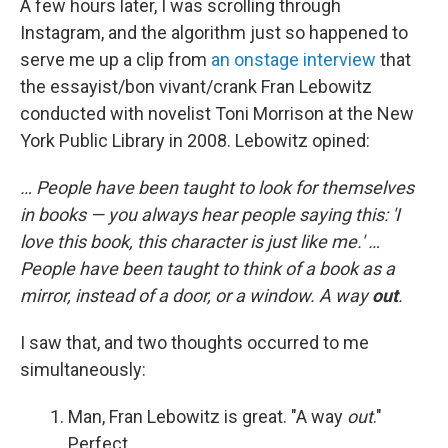
A few hours later, I was scrolling through
Instagram, and the algorithm just so happened to
serve me up a clip from
an onstage interview
that
the essayist/bon vivant/crank Fran Lebowitz
conducted with novelist Toni Morrison at the New
York Public Library in 2008. Lebowitz opined:
… People have been taught to look for themselves
in books — you always hear people saying this: 'I
love this book, this character is just like me.' …
People have been taught to think of a book as a
mirror, instead of a door, or a window. A way
out
.
I saw that, and two thoughts occurred to me
simultaneously:
Man, Fran Lebowitz is great. "A way
out
."
Perfect.