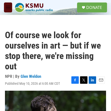
Skip to main content
S
DONATE
e
M
a
e
r
n
c
u
h
Of course we look for
u
e
ourselves in art — but if we
r
y
stop there, we're missing
out
NPR | By
Glen Weldon
Published May 10, 2026 at 6:00 AM CDT
F
T
L
E
a
w
i
m
c
i
n
a
e
t
k
i
b
t
e
l
o
e
d