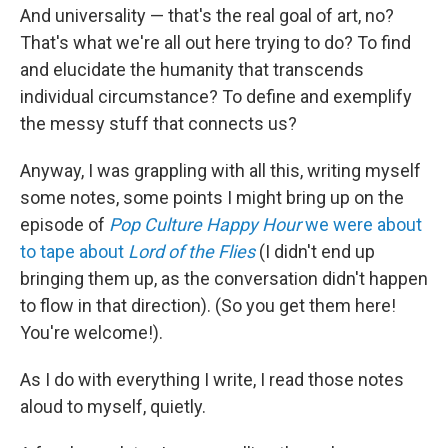
And universality — that's the real goal of art, no?
That's what we're all out here trying to do? To find
and elucidate the humanity that transcends
individual circumstance? To define and exemplify
the messy stuff that connects us?
Anyway, I was grappling with all this, writing myself
some notes, some points I might bring up on the
episode of
Pop Culture Happy Hour
we were about
to tape about
Lord of the Flies
(I didn't end up
bringing them up, as the conversation didn't happen
to flow in that direction). (So you get them here!
You're welcome!).
As I do with everything I write, I read those notes
aloud to myself, quietly.