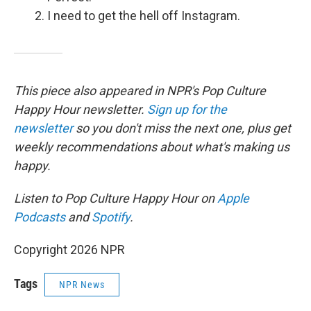
I need to get the hell off Instagram.
This piece also appeared in NPR's Pop Culture
Happy Hour newsletter.
Sign up for the
newsletter
so you don't miss the next one, plus get
weekly recommendations about what's making us
happy.
Listen to Pop Culture Happy Hour on
Apple
Podcasts
and
Spotify
.
Copyright 2026 NPR
Tags
NPR News