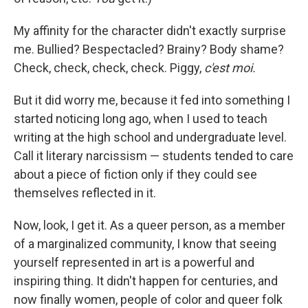
My affinity for the character didn't exactly surprise
me. Bullied? Bespectacled? Brainy? Body shame?
Check, check, check, check. Piggy,
c'est moi.
But it did worry me, because it fed into something I
started noticing long ago, when I used to teach
writing at the high school and undergraduate level.
Call it literary narcissism — students tended to care
about a piece of fiction only if they could see
themselves reflected in it.
Now, look, I get it. As a queer person, as a member
of a marginalized community, I know that seeing
yourself represented in art is a powerful and
inspiring thing. It didn't happen for centuries, and
now finally women, people of color and queer folk