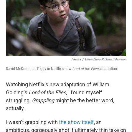
o
r
I
k
n
J Redza
/
Eleven/Sony Pictures Television
David McKenna as Piggy in Netflix's new
Lord of the Flies
adaptation.
Watching Netflix's new adaptation of William
Golding's
Lord of the Flies
, I found myself
struggling.
Grappling
might be the better word,
actually.
I wasn't grappling with
the show itself
, an
ambitious, gorgeously shot if ultimately thin take on