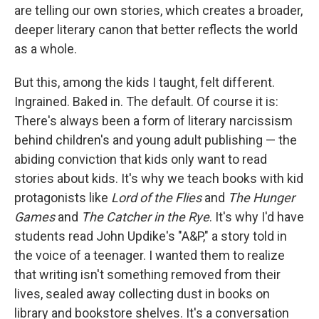
are telling our own stories, which creates a broader,
deeper literary canon that better reflects the world
as a whole.
But this, among the kids I taught, felt different.
Ingrained. Baked in. The default. Of course it is:
There's always been a form of literary narcissism
behind children's and young adult publishing — the
abiding conviction that kids only want to read
stories about kids. It's why we teach books with kid
protagonists like
Lord of the Flies
and
The Hunger
Games
and
The Catcher in the Rye
. It's why I'd have
students read John Updike's "A&P," a story told in
the voice of a teenager. I wanted them to realize
that writing isn't something removed from their
lives, sealed away collecting dust in books on
library and bookstore shelves. It's a conversation