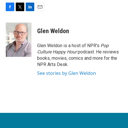
F
T
L
E
a
w
i
m
c
i
n
a
e
t
k
i
Glen Weldon
b
t
e
l
o
e
d
o
r
I
Glen Weldon is a host of NPR's
Pop
k
n
Culture Happy Hour
podcast. He reviews
books, movies, comics and more for the
NPR Arts Desk.
See stories by Glen Weldon