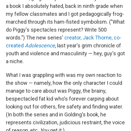
a book I absolutely hated, back in ninth grade when
my fellow classmates and I got pedagogically frog-
marched through its ham-fisted symbolism. ("What
do Piggy's spectacles represent? Write 500
words.") The new series'
creator, Jack Thorne, co-
created
Adolescence
, last year's grim chronicle of
youth and violence and masculinity — hey, guy's got
a niche.
What I was grappling with was my own reaction to
the show — namely, how the only character I could
manage to care about was Piggy, the brainy,
bespectacled fat kid who's forever carping about
looking out for others, fire safety and finding water.
(In both the series and in Golding's book, he
represents civilization, judicious restraint, the voice
of reason, etc.
You
get it.)