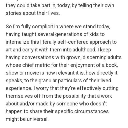
they could take part in, today, by telling their own
stories about their lives.
So I'm fully complicit in where we stand today,
having taught several generations of kids to
internalize this literally self-centered approach to
art and carry it with them into adulthood. I keep
having conversations with grown, discerning adults
whose chief metric for their enjoyment of a book,
show or movie is how relevant it is, how directly it
speaks, to the granular particulars of their lived
experience. I worry that they're effectively cutting
themselves off from the possibility that a work
about and/or made by someone who doesn't
happen to share their specific circumstances
might be universal.