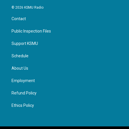
© 2026 KSMU Radio
Contact
Public Inspection Files
Support KSMU
Schedule
About Us
Employment
Refund Policy
Ethics Policy