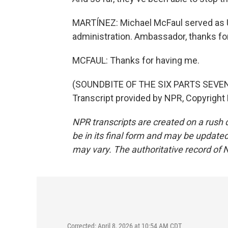
MARTÍNEZ: Michael McFaul served as 
administration. Ambassador, thanks for
MCFAUL: Thanks for having me.
(SOUNDBITE OF THE SIX PARTS SEVE
Transcript provided by NPR, Copyright
NPR transcripts are created on a rush 
be in its final form and may be updated 
may vary. The authoritative record of 
Corrected: April 8, 2026 at 10:54 AM CDT