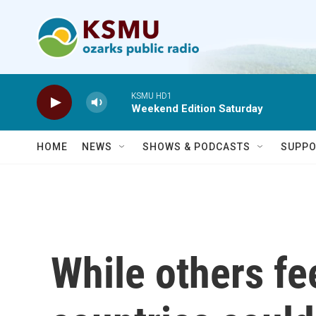
Skip to main content
KSMU HD1
Weekend Edition Saturday
HOME
NEWS
SHOWS & PODCASTS
SUPPO
While others fe