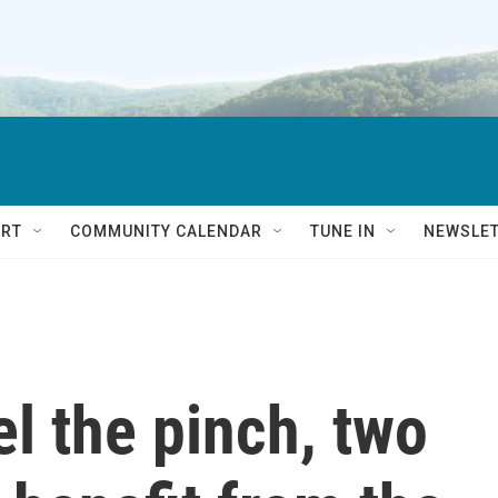
RT
COMMUNITY CALENDAR
TUNE IN
NEWSLE
el the pinch, two