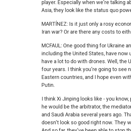
player. Especially when we're talking a
Asia, they look like the status quo powe
MARTÍNEZ: Is it just only a rosy econo
Iran war? Or are there any costs to eit
MCFAUL: One good thing for Ukraine and 
including the United States, have now 
have a lot to do with drones. Well, the
four years. I think you're going to see
Eastern countries, and I hope even with
Putin.
I think Xi Jinping looks like - you know
he would be the arbitrator, the media
and Saudi Arabia several years ago. Th
doesn't look so good right now. They we
And so far, they've been able to stop t