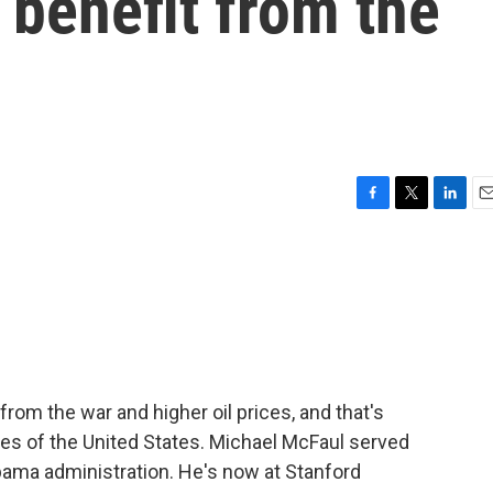
 benefit from the
F
T
L
E
a
w
i
m
c
i
n
a
e
t
k
i
b
t
e
l
o
e
d
o
r
I
k
n
rom the war and higher oil prices, and that's
ries of the United States. Michael McFaul served
bama administration. He's now at Stanford