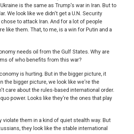
n Ukraine is the same as Trump's war in Iran. But to
lar. We look like we didn't get a U.N. Security
 chose to attack Iran. And for a lot of people
re like them. That, to me, is a win for Putin and a
onomy needs oil from the Gulf States. Why are
rms of who benefits from this war?
conomy is hurting. But in the bigger picture, it
n the bigger picture, we look like we're the
't care about the rules-based international order.
s quo power. Looks like they're the ones that play
y violate them in a kind of quiet stealth way. But
sians, they look like the stable international