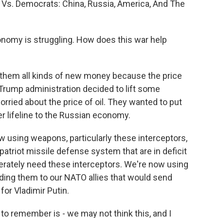
s Vs. Democrats: China, Russia, America, And The
conomy is struggling. How does this war help
hem all kinds of new money because the price
e Trump administration decided to lift some
rried about the price of oil. They wanted to put
her lifeline to the Russian economy.
ow using weapons, particularly these interceptors,
 patriot missile defense system that are in deficit
perately need these interceptors. We're now using
ding them to our NATO allies that would send
for Vladimir Putin.
 to remember is - we may not think this, and I