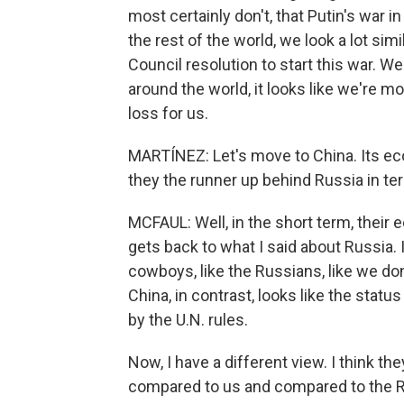
most certainly don't, that Putin's war i
the rest of the world, we look a lot simi
Council resolution to start this war. We
around the world, it looks like we're mo
loss for us.
MARTÍNEZ: Let's move to China. Its ec
they the runner up behind Russia in te
MCFAUL: Well, in the short term, their e
gets back to what I said about Russia. I
cowboys, like the Russians, like we don
China, in contrast, looks like the statu
by the U.N. rules.
Now, I have a different view. I think the
compared to us and compared to the Rus