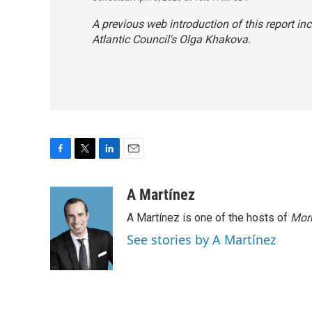
A previous web introduction of this report inc
Atlantic Council's Olga Khakova.
F
T
L
E
a
w
i
m
c
i
n
a
A Martínez
e
t
k
i
A Martínez is one of the hosts of
Morn
b
t
e
l
o
e
d
See stories by A Martínez
o
r
I
k
n