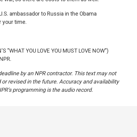
U.S. ambassador to Russia in the Obama
 your time.
N'S "WHAT YOU LOVE YOU MUST LOVE NOW")
 NPR.
deadline by an NPR contractor. This text may not
or revised in the future. Accuracy and availability
NPR’s programming is the audio record.