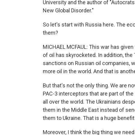
University and the author of "Autocrat
New Global Disorder."
So let's start with Russia here. The e
them?
MICHAEL MCFAUL: This war has given t
of oil has skyrocketed. In addition, th
sanctions on Russian oil companies, wo
more oil in the world. And that is anot
But that's not the only thing. We are n
PAC-3 interceptors that are part of the
all over the world. The Ukrainians des
them in the Middle East instead of sen
them to Ukraine. That is a huge benefit 
Moreover, I think the big thing we need