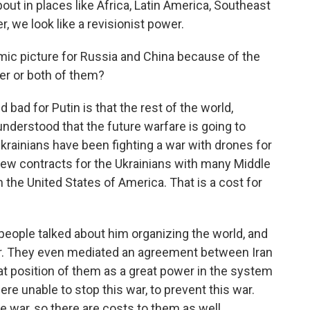
bout in places like Africa, Latin America, Southeast
r, we look like a revisionist power.
mic picture for Russia and China because of the
her or both of them?
bad for Putin is that the rest of the world,
understood that the future warfare is going to
 Ukrainians have been fighting a war with drones for
 new contracts for the Ukrainians with many Middle
 the United States of America. That is a cost for
, people talked about him organizing the world, and
tor. They even mediated an agreement between Iran
at position of them as a great power in the system
re unable to stop this war, to prevent this war.
he war, so there are costs to them as well.