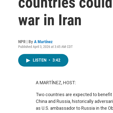
countries could
war in Iran
NPR | By
A Martínez
Published April 3, 2026 at 3:45 AM CDT
LISTEN
•
3:42
A MARTÍNEZ, HOST:
Two countries are expected to benefit f
China and Russia, historically adversa
as U.S. ambassador to Russia in the O