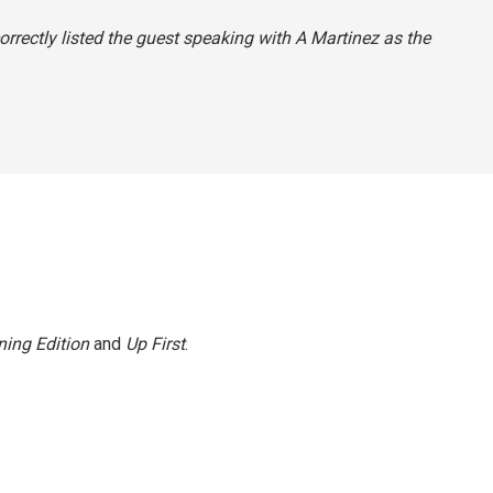
orrectly listed the guest speaking with A Martinez as the
ing Edition
and
Up First
.