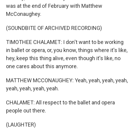
was at the end of February with Matthew
McConaughey.
(SOUNDBITE OF ARCHIVED RECORDING)
TIMOTHEE CHALAMET: I don't want to be working
in ballet or opera, or, you know, things where it's like,
hey, keep this thing alive, even though it's like, no
one cares about this anymore.
MATTHEW MCCONAUGHEY: Yeah, yeah, yeah, yeah,
yeah, yeah, yeah, yeah.
CHALAMET: All respect to the ballet and opera
people out there.
(LAUGHTER)