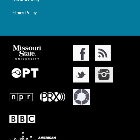
Ethics Policy