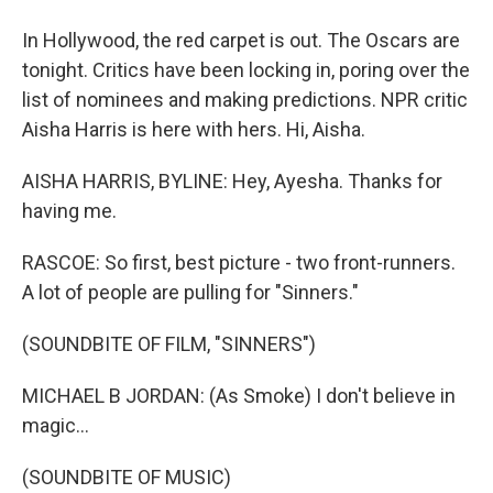
In Hollywood, the red carpet is out. The Oscars are
tonight. Critics have been locking in, poring over the
list of nominees and making predictions. NPR critic
Aisha Harris is here with hers. Hi, Aisha.
AISHA HARRIS, BYLINE: Hey, Ayesha. Thanks for
having me.
RASCOE: So first, best picture - two front-runners.
A lot of people are pulling for "Sinners."
(SOUNDBITE OF FILM, "SINNERS")
MICHAEL B JORDAN: (As Smoke) I don't believe in
magic...
(SOUNDBITE OF MUSIC)