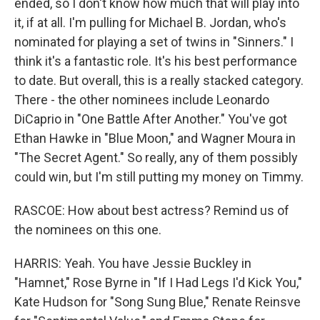
ended, so I don't know how much that will play into
it, if at all. I'm pulling for Michael B. Jordan, who's
nominated for playing a set of twins in "Sinners." I
think it's a fantastic role. It's his best performance
to date. But overall, this is a really stacked category.
There - the other nominees include Leonardo
DiCaprio in "One Battle After Another." You've got
Ethan Hawke in "Blue Moon," and Wagner Moura in
"The Secret Agent." So really, any of them possibly
could win, but I'm still putting my money on Timmy.
RASCOE: How about best actress? Remind us of
the nominees on this one.
HARRIS: Yeah. You have Jessie Buckley in
"Hamnet," Rose Byrne in "If I Had Legs I'd Kick You,"
Kate Hudson for "Song Sung Blue," Renate Reinsve