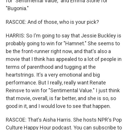
for "Sentimental Value," and Emma Stone for
"Bugonia."
RASCOE: And of those, who is your pick?
HARRIS: So I'm going to say that Jessie Buckley is
probably going to win for "Hamnet." She seems to
be the front-runner right now, and that's also a
movie that I think has appealed to a lot of people in
terms of parenthood and tugging at the
heartstrings. It's a very emotional and big
performance. But I really, really want Renate
Reinsve to win for "Sentimental Value." I just think
that movie, overall, is far better, and she is so, so
good in it, and I would love to see that happen.
RASCOE: That's Aisha Harris. She hosts NPR's Pop
Culture Happy Hour podcast. You can subscribe to