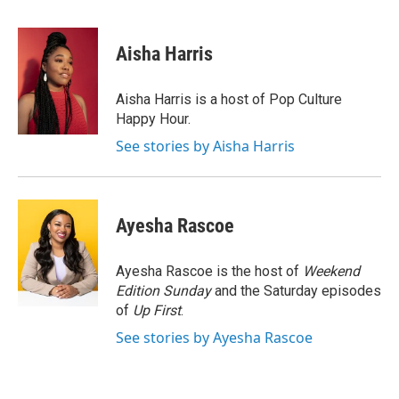
a
w
i
m
c
i
n
a
e
t
k
i
Aisha Harris
b
t
e
l
o
e
d
o
r
I
Aisha Harris is a host of Pop Culture
k
n
Happy Hour.
See stories by Aisha Harris
Ayesha Rascoe
Ayesha Rascoe is the host of
Weekend
Edition Sunday
and the Saturday episodes
of
Up First
.
See stories by Ayesha Rascoe