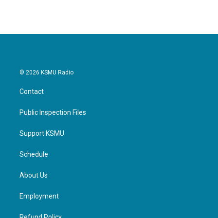
© 2026 KSMU Radio
Contact
Public Inspection Files
Support KSMU
Schedule
About Us
Employment
Refund Policy