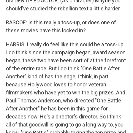
UNIDENTIFIED ACTOR: (As character) Maybe you
should've studied the rebellion text a little harder.
RASCOE: Is this really a toss-up, or does one of
these movies have this locked in?
HARRIS: I really do feel like this could be a toss-up.
I do think since the campaign began, award season
began, these two have been sort of at the forefront
of the entire race. But I do think "One Battle After
Another" kind of has the edge, I think, in part
because Hollywood loves to honor veteran
filmmakers who have yet to win the big prizes. And
Paul Thomas Anderson, who directed "One Battle
After Another," he has been in this game for
decades now. He's a director's director. So I think
all of that goodwill is going to go a long way to, you
know, "One Battle" probably taking the top prize and