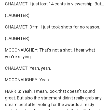
CHALAMET: I just lost 14 cents in viewership. But...
(LAUGHTER)
CHALAMET: D**n. I just took shots for no reason.
(LAUGHTER)
MCCONAUGHEY: That's not a shot. I hear what
you're saying.
CHALAMET: Yeah, yeah.
MCCONAUGHEY: Yeah.
HARRIS: Yeah. I mean, look, that doesn't sound
great. But also the statement didn't really grab any
steam until after voting for the awards already