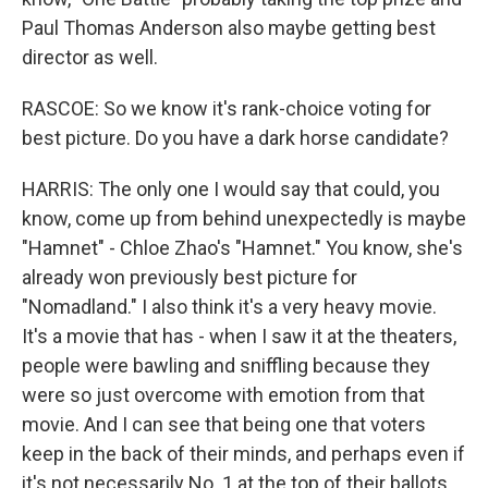
Paul Thomas Anderson also maybe getting best
director as well.
RASCOE: So we know it's rank-choice voting for
best picture. Do you have a dark horse candidate?
HARRIS: The only one I would say that could, you
know, come up from behind unexpectedly is maybe
"Hamnet" - Chloe Zhao's "Hamnet." You know, she's
already won previously best picture for
"Nomadland." I also think it's a very heavy movie.
It's a movie that has - when I saw it at the theaters,
people were bawling and sniffling because they
were so just overcome with emotion from that
movie. And I can see that being one that voters
keep in the back of their minds, and perhaps even if
it's not necessarily No. 1 at the top of their ballots,