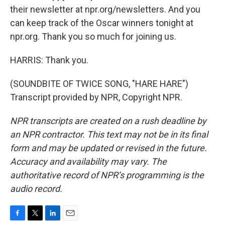
their newsletter at npr.org/newsletters. And you
can keep track of the Oscar winners tonight at
npr.org. Thank you so much for joining us.
HARRIS: Thank you.
(SOUNDBITE OF TWICE SONG, "HARE HARE")
Transcript provided by NPR, Copyright NPR.
NPR transcripts are created on a rush deadline by
an NPR contractor. This text may not be in its final
form and may be updated or revised in the future.
Accuracy and availability may vary. The
authoritative record of NPR’s programming is the
audio record.
F
T
L
E