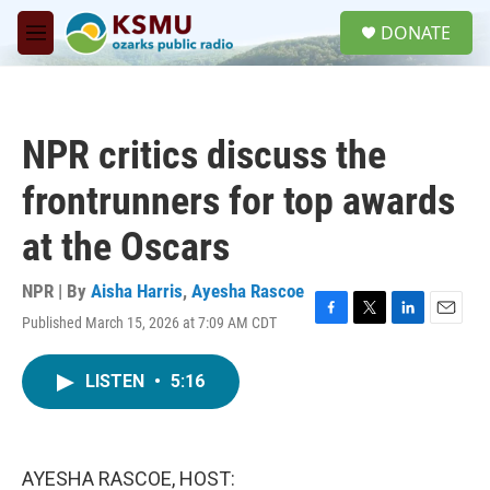
Skip to main content
S
DONATE
e
M
a
e
r
n
c
u
h
NPR critics discuss the
u
e
frontrunners for top awards
r
y
at the Oscars
NPR | By
Aisha Harris
,
Ayesha Rascoe
Published March 15, 2026 at 7:09 AM CDT
F
T
L
E
a
w
i
m
c
i
n
a
LISTEN
•
5:16
e
t
k
i
b
t
e
l
o
e
d
o
r
I
k
n
AYESHA RASCOE, HOST: