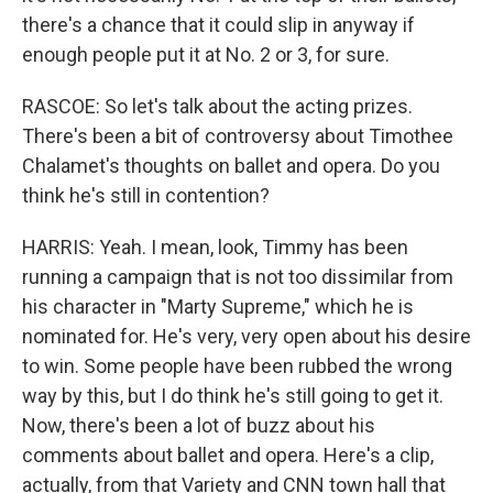
there's a chance that it could slip in anyway if
enough people put it at No. 2 or 3, for sure.
RASCOE: So let's talk about the acting prizes.
There's been a bit of controversy about Timothee
Chalamet's thoughts on ballet and opera. Do you
think he's still in contention?
HARRIS: Yeah. I mean, look, Timmy has been
running a campaign that is not too dissimilar from
his character in "Marty Supreme," which he is
nominated for. He's very, very open about his desire
to win. Some people have been rubbed the wrong
way by this, but I do think he's still going to get it.
Now, there's been a lot of buzz about his
comments about ballet and opera. Here's a clip,
actually, from that Variety and CNN town hall that