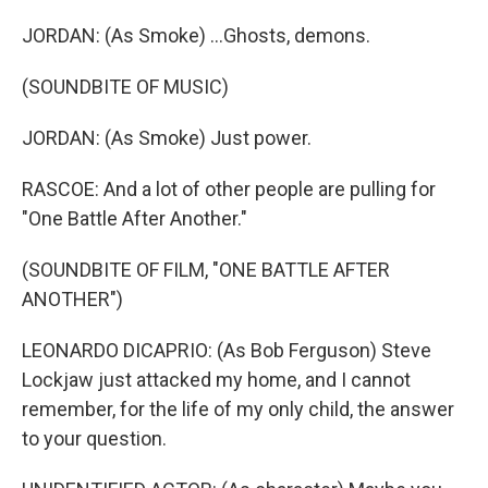
JORDAN: (As Smoke) ...Ghosts, demons.
(SOUNDBITE OF MUSIC)
JORDAN: (As Smoke) Just power.
RASCOE: And a lot of other people are pulling for
"One Battle After Another."
(SOUNDBITE OF FILM, "ONE BATTLE AFTER
ANOTHER")
LEONARDO DICAPRIO: (As Bob Ferguson) Steve
Lockjaw just attacked my home, and I cannot
remember, for the life of my only child, the answer
to your question.